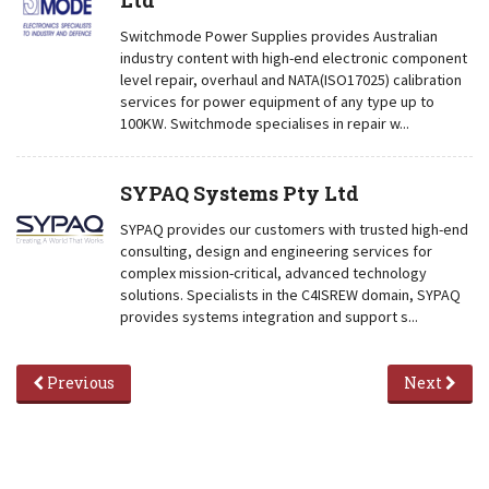
Ltd
Switchmode Power Supplies provides Australian
industry content with high-end electronic component
level repair, overhaul and NATA(ISO17025) calibration
services for power equipment of any type up to
100KW. Switchmode specialises in repair w...
SYPAQ Systems Pty Ltd
SYPAQ provides our customers with trusted high-end
consulting, design and engineering services for
complex mission-critical, advanced technology
solutions. Specialists in the C4ISREW domain, SYPAQ
provides systems integration and support s...
Previous
Next