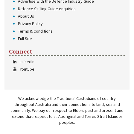
Advertise with the Defence Industry Guide
Defence Skilling Guide enquiries
About Us
Privacy Policy
Terms & Conditions
Full Site
Connect
LinkedIn
Youtube
We acknowledge the Traditional Custodians of country
throughout Australia and their connections to land, sea and
community. We pay our respect to Elders past and present and
extend that respect to all Aboriginal and Torres Strait Islander
peoples.