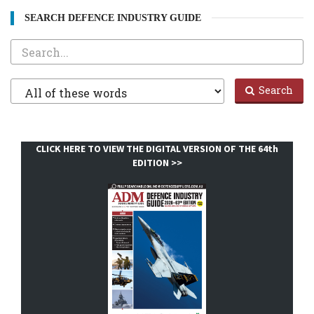
SEARCH DEFENCE INDUSTRY GUIDE
Search
Filter
Search
1
CLICK HERE TO VIEW THE DIGITAL VERSION OF THE 64th
EDITION >>