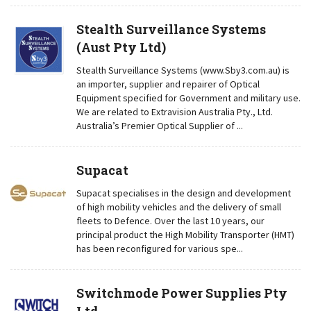
Stealth Surveillance Systems
(Aust Pty Ltd)
Stealth Surveillance Systems (www.Sby3.com.au) is
an importer, supplier and repairer of Optical
Equipment specified for Government and military use.
We are related to Extravision Australia Pty., Ltd.
Australia’s Premier Optical Supplier of ...
Supacat
Supacat specialises in the design and development
of high mobility vehicles and the delivery of small
fleets to Defence. Over the last 10 years, our
principal product the High Mobility Transporter (HMT)
has been reconfigured for various spe...
Switchmode Power Supplies Pty