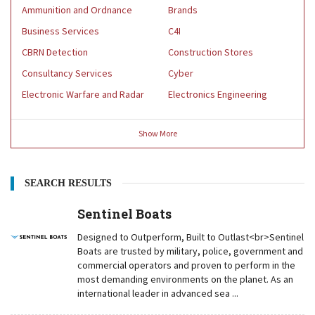
Ammunition and Ordnance
Brands
Business Services
C4I
CBRN Detection
Construction Stores
Consultancy Services
Cyber
Electronic Warfare and Radar
Electronics Engineering
Show
More
SEARCH RESULTS
Sentinel Boats
Designed to Outperform, Built to Outlast<br>Sentinel
Boats are trusted by military, police, government and
commercial operators and proven to perform in the
most demanding environments on the planet. As an
international leader in advanced sea ...