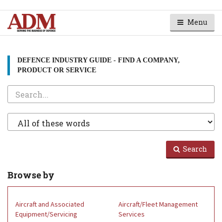
Menu
DEFENCE INDUSTRY GUIDE - FIND A COMPANY,
PRODUCT OR SERVICE
Search
Search
Type
Search
Browse by
Aircraft and Associated
Aircraft/Fleet Management
Equipment/Servicing
Services