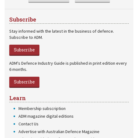
Subscribe
Stay informed with the latest in the business of defence.
Subscribe to ADM.
Subscribe
ADM's Defence Industry Guide is published in print edition every
6 months.
Subscribe
Learn
Membership subscription
ADM magazine digital editions
Contact Us
Advertise with Australian Defence Magazine