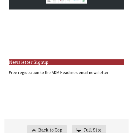
Newsletter Signup
Free registration to the ADM Headlines email newsletter:
Back to Top
Full Site