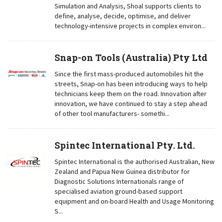
Simulation and Analysis, Shoal supports clients to
define, analyse, decide, optimise, and deliver
technology-intensive projects in complex environ...
Snap-on Tools (Australia) Pty Ltd
Since the first mass-produced automobiles hit the
streets, Snap-on has been introducing ways to help
technicians keep them on the road. Innovation after
innovation, we have continued to stay a step ahead
of other tool manufacturers- somethi...
Spintec International Pty. Ltd.
Spintec International is the authorised Australian, New
Zealand and Papua New Guinea distributor for
Diagnostic Solutions Internationals range of
specialised aviation ground-based support
equipment and on-board Health and Usage Monitoring
S...