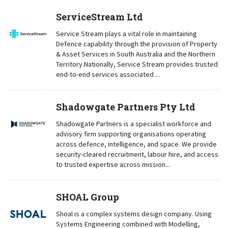
ServiceStream Ltd
Service Stream plays a vital role in maintaining
Defence capability through the provision of Property
& Asset Services in South Australia and the Northern
Territory.Nationally, Service Stream provides trusted
end-to-end services associated ...
Shadowgate Partners Pty Ltd
Shadowgate Partners is a specialist workforce and
advisory firm supporting organisations operating
across defence, intelligence, and space. We provide
security-cleared recruitment, labour hire, and access
to trusted expertise across mission...
SHOAL Group
Shoal is a complex systems design company. Using
Systems Engineering combined with Modelling,