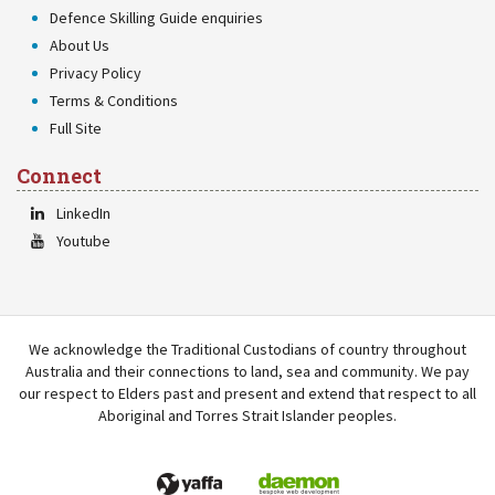
Defence Skilling Guide enquiries
About Us
Privacy Policy
Terms & Conditions
Full Site
Connect
LinkedIn
Youtube
We acknowledge the Traditional Custodians of country throughout
Australia and their connections to land, sea and community. We pay
our respect to Elders past and present and extend that respect to all
Aboriginal and Torres Strait Islander peoples.