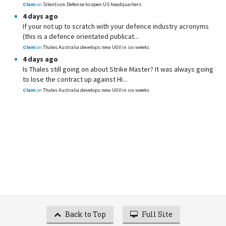
Clem
on
Silentium Defense to open US headquarters
4 days ago
If your not up to scratch with your defence industry acronyms
(this is a defence orientated publicat...
Clem
on
Thales Australia develops new UGV in six weeks
4 days ago
Is Thales still going on about Strike Master? It was always going
to lose the contract up against HI...
Clem
on
Thales Australia develops new UGV in six weeks
Back to Top
Full Site