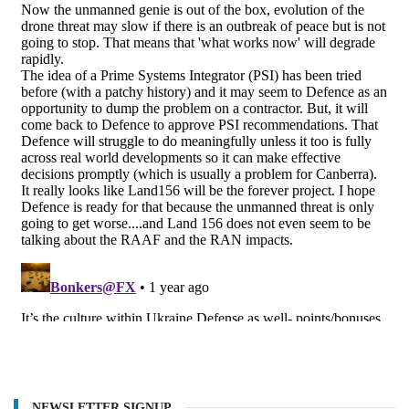
NEWSLETTER SIGNUP