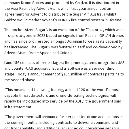
company Drone Spices and produced by Gnidzo. It is distributed in
the Asia-Pacific by Advent Atum, which last year announced an
agreement for Advent to distribute the Sugar V in Australia whilst
Gnidzo would market Advent’s HORAS fire control system in Ukraine.
The pocket-sized Sugar V is an evolution of the 'Tsukorok', which was
first prototyped in 2022 based on signals from Russian ORLAN drones
and has since proliferated amongst Ukrainian forces as its capability
has increased. The Sugar V was 'Australianised' and co-developed by
Advent Atum, Drone Spices and Gnidzo.
Land 156 consists of three stages; the prime systems integrator; UAS
and counter-UAS acquisitions; and a ‘software as a service’ third
stage. Today’s announcement of $16.9 million of contracts pertains to
the second phase.
“This means that following testing, at least 120 of the world’s most
capable threat detectors and drone-defeating technologies, will
rapidly be introduced into service by the ADF,” the government said
in its statement.
“The government will announce further counter-drone acquisitions in
the coming months, including contracts to deliver a command-and-
control capability, and additional advanced counter-drone sensors