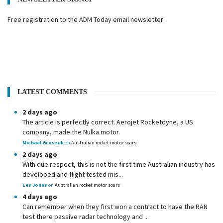
Free registration to the ADM Today email newsletter:
LATEST COMMENTS
2 days ago
The article is perfectly correct. Aerojet Rocketdyne, a US
company, made the Nulka motor.
Michael Groszek
on
Australian rocket motor soars
2 days ago
With due respect, this is not the first time Australian industry has
developed and flight tested mis...
Les Jones
on
Australian rocket motor soars
4 days ago
Can remember when they first won a contract to have the RAN
test there passive radar technology and ...