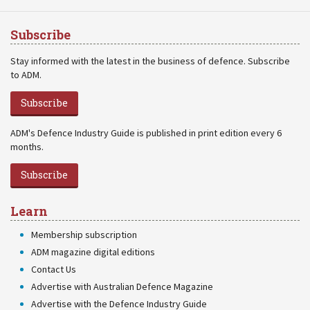
Subscribe
Stay informed with the latest in the business of defence. Subscribe
to ADM.
Subscribe
ADM's Defence Industry Guide is published in print edition every 6
months.
Subscribe
Learn
Membership subscription
ADM magazine digital editions
Contact Us
Advertise with Australian Defence Magazine
Advertise with the Defence Industry Guide