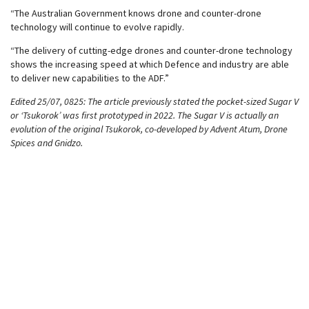
“The Australian Government knows drone and counter-drone
technology will continue to evolve rapidly.
“The delivery of cutting-edge drones and counter-drone technology
shows the increasing speed at which Defence and industry are able
to deliver new capabilities to the ADF.”
Edited 25/07, 0825: The article previously stated the pocket-sized Sugar V
or ‘Tsukorok’ was first prototyped in 2022. The Sugar V is actually an
evolution of the original Tsukorok, co-developed by Advent Atum, Drone
Spices and Gnidzo.