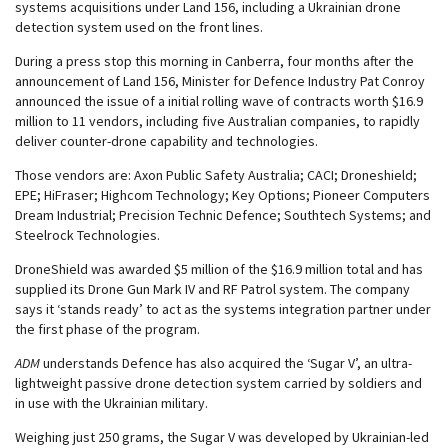
systems acquisitions under Land 156, including a Ukrainian drone
detection system used on the front lines.
During a press stop this morning in Canberra, four months after the
announcement of Land 156, Minister for Defence Industry Pat Conroy
announced the issue of a initial rolling wave of contracts worth $16.9
million to 11 vendors, including five Australian companies, to rapidly
deliver counter-drone capability and technologies.
Those vendors are: Axon Public Safety Australia; CACI; Droneshield;
EPE; HiFraser; Highcom Technology; Key Options; Pioneer Computers
Dream Industrial; Precision Technic Defence; Southtech Systems; and
Steelrock Technologies.
DroneShield was awarded $5 million of the $16.9 million total and has
supplied its Drone Gun Mark IV and RF Patrol system. The company
says it ‘stands ready’ to act as the systems integration partner under
the first phase of the program.
ADM
understands Defence has also acquired the ‘Sugar V’, an ultra-
lightweight passive drone detection system carried by soldiers and
in use with the Ukrainian military.
Weighing just 250 grams, the Sugar V was developed by Ukrainian-led