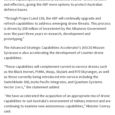
and effectors, giving the ADF more options to protect Australian
defence bases.
“Through Project Land 156, the ADF will continually upgrade and
refresh capabilities to address emerging drone threats. This process
is driven by $58 million of investment by the Albanese Government
over the past three years in research, development and
prototyping.”
The Advanced Strategic Capabilities Accelerator’s (ASCA) Mission
Syracuse is also accelerating the development of counter-drone
capabilities.
“These capabilities will complement current in-service drones such
as the Black Hornet, PUMA, Wasp, Skylark and R70 Skyranger, as well
as those currently being introduced into service including the
Switchblade 300, Insitu Pacific Integrator, and Quantum Systems
Vector 2-in-1,” the statement added.
“We have accelerated the acquisition of an appropriate mix of drone
capabilities to suit Australia’s environment of military interest and are
continuing to examine new autonomous capabilities,” Minister Conroy
said.