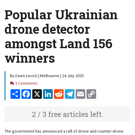
Popular Ukrainian
drone detector
amongst Land 156
winners
By Ewen Levick | Melbourne | 24 July 2025
Comments
3 Comments
Share
Facebook
X
LinkedIn
Reddit
Telegram
Email
Copy
Link
2 / 3 free articles left.
The government has announced a raft of drone and counter-drone