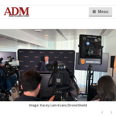
Menu
Image: Kacey Lam-Evans/DroneShield
Next
Ne