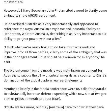
mostly there.
However, US Navy Secretary John Phelan cited a need to clarify some
ambiguity in the AUKUS agreement.
He described Australia as a very important ally and appeared to
reference the Royal Australian Navy base and industrial facility at
Henderson, Western Australia, describing it as “very important to our
ability to project power with our allies.”
“I think what we’re really trying to do take this framework and
improve it for all three parties, clarify some of the ambiguity that was
in the prior agreement. So, it should be a win-win for everybody,” he
said.
The big outcome from the meeting was multi-billion agreement for
Australia to supply the US with critical minerals as a counter to China’s
domination of the global trade in rear earth elements.
Mentioned briefly in the media conference were US calls for Australia
to substantially increase defence spending which now sits at two per
cent of gross domestic product (GDP).
“I’d always like more, but they [Australia] have to do what they have