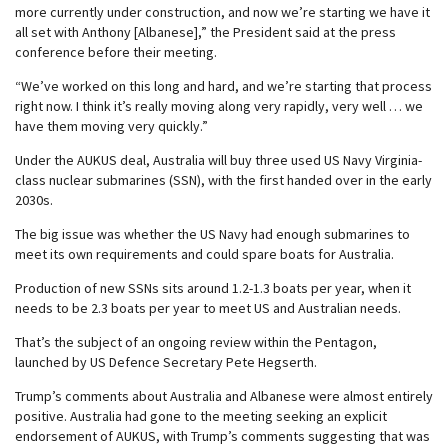
more currently under construction, and now we’re starting we have it
all set with Anthony [Albanese],” the President said at the press
conference before their meeting.
“We’ve worked on this long and hard, and we’re starting that process
right now. I think it’s really moving along very rapidly, very well … we
have them moving very quickly.”
Under the AUKUS deal, Australia will buy three used US Navy Virginia-
class nuclear submarines (SSN), with the first handed over in the early
2030s.
The big issue was whether the US Navy had enough submarines to
meet its own requirements and could spare boats for Australia.
Production of new SSNs sits around 1.2-1.3 boats per year, when it
needs to be 2.3 boats per year to meet US and Australian needs.
That’s the subject of an ongoing review within the Pentagon,
launched by US Defence Secretary Pete Hegserth.
Trump’s comments about Australia and Albanese were almost entirely
positive. Australia had gone to the meeting seeking an explicit
endorsement of AUKUS, with Trump’s comments suggesting that was