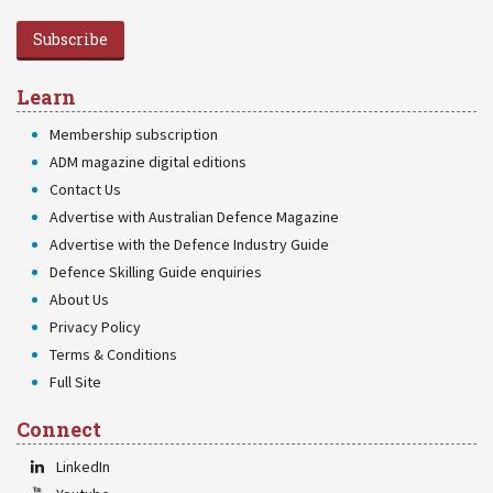
Subscribe
Learn
Membership subscription
ADM magazine digital editions
Contact Us
Advertise with Australian Defence Magazine
Advertise with the Defence Industry Guide
Defence Skilling Guide enquiries
About Us
Privacy Policy
Terms & Conditions
Full Site
Connect
LinkedIn