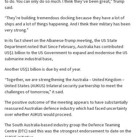
to do. You can only do so much. I think they’ve been great,” Trump
said.
“They’re building tremendous docking because they have a lot of
ships and a lot of things happening. And I think their military has been
very strong.”
In its fact sheet on the Albanese-Trump meeting, the US State
Department noted that Since February, Australia has contributed
US$1 billion to the US Government to expand and modernise the US
submarine industrial base,
Another US$1 billion is due by end of year.
“Together, we are strengthening the Australia – United Kingdom –
United States (AUKUS) trilateral security partnership to meet the
challenges of tomorrow,” it said.
The positive outcome of the meeting appears to have substantially
reassured Australian defence industry which had faced uncertainty
over whether AUKUS would proceed.
The South Australia-based industry group the Defence Teaming
Centre (DTC) said this was the strongest endorsement to date on the