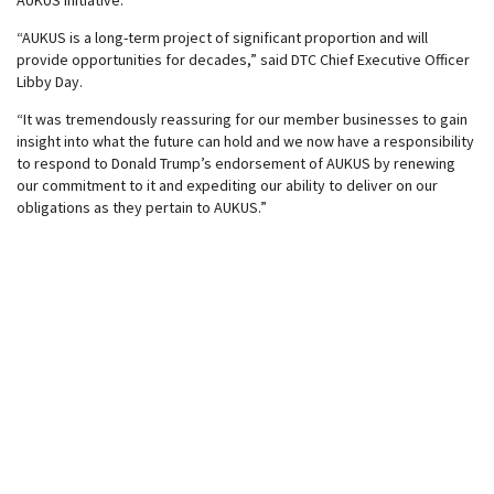
AUKUS initiative.
“AUKUS is a long-term project of significant proportion and will
provide opportunities for decades,” said DTC Chief Executive Officer
Libby Day.
“It was tremendously reassuring for our member businesses to gain
insight into what the future can hold and we now have a responsibility
to respond to Donald Trump’s endorsement of AUKUS by renewing
our commitment to it and expediting our ability to deliver on our
obligations as they pertain to AUKUS.”