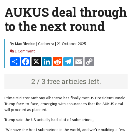
AUKUS deal through
to the next round
By Max Blenkin | Canberra | 21 October 2025
Comments
1 Comment
Share
Facebook
X
LinkedIn
Reddit
Telegram
Email
Copy
Link
2 / 3 free articles left.
Prime Minister Anthony Albanese has finally met US President Donald
Trump face-to-face, emerging with assurances that the AUKUS deal
will proceed as planned.
Trump said the US actually had a lot of submarines,
“We have the best submarines in the world, and we’re building a few