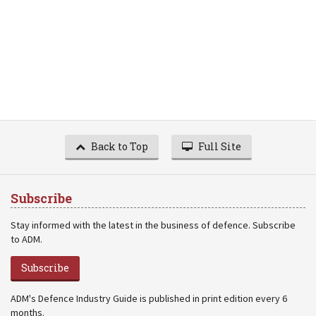
Back to Top
Full Site
Subscribe
Stay informed with the latest in the business of defence. Subscribe
to ADM.
Subscribe
ADM's Defence Industry Guide is published in print edition every 6
months.