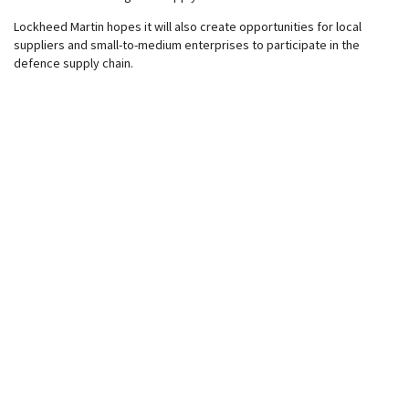
Lockheed Martin hopes it will also create opportunities for local
suppliers and small-to-medium enterprises to participate in the
defence supply chain.