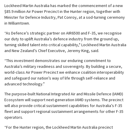
Lockheed Martin Australia has marked the commencement of a new
$85.9 million Air Power Precinct in the Hunter region, together with
Minister for Defence Industry, Pat Conroy, at a sod-turning ceremony
in Williamtown.
“As Defence’s strategic partner on AIR6500 and F‑35, we recognise
our duty to uplift Australia’s defence industry from the ground up,
turning skilled talent into critical capability," Lockheed Martin Australia
and New Zealand’s Chief Executive, Jeremy King, said.
“This investment demonstrates our enduring commitment to
Australia’s military readiness and sovereignty. By building a secure,
world‑class Air Power Precinct we enhance coalition interoperability
and safeguard our nation’s way of life through self‑reliance and
advanced technology.”
The purpose-built National Integrated Air and Missile Defence (IAMD)
Ecosystem will support next-generation IAMD systems. The precinct
will also provide critical sustainment capabilities for Australia’s F-35
fleet and support regional sustainment arrangements for other F-35
operators.
“For the Hunter region, the Lockheed Martin Australia precinct