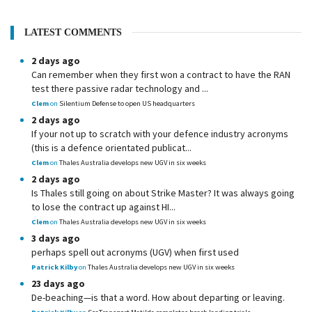
LATEST COMMENTS
2 days ago
Can remember when they first won a contract to have the RAN
test there passive radar technology and ...
Clem
on
Silentium Defense to open US headquarters
2 days ago
If your not up to scratch with your defence industry acronyms
(this is a defence orientated publicat...
Clem
on
Thales Australia develops new UGV in six weeks
2 days ago
Is Thales still going on about Strike Master? It was always going
to lose the contract up against HI...
Clem
on
Thales Australia develops new UGV in six weeks
3 days ago
perhaps spell out acronyms (UGV) when first used
Patrick Kilby
on
Thales Australia develops new UGV in six weeks
23 days ago
De-beaching—is that a word. How about departing or leaving.