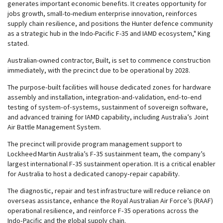
generates important economic benefits. It creates opportunity for
jobs growth, small-to-medium enterprise innovation, reinforces
supply chain resilience, and positions the Hunter defence community
as a strategic hub in the Indo-Pacific F-35 and IAMD ecosystem," King
stated.
Australian-owned contractor, Built, is set to commence construction
immediately, with the precinct due to be operational by 2028.
The purpose‑built facilities will house dedicated zones for hardware
assembly and installation, integration‑and‑validation, end‑to‑end
testing of system‑of‑systems, sustainment of sovereign software,
and advanced training for IAMD capability, including Australia’s Joint
Air Battle Management System.
The precinct will provide program management support to
Lockheed Martin Australia’s F‑35 sustainment team, the company’s
largest international F‑35 sustainment operation. It is a critical enabler
for Australia to host a dedicated canopy‑repair capability.
The diagnostic, repair and test infrastructure will reduce reliance on
overseas assistance, enhance the Royal Australian Air Force’s (RAAF)
operational resilience, and reinforce F‑35 operations across the
Indo‑Pacific and the global supply chain.