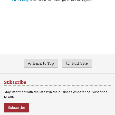
Patrick Kilby
on
SeaTransport Matilda completes beach landing trials
Back to Top
Full Site
Subscribe
Stay informed with the latest in the business of defence. Subscribe
to ADM.
Subscribe