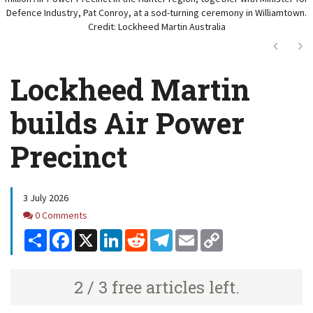
Defence Industry, Pat Conroy, at a sod-turning ceremony in Williamtown.
Credit: Lockheed Martin Australia
Next
Ne
Lockheed Martin
builds Air Power
Precinct
3 July 2026
Comments
0 Comments
Share
Facebook
X
LinkedIn
Reddit
Telegram
Email
Copy
Link
2 / 3 free articles left.