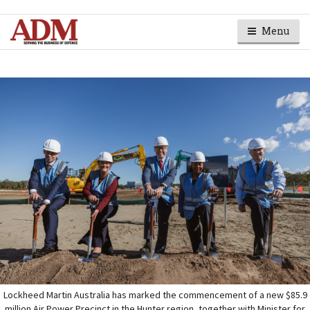
Menu
Lockheed Martin Australia has marked the commencement of a new $85.9
million Air Power Precinct in the Hunter region, together with Minister for