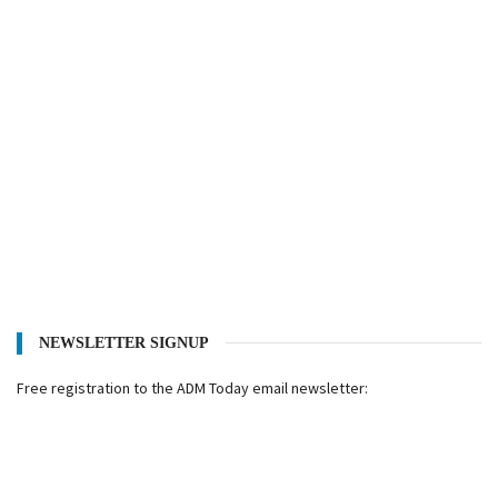
NEWSLETTER SIGNUP
Free registration to the ADM Today email newsletter: