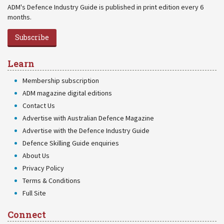
ADM's Defence Industry Guide is published in print edition every 6
months.
Subscribe
Learn
Membership subscription
ADM magazine digital editions
Contact Us
Advertise with Australian Defence Magazine
Advertise with the Defence Industry Guide
Defence Skilling Guide enquiries
About Us
Privacy Policy
Terms & Conditions
Full Site
Connect