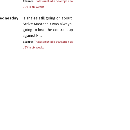
Clem
on
Thales Australia develops new
UGV in six weeks
Wednesday
Is Thales still going on about
Strike Master? It was always
going to lose the contract up
against HI...
Clem
on
Thales Australia develops new
UGV in six weeks