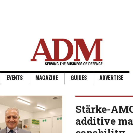
EVENTS
MAGAZINE
GUIDES
ADVERTISE
Stärke-AM
additive m
capability