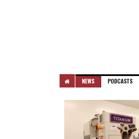
HOME
NEWS
PODCASTS