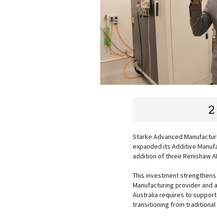
2
Stärke Advanced Manufacturin
expanded its Additive Manufac
addition of three Renishaw 
This investment strengthens 
Manufacturing provider and 
Australia requires to suppor
transitioning from tradition