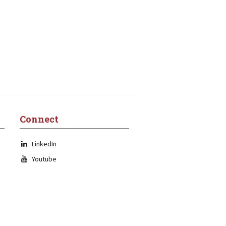
Connect
LinkedIn
Youtube