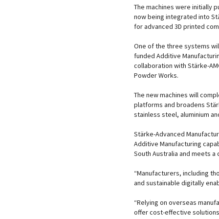
The machines were initially 
now being integrated into S
for advanced 3D printed comp
One of the three systems wil
funded Additive Manufacturi
collaboration with Stärke-AMG
Powder Works.
The new machines will compl
platforms and broadens Stärk
stainless steel, aluminium an
Stärke-Advanced Manufacturi
Additive Manufacturing capabi
South Australia and meets a 
“Manufacturers, including tho
and sustainable digitally ena
“Relying on overseas manufac
offer cost-effective solutio