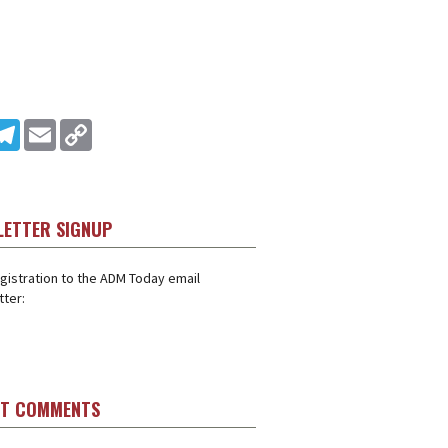
In
ddit
Telegram
Email
Copy Link
LETTER SIGNUP
gistration to the ADM Today email
ter:
ST COMMENTS