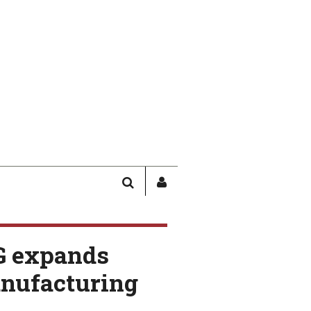
SEARCH
SIGN
IN
/
USER
G expands
PROFILE
anufacturing