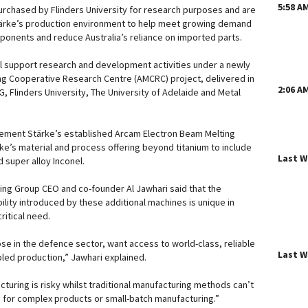
5:58 A
purchased by Flinders University for research purposes and are
tärke’s production environment to help meet growing demand
onents and reduce Australia’s reliance on imported parts.
l support research and development activities under a newly
ng Cooperative Research Centre (AMCRC) project, delivered in
2:06 A
, Flinders University, The University of Adelaide and Metal
ement Stärke’s established Arcam Electron Beam Melting
e’s material and process offering beyond titanium to include
Last 
d super alloy Inconel.
ng Group CEO and co-founder Al Jawhari said that the
lity introduced by these additional machines is unique in
critical need.
se in the defence sector, want access to world-class, reliable
Last 
bled production,” Jawhari explained.
turing is risky whilst traditional manufacturing methods can’t
ns for complex products or small-batch manufacturing.”