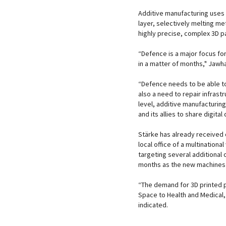
Additive manufacturing uses 
layer, selectively melting me
highly precise, complex 3D pa
“Defence is a major focus fo
in a matter of months," Jawha
“Defence needs to be able to
also a need to repair infras
level, additive manufacturing w
and its allies to share digit
Stärke has already received 
local office of a multination
targeting several additional
months as the new machines 
“The demand for 3D printed 
Space to Health and Medical
indicated.