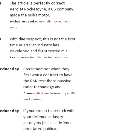
M
The article is perfectly correct.
Aerojet Rocketdyne, a US company,
made the Nulka motor.
Michael Groszek
on
Australian rocket motor
soars
M
With due respect, this is not the first
time Australian industry has
developed and flight tested mis...
Les Jones
on
Australian rocket motor soars
Wednesday
Can remember when they
first won a contract to have
the RAN test there passive
radar technology and ...
Clem
on
Silentium Defense to open US
headquarters
Wednesday
If your not up to scratch with
your defence industry
acronyms (this is a defence
orientated publicat...