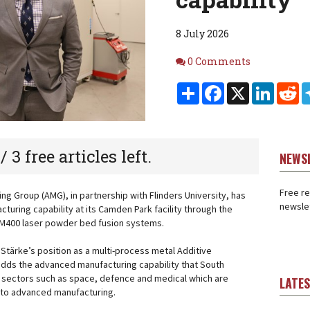
8 July 2026
Comments
0 Comments
Share
Facebook
X
Linked
Re
 / 3 free articles left.
NEWS
Free re
g Group (AMG), in partnership with Flinders University, has
newslet
turing capability at its Camden Park facility through the
AM400 laser powder bed fusion systems.
Stärke’s position as a multi-process metal Additive
adds the advanced manufacturing capability that South
t sectors such as space, defence and medical which are
LATE
al to advanced manufacturing.