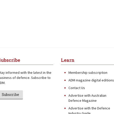
Subscribe
Learn
tay informed with the latest in the
Membership subscription
usiness of defence. Subscribe to
ADM magazine digital editions
DM.
Contact Us
Subscribe
Advertise with Australian
Defence Magazine
Advertise with the Defence
Industry Guide