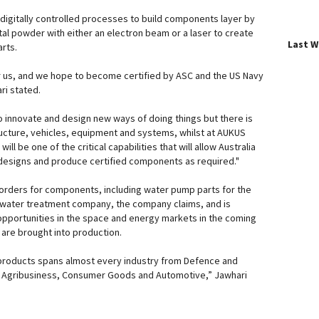
digitally controlled processes to build components layer by
tal powder with either an electron beam or a laser to create
Last 
rts.
r us, and we hope to become certified by ASC and the US Navy
ri stated.
 innovate and design new ways of doing things but there is
tructure, vehicles, equipment and systems, whilst at AUKUS
ill be one of the critical capabilities that will allow Australia
al designs and produce certified components as required."
orders for components, including water pump parts for the
al water treatment company, the company claims, and is
 opportunities in the space and energy markets in the coming
are brought into production.
products spans almost every industry from Defence and
, Agribusiness, Consumer Goods and Automotive,” Jawhari