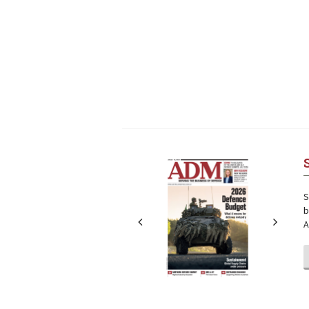
Next
Next
S
b
A