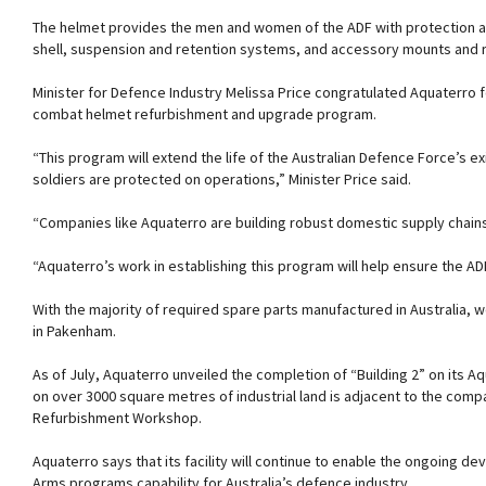
The helmet provides the men and women of the ADF with protection agai
shell, suspension and retention systems, and accessory mounts and ra
Minister for Defence Industry Melissa Price congratulated Aquaterro for
combat helmet refurbishment and upgrade program.
“This program will extend the life of the Australian Defence Force’s e
soldiers are protected on operations,” Minister Price said.
“Companies like Aquaterro are building robust domestic supply chains
“Aquaterro’s work in establishing this program will help ensure the ADF
With the majority of required spare parts manufactured in Australia, w
in Pakenham.
As of July, Aquaterro unveiled the completion of “Building 2” on its
on over 3000 square metres of industrial land is adjacent to the co
Refurbishment Workshop.
Aquaterro says that its facility will continue to enable the ongoing 
Arms programs capability for Australia’s defence industry.