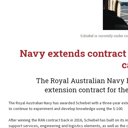
Schiebel is currently under 
Navy extends contract 
c
The Royal Australian Navy 
extension contract for th
The Royal Australian Navy has awarded Schiebel with a three-year ext
to continue to experiment and develop knowledge using the S-100.
After winning the RAN contract back in 2016, Schiebel has built on its in
support services, engineering and logistics elements, as well as the 