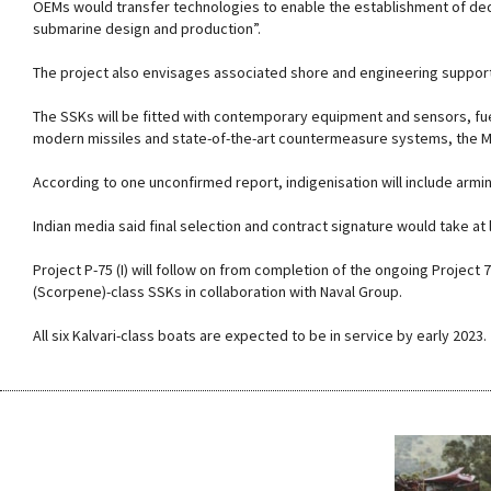
OEMs would transfer technologies to enable the establishment of ded
submarine design and production”.
The project also envisages associated shore and engineering support
The SSKs will be fitted with contemporary equipment and sensors, fu
modern missiles and state-of-the-art countermeasure systems, the M
According to one unconfirmed report, indigenisation will include ar
Indian media said final selection and contract signature would take at 
Project P-75 (I) will follow on from completion of the ongoing Project
(Scorpene)-class SSKs in collaboration with Naval Group.
All six Kalvari-class boats are expected to be in service by early 2023.