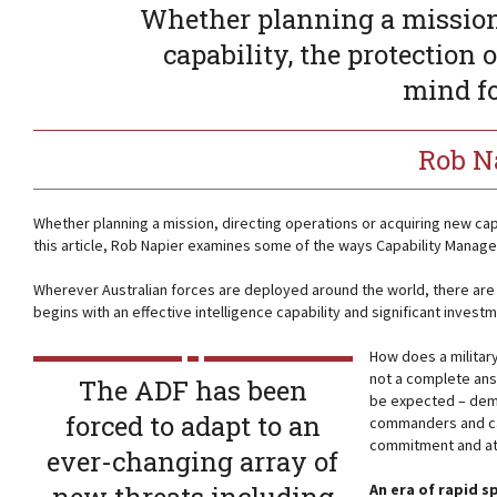
Whether planning a mission,
capability, the protection 
mind f
Rob N
Whether planning a mission, directing operations or acquiring new cap
this article, Rob Napier examines some of the ways Capability Manage
Wherever Australian forces are deployed around the world, there are
begins with an effective intelligence capability and significant invest
How does a military
not a complete ans
The ADF has been
be expected – demo
forced to adapt to an
commanders and cap
commitment and att
ever-changing array of
An era of rapid s