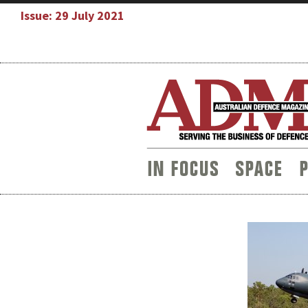
Issue: 29 July 2021