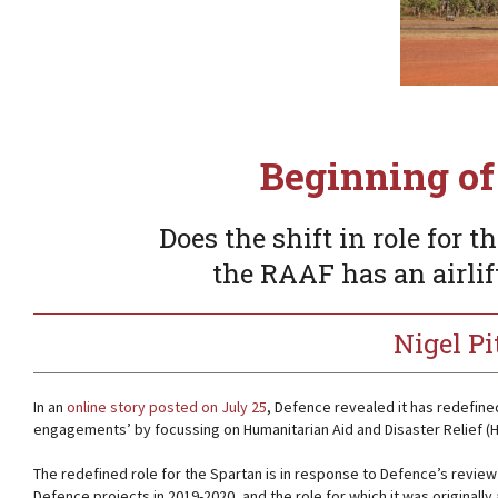
Beginning of
Does the shift in role for
the RAAF has an airlif
Nigel P
In an
online story posted on July 25
, Defence revealed it has redefine
engagements’ by focussing on Humanitarian Aid and Disaster Relief (H
The redefined role for the Spartan is in response to Defence’s review o
Defence projects in 2019-2020, and the role for which it was originally a