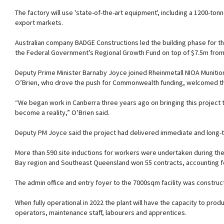
The factory will use 'state-of-the-art equipment', including a 1200-to
export markets.
Australian company BADGE Constructions led the building phase for th
the Federal Government’s Regional Growth Fund on top of $7.5m fro
Deputy Prime Minister Barnaby Joyce joined Rheinmetall NIOA Munition
O’Brien, who drove the push for Commonwealth funding, welcomed th
“We began work in Canberra three years ago on bringing this project 
become a reality,” O’Brien said.
Deputy PM Joyce said the project had delivered immediate and long-t
More than 590 site inductions for workers were undertaken during the
Bay region and Southeast Queensland won 55 contracts, accounting fo
The admin office and entry foyer to the 7000sqm facility was constr
When fully operational in 2022 the plant will have the capacity to prod
operators, maintenance staff, labourers and apprentices.