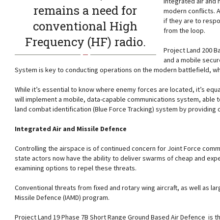
Integrated air and
remains a need for
modern conflicts. 
if they are to res
conventional High
from the loop.
Frequency (HF) radio.
Project Land 200 B
and a mobile secur
System is key to conducting operations on the modern battlefield, 
While it’s essential to know where enemy forces are located, it’s equ
will implement a mobile, data-capable communications system, able to
land combat identification (Blue Force Tracking) system by providing c
Integrated Air and Missile Defence
Controlling the airspace is of continued concern for Joint Force co
state actors now have the ability to deliver swarms of cheap and exp
examining options to repel these threats.
Conventional threats from fixed and rotary wing aircraft, as well as 
Missile Defence (IAMD) program.
Project Land 19 Phase 7B Short Range Ground Based Air Defence is the