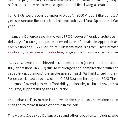
referred to more broadly as a Light Tactical fixed-wing aircraft.
Ten C-27Js were acquired under Project Air 8000 Phase 2 (Battlefield Airli
years in service the aircraft still has not achieved Final Operational C
year.
In January Defence said that even at FOC, several ‘residual activities’
delivery of training equipment, remediation of its Missile Approach 
completion of a C-27J Structural Substantiation Program. The aircraft
availability rates since introduction
, largely due to sustainment and su
“C-27J FOC was not achieved in December 2019 (a rescheduled date, th
fully operational in 2017) due to challenges and complications with com
capability acquisition,” the spokesperson said. “As highlighted in the 
Force conducted a review of the C-27J Spartan throughout 2020. This
in terms of overall project affordability, schedule, technical risk, deli
industry, supportability and reputation.”
The ‘enhanced’ HADR role is one which the C-27J has undertaken since 
changed to make it more effective in the role?
This week
ADM
asked Defence this and other questions, including whether