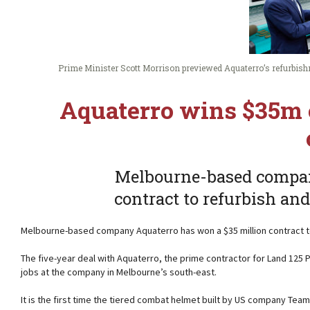
Prime Minister Scott Morrison previewed Aquaterro’s refurbishm
Aquaterro wins $35m 
Melbourne-based compan
contract to refurbish an
Melbourne-based company Aquaterro has won a $35 million contract t
The five-year deal with Aquaterro, the prime contractor for Land 125 
jobs at the company in Melbourne’s south-east.
It is the first time the tiered combat helmet built by US company Te