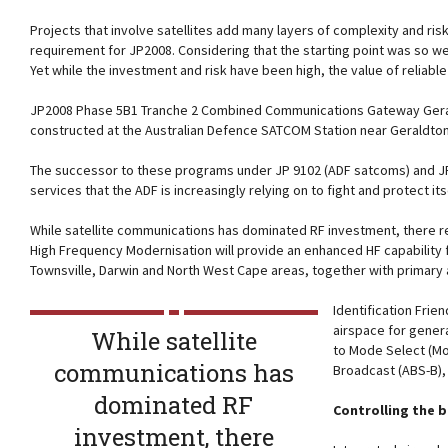
Projects that involve satellites add many layers of complexity and ri
requirement for JP2008. Considering that the starting point was so well
Yet while the investment and risk have been high, the value of reliabl
JP2008 Phase 5B1 Tranche 2 Combined Communications Gateway Gerald
constructed at the Australian Defence SATCOM Station near Geraldton, 
The successor to these programs under JP 9102 (ADF satcoms) and JP79
services that the ADF is increasingly relying on to fight and protect its
While satellite communications has dominated RF investment, there re
High Frequency Modernisation will provide an enhanced HF capability 
Townsville, Darwin and North West Cape areas, together with primary
Identification Frie
airspace for genera
While satellite
to Mode Select (M
communications has
Broadcast (ABS-B),
dominated RF
Controlling the 
investment, there