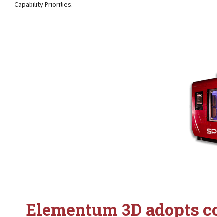
Capability Priorities.
Elementum 3D adopts co