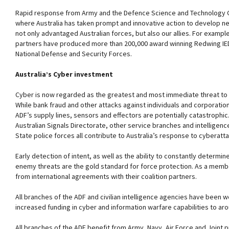
Rapid response from Army and the Defence Science and Technology G
where Australia has taken prompt and innovative action to develop ne
not only advantaged Australian forces, but also our allies. For exampl
partners have produced more than 200,000 award winning Redwing IED
National Defense and Security Forces.
Australia’s Cyber investment
Cyber is now regarded as the greatest and most immediate threat to al
While bank fraud and other attacks against individuals and corporation
ADF’s supply lines, sensors and effectors are potentially catastrophic.
Australian Signals Directorate, other service branches and intelligenc
State police forces all contribute to Australia’s response to cyberatta
Early detection of intent, as well as the ability to constantly determin
enemy threats are the gold standard for force protection. As a member
from international agreements with their coalition partners.
All branches of the ADF and civilian intelligence agencies have been w
increased funding in cyber and information warfare capabilities to ar
All branches of the ADF benefit from Army, Navy, Air Force and Joint 