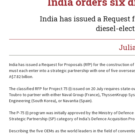
India orders six 
India has issued a Request f
diesel-elec
Juli
India has issued a Request for Proposals (RfP) for the construction of
must each enter into a strategic partnership with one of five overse
A$7.82 billion.
The classified RFP for Project 75 (I) issued on 20 July requires sta
Toubro to partner with either Naval Group (France), ThyssenKrupp Sy
Engineering (South Korea), or Navantia (Spain).
The P-75 (I) program was initially approved by the Ministry of Defence 
Strategic Partnership (SP) category of India’s Defence Acquisition Pr
Describing the five OEMs as the world leaders in the field of convent