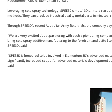
Nuechterlein, CEO of Elementum 3D, said.
Leveraging cold spray technology, SPEE3D’s metal 3D printers run at 
methods. They can produce industrial quality metal parts in minutes, 
Through SPEE3D’s recent Australian Army field trials, the company say
“We are very excited about partnering with such a pioneering company
bring cold spray additive manufacturing to the forefront and quite li
SPEE3D, said.
“SPEE3D is honoured to be involved in Elementum 3D’s advanced mate
significantly increased scope for advanced materials development as t
said.