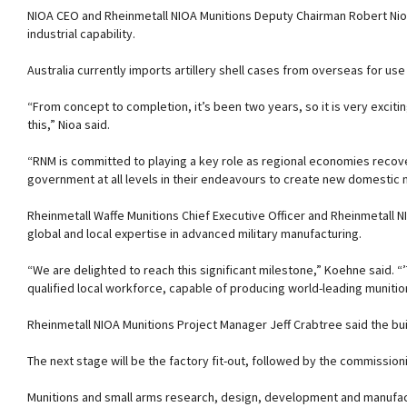
NIOA CEO and Rheinmetall NIOA Munitions Deputy Chairman Robert Nioa
industrial capability.
Australia currently imports artillery shell cases from overseas for us
“From concept to completion, it’s been two years, so it is very exciting
this,” Nioa said.
“RNM is committed to playing a key role as regional economies recov
government at all levels in their endeavours to create new domestic 
Rheinmetall Waffe Munitions Chief Executive Officer and Rheinmetall 
global and local expertise in advanced military manufacturing.
“We are delighted to reach this significant milestone,” Koehne said. “
qualified local workforce, capable of producing world-leading munitio
Rheinmetall NIOA Munitions Project Manager Jeff Crabtree said the bu
The next stage will be the factory fit-out, followed by the commission
Munitions and small arms research, design, development and manufact