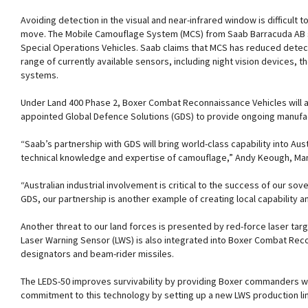
Avoiding detection in the visual and near-infrared window is difficult to
move. The Mobile Camouflage System (MCS) from Saab Barracuda AB su
Special Operations Vehicles. Saab claims that MCS has reduced detect
range of currently available sensors, including night vision devices,
systems.
Under Land 400 Phase 2, Boxer Combat Reconnaissance Vehicles will a
appointed Global Defence Solutions (GDS) to provide ongoing manufactu
“Saab’s partnership with GDS will bring world-class capability into Aust
technical knowledge and expertise of camouflage,” Andy Keough, Mana
“Australian industrial involvement is critical to the success of our s
GDS, our partnership is another example of creating local capability a
Another threat to our land forces is presented by red-force laser ta
Laser Warning Sensor (LWS) is also integrated into Boxer Combat Recon
designators and beam-rider missiles.
The LEDS-50 improves survivability by providing Boxer commanders wit
commitment to this technology by setting up a new LWS production line