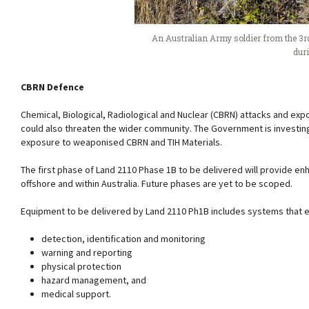
An Australian Army soldier from the 3rd
dur
CBRN Defence
Chemical, Biological, Radiological and Nuclear (CBRN) attacks and expo
could also threaten the wider community. The Government is investing
exposure to weaponised CBRN and TIH Materials.
The first phase of Land 2110 Phase 1B to be delivered will provide e
offshore and within Australia. Future phases are yet to be scoped.
Equipment to be delivered by Land 2110 Ph1B includes systems that e
detection, identification and monitoring
warning and reporting
physical protection
hazard management, and
medical support.