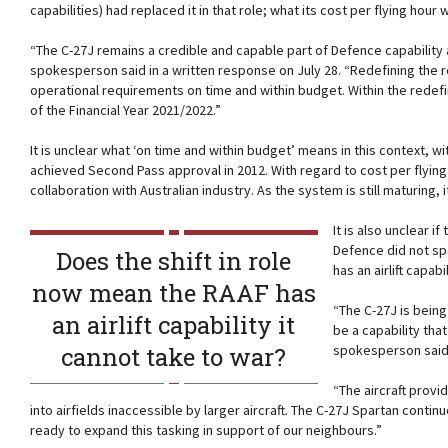
capabilities) had replaced it in that role; what its cost per flying hour
“The C-27J remains a credible and capable part of Defence capability a
spokesperson said in a written response on July 28. “Redefining the rol
operational requirements on time and within budget. Within the redefi
of the Financial Year 2021/2022.”
It is unclear what ‘on time and within budget’ means in this context, wi
achieved Second Pass approval in 2012. With regard to cost per flyin
collaboration with Australian industry. As the system is still maturing, 
It is also unclear if
Defence did not sp
Does the shift in role
has an airlift capab
now mean the RAAF has
“The C-27J is being
an airlift capability it
be a capability th
cannot take to war?
spokesperson said
“The aircraft provi
into airfields inaccessible by larger aircraft. The C-27J Spartan contin
ready to expand this tasking in support of our neighbours.”