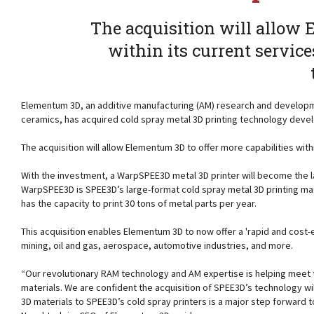
The acquisition will allow 
within its current servic
Elementum 3D, an additive manufacturing (AM) research and developm
ceramics, has acquired cold spray metal 3D printing technology dev
The acquisition will allow Elementum 3D to offer more capabilities wit
With the investment, a WarpSPEE3D metal 3D printer will become the la
WarpSPEE3D is SPEE3D’s large-format cold spray metal 3D printing ma
has the capacity to print 30 tons of metal parts per year.
This acquisition enables Elementum 3D to now offer a 'rapid and cost-
mining, oil and gas, aerospace, automotive industries, and more.
“Our revolutionary RAM technology and AM expertise is helping meet t
materials. We are confident the acquisition of SPEE3D’s technology wi
3D materials to SPEE3D’s cold spray printers is a major step forward