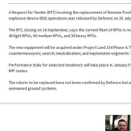
A Request for Tender (RfT) involving the replacement of Remote Positi
explosive device (IED) operations was released by Defence on 25 July
The RfT, closing on 16 September, says the current fleet of RPVs is r
40 light RPVs, 80 medium RPVs, and 30 heavy RPVs.
The new equipment will be acquired under Project Land 154 Phase 4. Thi
countermeasures; search; neutralisation; and exploitation segments. Th
Performance trials for selected tenderers will take place in January
RfP states.
The robots to be replaced have not been confirmed by Defence but a
unmanned ground systems.