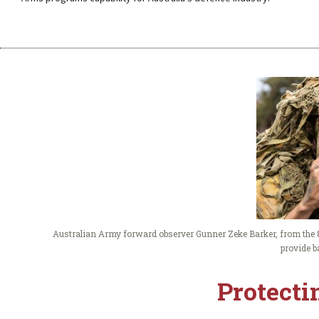
Australian Army forward observer Gunner Zeke Barker, from the 8
provide b
Protecti