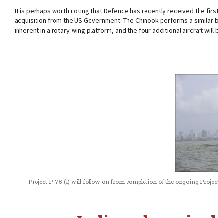
It is perhaps worth noting that Defence has recently received the firs
acquisition from the US Government. The Chinook performs a similar bat
inherent in a rotary-wing platform, and the four additional aircraft will 
Project P-75 (I) will follow on from completion of the ongoing Proje