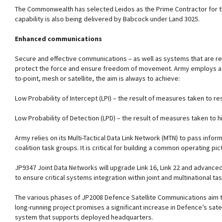
The Commonwealth has selected Leidos as the Prime Contractor for t
capability is also being delivered by Babcock under Land 3025.
Enhanced communications
Secure and effective communications – as well as systems that are re
protect the force and ensure freedom of movement. Army employs a r
to-point, mesh or satellite, the aim is always to achieve:
Low Probability of Intercept (LPI) – the result of measures taken to re
Low Probability of Detection (LPD) – the result of measures taken to 
Army relies on its Multi-Tactical Data Link Network (MTN) to pass info
coalition task groups. It is critical for building a common operating pic
JP9347 Joint Data Networks will upgrade Link 16, Link 22 and advanc
to ensure critical systems integration within joint and multinational ta
The various phases of JP2008 Defence Satellite Communications aim to
long-running project promises a significant increase in Defence’s sat
system that supports deployed headquarters.