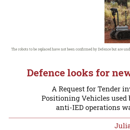
The robots to be replaced have not been confirmed by Defence but are 
Defence looks for ne
A Request for Tender i
Positioning Vehicles used b
anti-IED operations wa
Juli