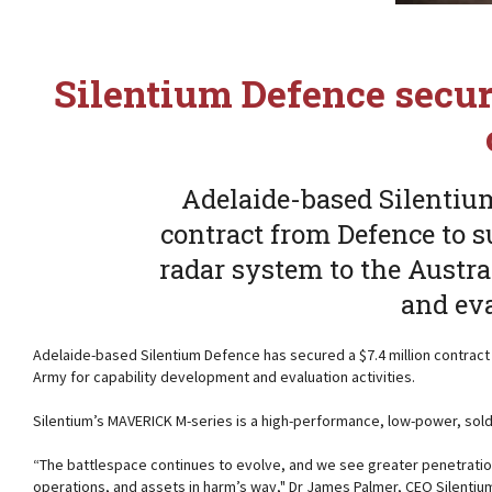
Silentium Defence secu
Adelaide-based Silentium
contract from Defence to 
radar system to the Austr
and eva
Adelaide-based Silentium Defence has secured a $7.4 million contract
Army for capability development and evaluation activities.
Silentium’s MAVERICK M-series is a high-performance, low-power, sold
“The battlespace continues to evolve, and we see greater penetration
operations, and assets in harm’s way," Dr James Palmer, CEO Silenti