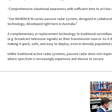
“Comprehensive situational awareness with sufficient time to act has
“Our MAVERICK M-series passive radar system, designed in collaborat
technology, developed right here in Australia.”
A complementary or replacement technology to traditional surveillan
(e.g. broadcast television signals) as their transmission source. As it 
making it quick, safe, and easy to deploy, even in densely populate
Unlike traditional active radar systems, passive radar does not requi
where spectrum is increasingly expensive and elusive to secure.