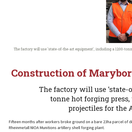
The factory will use 'state-of-the-art equipment', including a 1200-ton
Construction of Marybor
The factory will use 'state-
tonne hot forging press
projectiles for the
Fifteen months after workers broke ground on a bare 23ha parcel of di
Rheinmetall NIOA Munitions artillery shell forging plant.