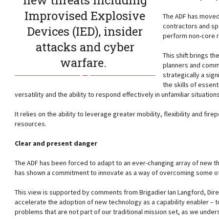
new threats including
Improvised Explosive
The ADF has moved 
contractors and sp
Devices (IED), insider
perform non-core ro
attacks and cyber
This shift brings t
warfare.
planners and comma
strategically a sig
the skills of essen
versatility and the ability to respond effectively in unfamiliar situatio
It relies on the ability to leverage greater mobility, flexibility and fir
resources.
Clear and present danger
The ADF has been forced to adapt to an ever-changing array of new thr
has shown a commitment to innovate as a way of overcoming some of t
This view is supported by comments from Brigadier Ian Langford, Dir
accelerate the adoption of new technology as a capability enabler – to
problems that are not part of our traditional mission set, as we unde