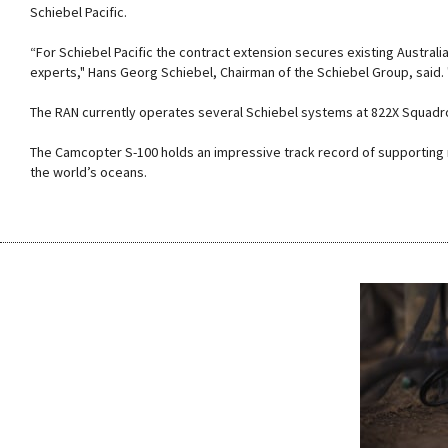
Schiebel Pacific.
“For Schiebel Pacific the contract extension secures existing Australi
experts," Hans Georg Schiebel, Chairman of the Schiebel Group, said
The RAN currently operates several Schiebel systems at 822X Squadr
The Camcopter S-100 holds an impressive track record of supporting n
the world’s oceans.