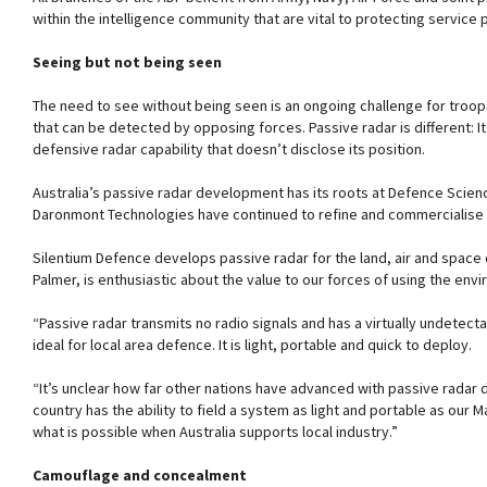
within the intelligence community that are vital to protecting service 
Seeing but not being seen
The need to see without being seen is an ongoing challenge for troops 
that can be detected by opposing forces. Passive radar is different: 
defensive radar capability that doesn’t disclose its position.
Australia’s passive radar development has its roots at Defence Scien
Daronmont Technologies have continued to refine and commercialise 
Silentium Defence develops passive radar for the land, air and spac
Palmer, is enthusiastic about the value to our forces of using the en
“Passive radar transmits no radio signals and has a virtually undetectabl
ideal for local area defence. It is light, portable and quick to deploy.
“It’s unclear how far other nations have advanced with passive radar
country has the ability to field a system as light and portable as our
what is possible when Australia supports local industry.”
Camouflage and concealment