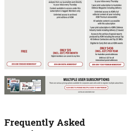
Frequently Asked