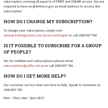
subscription covering all aspects of PRINT and ONLINE access. You are
required to have an @defence.gov.au email address to access this
subscription.
HOW DO I CHANGE MY SUBSCRIPTION?
To change your subscription, simply visit
www.greatmagazines.com.au/account/logon
or call 1800 807 760.
IS IT POSSIBLE TO SUBSCRIBE FOR A GROUP
OF PEOPLE?
Yes for multiple user subscriptions please email
subscriptions@yaffa.com.au
or call 1800 807 760.
HOW DO I GET MORE HELP?
Our customer service team are here to help. Speak to someone on
1800 807 760.
Mon – Thurs 9am - 5pm AEST.