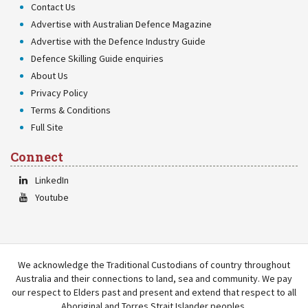
Contact Us
Advertise with Australian Defence Magazine
Advertise with the Defence Industry Guide
Defence Skilling Guide enquiries
About Us
Privacy Policy
Terms & Conditions
Full Site
Connect
LinkedIn
Youtube
We acknowledge the Traditional Custodians of country throughout
Australia and their connections to land, sea and community. We pay
our respect to Elders past and present and extend that respect to all
Aboriginal and Torres Strait Islander peoples.