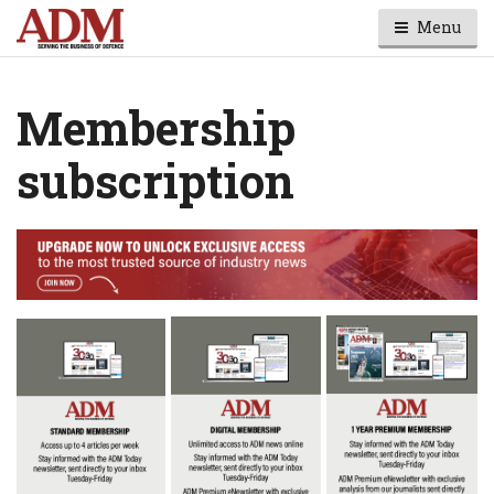
Menu
Membership
subscription