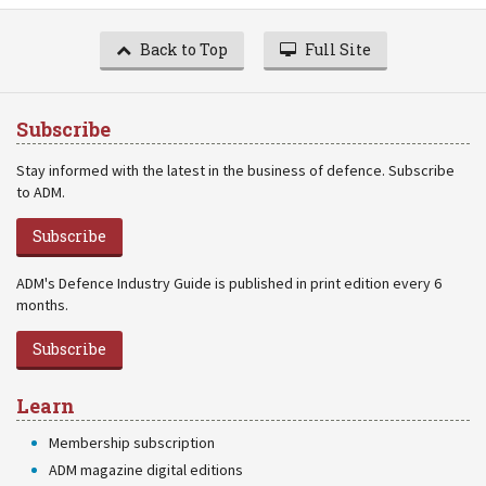
Back to Top
Full Site
Subscribe
Stay informed with the latest in the business of defence. Subscribe
to ADM.
Subscribe
ADM's Defence Industry Guide is published in print edition every 6
months.
Subscribe
Learn
Membership subscription
ADM magazine digital editions