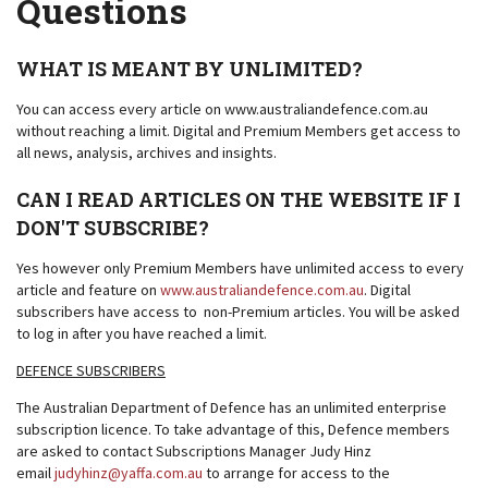
Questions
WHAT IS MEANT BY UNLIMITED?
You can access every article on www.australiandefence.com.au
without reaching a limit. Digital and Premium Members get access to
all news, analysis, archives and insights.
CAN I READ ARTICLES ON THE WEBSITE IF I
DON'T SUBSCRIBE?
Yes however only Premium Members have unlimited access to every
article and feature on
www.australiandefence.com.au
. Digital
subscribers have access to non-Premium articles. You will be asked
to log in after you have reached a limit.
DEFENCE SUBSCRIBERS
The Australian Department of Defence has an unlimited enterprise
subscription licence. To take advantage of this, Defence members
are asked to contact Subscriptions Manager Judy Hinz
email
judyhinz@yaffa.com.au
to arrange for access to the