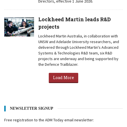
Directors, effective 1 June 2026.
Lockheed Martin leads R&D
projects
Lockheed Martin Australia, in collaboration with
UNSW and Adelaide University researchers, and
delivered through Lockheed Martin's Advanced
Systems & Technologies R&D team, six R&D
projects are underway and being supported by
the Defence Trailblazer.
Load More
NEWSLETTER SIGNUP
Free registration to the ADM Today email newsletter: