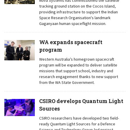
Nova Systems has commissioned the satellite
tracking ground station on the Cocos Island,
providing infrastructure to support the Indian
Space Research Organisation's landmark
Gaganyaan human spaceflight mission.
WA expands spacecraft
program
Western Australia’s homegrown spacecraft
program will be expanded to deliver satellite
missions that support school, industry and
research engagement thanks to new support
from the WA State Government.
CSIRO develops Quantum Light
Sources
CSIRO researchers have developed two field-
ready Quantum Light Sources for a Defence
Science and Technology Group-led project