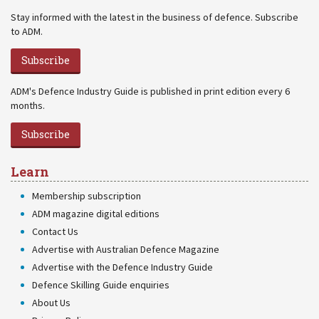
Stay informed with the latest in the business of defence. Subscribe
to ADM.
Subscribe
ADM's Defence Industry Guide is published in print edition every 6
months.
Subscribe
Learn
Membership subscription
ADM magazine digital editions
Contact Us
Advertise with Australian Defence Magazine
Advertise with the Defence Industry Guide
Defence Skilling Guide enquiries
About Us