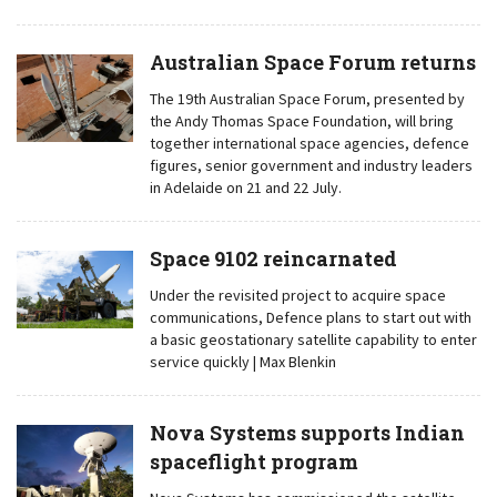
Australian Space Forum returns
The 19th Australian Space Forum, presented by
the Andy Thomas Space Foundation, will bring
together international space agencies, defence
figures, senior government and industry leaders
in Adelaide on 21 and 22 July.
Space 9102 reincarnated
Under the revisited project to acquire space
communications, Defence plans to start out with
a basic geostationary satellite capability to enter
service quickly | Max Blenkin
Nova Systems supports Indian
spaceflight program