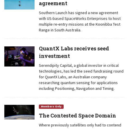
agreement
Southern Launch has signed a new agreement
with US-based SpaceWorks Enterprises to host
multiple re-entry missions at the Koonibba Test
Range in South Australia.
QuantX Labs receives seed
investment
Serendipity Capital, a global investor in critical
technologies, has led the seed fundraising round
for QuantX Labs, an Australian company
researching quantum sensing for applications
including Positioning, Navigation and Timing.
Members Only
The Contested Space Domain
Where previously satellites only had to contend