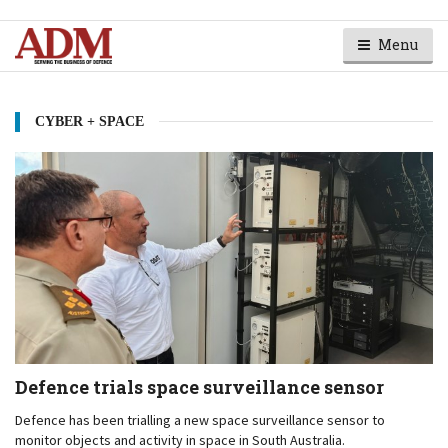
Menu
CYBER + SPACE
Defence trials space surveillance sensor
Defence has been trialling a new space surveillance sensor to
monitor objects and activity in space in South Australia.