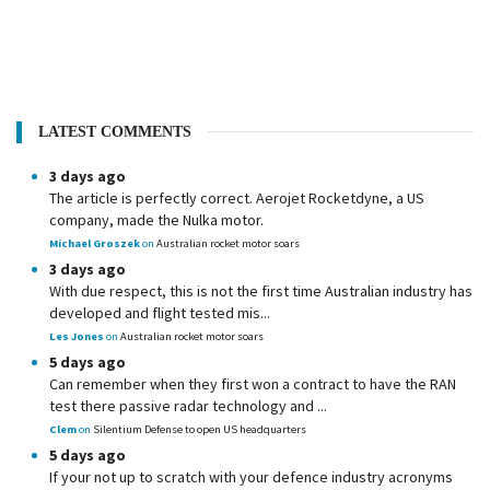
LATEST COMMENTS
3 days ago
The article is perfectly correct. Aerojet Rocketdyne, a US
company, made the Nulka motor.
Michael Groszek
on
Australian rocket motor soars
3 days ago
With due respect, this is not the first time Australian industry has
developed and flight tested mis...
Les Jones
on
Australian rocket motor soars
5 days ago
Can remember when they first won a contract to have the RAN
test there passive radar technology and ...
Clem
on
Silentium Defense to open US headquarters
5 days ago
If your not up to scratch with your defence industry acronyms