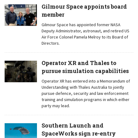
Gilmour Space appoints board
member
Gilmour Space has appointed former NASA
Deputy Administrator, astronaut, and retired US
Air Force Colonel Pamela Melroy to its Board of
Directors.
Operator XR and Thales to
pursue simulation capabilities
Operator XR has entered into a Memorandum of
Understanding with Thales Australia to jointly
pursue defence, security and law enforcement
training and simulation programs in which either
party may lead.
Southern Launch and
SpaceWorks sign re-entry