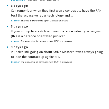
3 days ago
Can remember when they first won a contract to have the RAN
test there passive radar technology and ...
Clem
on
Silentium Defense to open US headquarters
3 days ago
If your not up to scratch with your defence industry acronyms
(this is a defence orientated publicat...
Clem
on
Thales Australia develops new UGV in six weeks
3 days ago
Is Thales still going on about Strike Master? It was always going
to lose the contract up against HI...
Clem
on
Thales Australia develops new UGV in six weeks