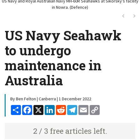
US Navy and Royal Australian Navy MH-60R Seahawks at Sikorsky’s facility
in Nowra. (Defence)
Next
Ne
US Navy Seahawk
to undergo
maintenance in
Australia
By Ben Felton | Canberra | 1 December 2022
Share
Facebook
X
LinkedIn
Reddit
Telegram
Email
Copy
Link
2 / 3 free articles left.