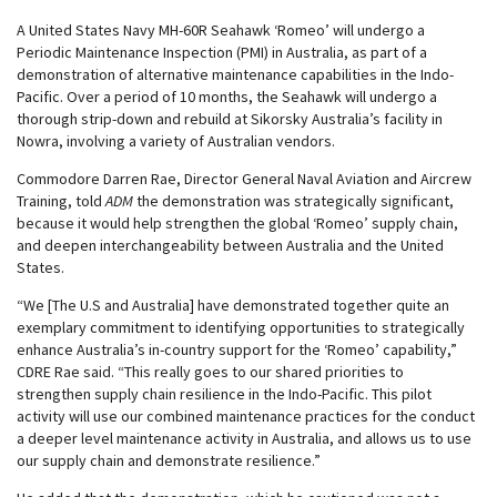
A United States Navy MH-60R Seahawk ‘Romeo’ will undergo a
Periodic Maintenance Inspection (PMI) in Australia, as part of a
demonstration of alternative maintenance capabilities in the Indo-
Pacific. Over a period of 10 months, the Seahawk will undergo a
thorough strip-down and rebuild at Sikorsky Australia’s facility in
Nowra, involving a variety of Australian vendors.
Commodore Darren Rae, Director General Naval Aviation and Aircrew
Training, told
ADM
the demonstration was strategically significant,
because it would help strengthen the global ‘Romeo’ supply chain,
and deepen interchangeability between Australia and the United
States.
“We [The U.S and Australia] have demonstrated together quite an
exemplary commitment to identifying opportunities to strategically
enhance Australia’s in-country support for the ‘Romeo’ capability,”
CDRE Rae said. “This really goes to our shared priorities to
strengthen supply chain resilience in the Indo-Pacific. This pilot
activity will use our combined maintenance practices for the conduct
a deeper level maintenance activity in Australia, and allows us to use
our supply chain and demonstrate resilience.”