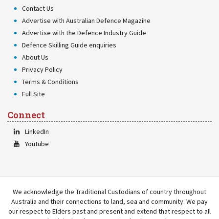
Contact Us
Advertise with Australian Defence Magazine
Advertise with the Defence Industry Guide
Defence Skilling Guide enquiries
About Us
Privacy Policy
Terms & Conditions
Full Site
Connect
LinkedIn
Youtube
We acknowledge the Traditional Custodians of country throughout
Australia and their connections to land, sea and community. We pay
our respect to Elders past and present and extend that respect to all