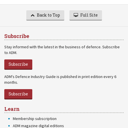
Back to Top
Full Site
Subscribe
Stay informed with the latest in the business of defence. Subscribe
to ADM.
Subscribe
ADM's Defence Industry Guide is published in print edition every 6
months.
Subscribe
Learn
Membership subscription
ADM magazine digital editions