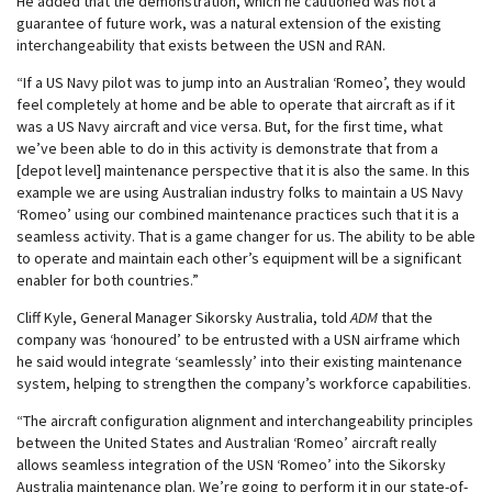
He added that the demonstration, which he cautioned was not a
guarantee of future work, was a natural extension of the existing
interchangeability that exists between the USN and RAN.
“If a US Navy pilot was to jump into an Australian ‘Romeo’, they would
feel completely at home and be able to operate that aircraft as if it
was a US Navy aircraft and vice versa. But, for the first time, what
we’ve been able to do in this activity is demonstrate that from a
[depot level] maintenance perspective that it is also the same. In this
example we are using Australian industry folks to maintain a US Navy
‘Romeo’ using our combined maintenance practices such that it is a
seamless activity. That is a game changer for us. The ability to be able
to operate and maintain each other’s equipment will be a significant
enabler for both countries.”
Cliff Kyle, General Manager Sikorsky Australia, told
ADM
that the
company was ‘honoured’ to be entrusted with a USN airframe which
he said would integrate ‘seamlessly’ into their existing maintenance
system, helping to strengthen the company’s workforce capabilities.
“The aircraft configuration alignment and interchangeability principles
between the United States and Australian ‘Romeo’ aircraft really
allows seamless integration of the USN ‘Romeo’ into the Sikorsky
Australia maintenance plan. We’re going to perform it in our state-of-