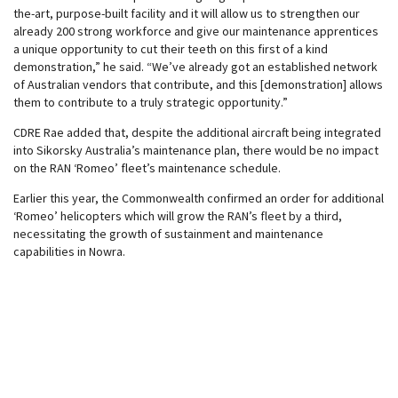
the-art, purpose-built facility and it will allow us to strengthen our
already 200 strong workforce and give our maintenance apprentices
a unique opportunity to cut their teeth on this first of a kind
demonstration,” he said. “We’ve already got an established network
of Australian vendors that contribute, and this [demonstration] allows
them to contribute to a truly strategic opportunity.”
CDRE Rae added that, despite the additional aircraft being integrated
into Sikorsky Australia’s maintenance plan, there would be no impact
on the RAN ‘Romeo’ fleet’s maintenance schedule.
Earlier this year, the Commonwealth confirmed an order for additional
‘Romeo’ helicopters which will grow the RAN’s fleet by a third,
necessitating the growth of sustainment and maintenance
capabilities in Nowra.