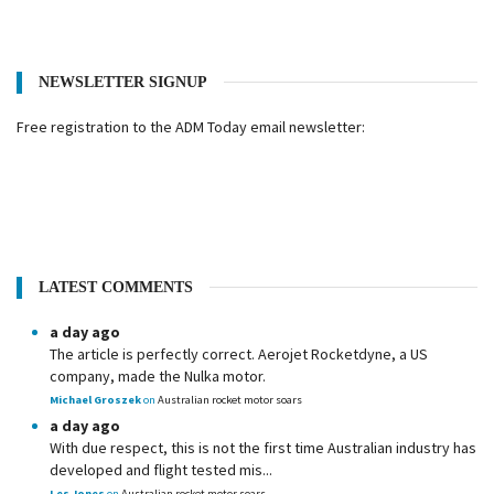
NEWSLETTER SIGNUP
Free registration to the ADM Today email newsletter:
LATEST COMMENTS
a day ago
The article is perfectly correct. Aerojet Rocketdyne, a US
company, made the Nulka motor.
Michael Groszek
on
Australian rocket motor soars
a day ago
With due respect, this is not the first time Australian industry has
developed and flight tested mis...
Les Jones
on
Australian rocket motor soars