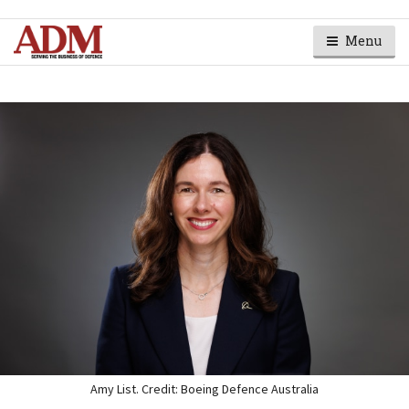
Menu
Amy List. Credit: Boeing Defence Australia