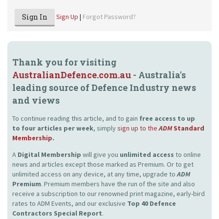
Sign In
Sign Up
|
Forgot Password?
Thank you for visiting
AustralianDefence.com.au
- Australia's
leading source of Defence Industry news
and views
To continue reading this article, and to gain
free access to up
to four articles per week
, simply
sign up to the
ADM
Standard
Membership
.
A
Digital Membership
will give you
unlimited access
to online
news and articles except those marked as Premium. Or to get
unlimited access on any device, at any time, upgrade to
ADM
Premium
. Premium members have the run of the site and also
receive a subscription to our renowned print magazine, early-bird
rates to ADM Events, and our exclusive
Top 40 Defence
Contractors Special Report
.