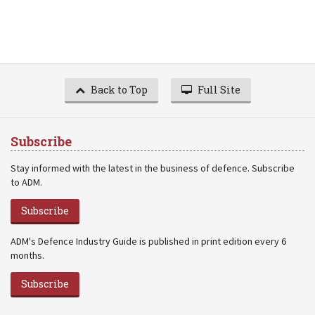
Back to Top
Full Site
Subscribe
Stay informed with the latest in the business of defence. Subscribe
to ADM.
Subscribe
ADM's Defence Industry Guide is published in print edition every 6
months.
Subscribe