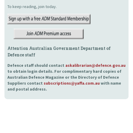
To keep reading, join today.
Attention Australian Government Department of
Defence staff
Defence staff should contact
askalibrarian@defence.gov.au
to obtain login details. For complimentary hard copies of
Australian Defence Magazine or the Directory of Defence
Suppliers contact
subscriptions@yaffa.com.au
with name
and postal address.