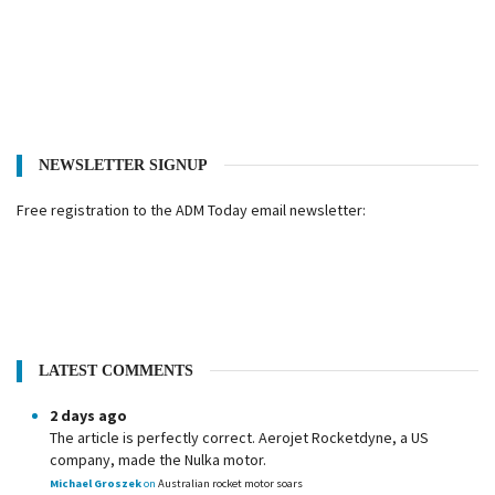
NEWSLETTER SIGNUP
Free registration to the ADM Today email newsletter:
LATEST COMMENTS
2 days ago
The article is perfectly correct. Aerojet Rocketdyne, a US
company, made the Nulka motor.
Michael Groszek
on
Australian rocket motor soars