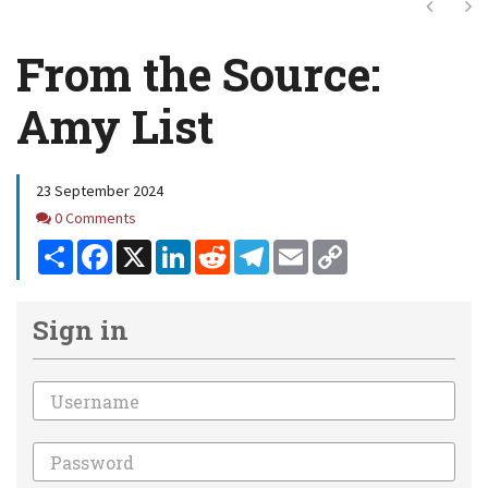
Next
Ne
From the Source:
Amy List
23 September 2024
Comments
0 Comments
Share
Facebook
X
LinkedIn
Reddit
Telegram
Email
Copy
Link
Sign in
Email
Password