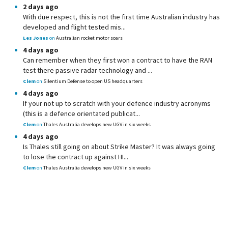
2 days ago
With due respect, this is not the first time Australian industry has
developed and flight tested mis...
Les Jones
on
Australian rocket motor soars
4 days ago
Can remember when they first won a contract to have the RAN
test there passive radar technology and ...
Clem
on
Silentium Defense to open US headquarters
4 days ago
If your not up to scratch with your defence industry acronyms
(this is a defence orientated publicat...
Clem
on
Thales Australia develops new UGV in six weeks
4 days ago
Is Thales still going on about Strike Master? It was always going
to lose the contract up against HI...
Clem
on
Thales Australia develops new UGV in six weeks