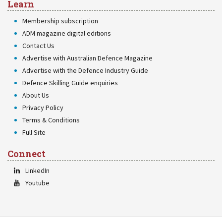
Learn
Membership subscription
ADM magazine digital editions
Contact Us
Advertise with Australian Defence Magazine
Advertise with the Defence Industry Guide
Defence Skilling Guide enquiries
About Us
Privacy Policy
Terms & Conditions
Full Site
Connect
LinkedIn
Youtube