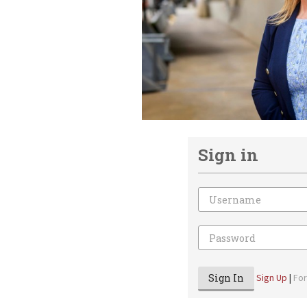
Sign in
Email
Password
Sign In
Sign Up
|
Fo