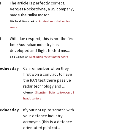
M
The article is perfectly correct.
Aerojet Rocketdyne, a US company,
made the Nulka motor.
Michael Groszek
on
Australian rocket motor
soars
M
With due respect, this is not the first
time Australian industry has
developed and flight tested mis...
Les Jones
on
Australian rocket motor soars
Wednesday
Can remember when they
first won a contract to have
the RAN test there passive
radar technology and ...
Clem
on
Silentium Defense to open US
headquarters
Wednesday
If your not up to scratch with
your defence industry
acronyms (this is a defence
orientated publicat...