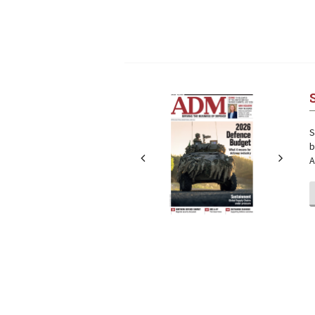
Next
Next
S
b
A