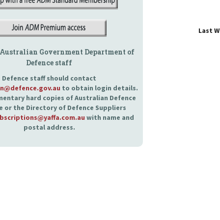
Last 
 Australian Government Department of
Defence staff
Defence staff should contact
an@defence.gov.au
to obtain login details.
entary hard copies of Australian Defence
 or the Directory of Defence Suppliers
bscriptions@yaffa.com.au
with name and
postal address.