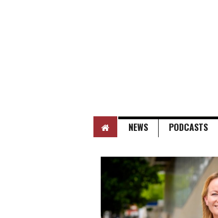
HOME
NEWS
PODCASTS