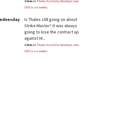
Clem
on
Thales Australia develops new
UGV in six weeks
Wednesday
Is Thales still going on about
Strike Master? It was always
going to lose the contract up
against HI...
Clem
on
Thales Australia develops new
UGV in six weeks