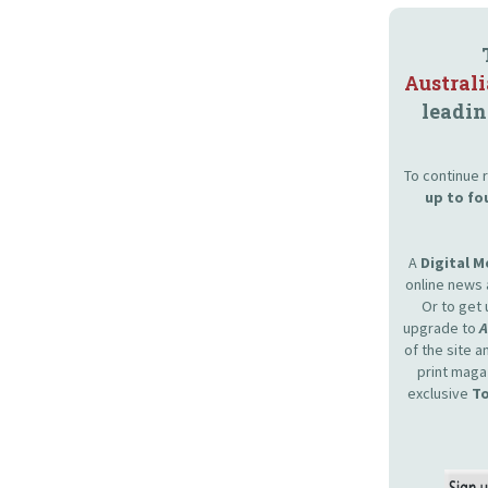
Austral
leadin
To continue r
up to fo
A
Digital 
online news 
Or to get 
upgrade to
of the site 
print maga
exclusive
To