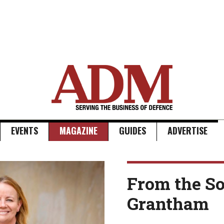
EVENTS
MAGAZINE
GUIDES
ADVERTISE
From the So
Grantham