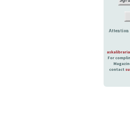
Attention
askalibrari
For complim
Magazine
contact
su