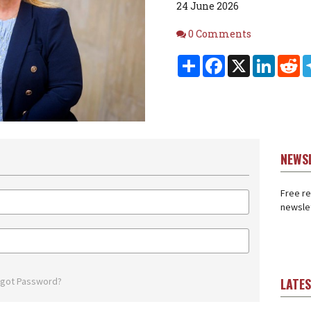
24 June 2026
Comments
0 Comments
Share
Facebook
X
Linked
Re
NEWS
Free re
newslet
rgot Password?
LATE