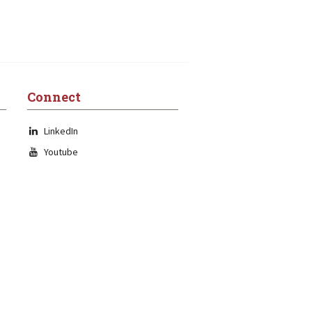
Connect
LinkedIn
Youtube