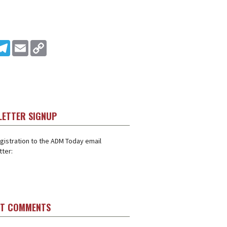
In
ddit
Telegram
Email
Copy Link
LETTER SIGNUP
gistration to the ADM Today email
ter:
ST COMMENTS