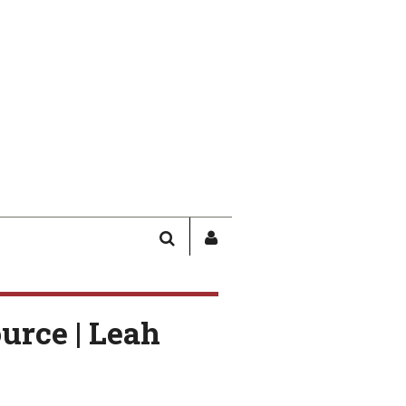
SEARCH
SIGN
IN
/
USER
urce | Leah
PROFILE