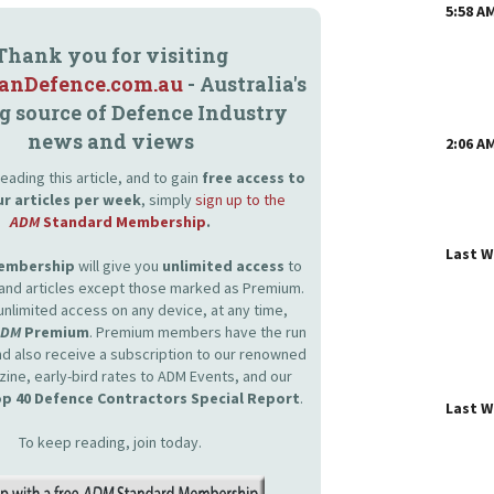
5:58 A
Thank you for visiting
ianDefence.com.au
- Australia's
g source of Defence Industry
news and views
2:06 A
eading this article, and to gain
free access to
ur articles per week
, simply
sign up to the
ADM
Standard Membership
.
Last 
Membership
will give you
unlimited access
to
and articles except those marked as Premium.
unlimited access on any device, at any time,
ADM
Premium
. Premium members have the run
and also receive a subscription to our renowned
zine, early-bird rates to ADM Events, and our
p 40 Defence Contractors Special Report
.
Last 
To keep reading, join today.