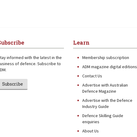
Subscribe
Learn
tay informed with the latest in the
Membership subscription
usiness of defence. Subscribe to
ADM magazine digital editions
DM.
Contact Us
Subscribe
Advertise with Australian
Defence Magazine
Advertise with the Defence
Industry Guide
Defence Skilling Guide
enquiries
About Us