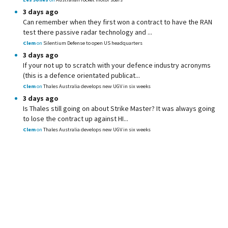
3 days ago
Can remember when they first won a contract to have the RAN
test there passive radar technology and ...
Clem
on
Silentium Defense to open US headquarters
3 days ago
If your not up to scratch with your defence industry acronyms
(this is a defence orientated publicat...
Clem
on
Thales Australia develops new UGV in six weeks
3 days ago
Is Thales still going on about Strike Master? It was always going
to lose the contract up against HI...
Clem
on
Thales Australia develops new UGV in six weeks