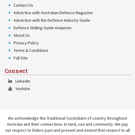
Contact Us
Advertise with Australian Defence Magazine
Advertise with the Defence Industry Guide
Defence Skilling Guide enquiries
About Us
Privacy Policy
Terms & Conditions
Full Site
Connect
LinkedIn
Youtube
We acknowledge the Traditional Custodians of country throughout
Australia and their connections to land, sea and community. We pay
our respect to Elders past and present and extend that respect to all