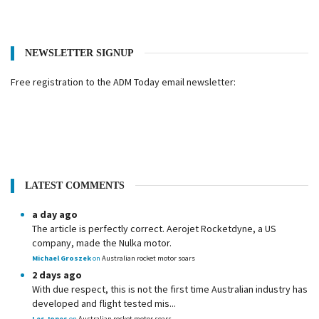
NEWSLETTER SIGNUP
Free registration to the ADM Today email newsletter:
LATEST COMMENTS
a day ago
The article is perfectly correct. Aerojet Rocketdyne, a US
company, made the Nulka motor.
Michael Groszek
on
Australian rocket motor soars
2 days ago
With due respect, this is not the first time Australian industry has
developed and flight tested mis...
Les Jones
on
Australian rocket motor soars