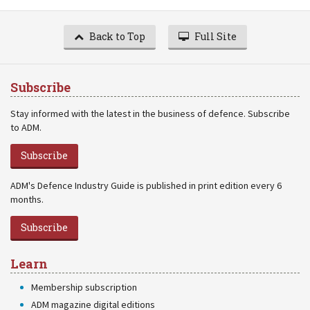
Back to Top
Full Site
Subscribe
Stay informed with the latest in the business of defence. Subscribe
to ADM.
Subscribe
ADM's Defence Industry Guide is published in print edition every 6
months.
Subscribe
Learn
Membership subscription
ADM magazine digital editions