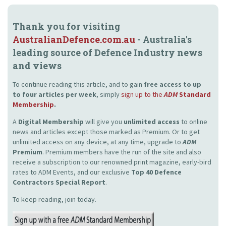
Thank you for visiting
AustralianDefence.com.au
- Australia's
leading source of Defence Industry news
and views
To continue reading this article, and to gain
free access to up
to four articles per week
, simply
sign up to the
ADM
Standard
Membership
.
A
Digital Membership
will give you
unlimited access
to online
news and articles except those marked as Premium. Or to get
unlimited access on any device, at any time, upgrade to
ADM
Premium
. Premium members have the run of the site and also
receive a subscription to our renowned print magazine, early-bird
rates to ADM Events, and our exclusive
Top 40 Defence
Contractors Special Report
.
To keep reading, join today.