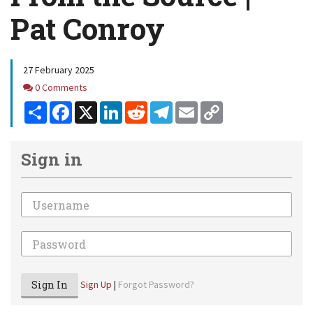
Pat Conroy
27 February 2025
Comments
0 Comments
Share
Facebook
X
LinkedIn
Reddit
Telegram
Email
Copy
Link
Sign in
Email
Password
Sign In
Sign Up
|
Forgot Password?