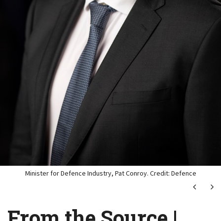
Minister for Defence Industry, Pat Conroy. Credit: Defence
Next
Ne
From the Source |