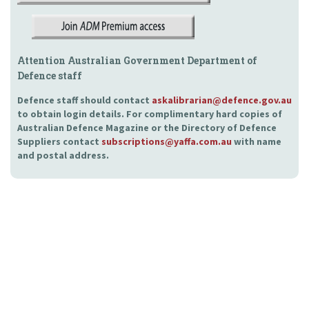
Attention Australian Government Department of
Defence staff
Defence staff should contact
askalibrarian@defence.gov.au
to obtain login details. For complimentary hard copies of
Australian Defence Magazine or the Directory of Defence
Suppliers contact
subscriptions@yaffa.com.au
with name
and postal address.