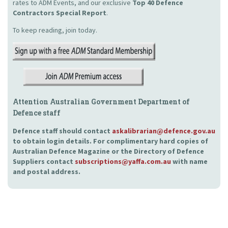
rates to ADM Events, and our exclusive
Top 40 Defence
Contractors Special Report
.
To keep reading, join today.
Attention Australian Government Department of
Defence staff
Defence staff should contact
askalibrarian@defence.gov.au
to obtain login details. For complimentary hard copies of
Australian Defence Magazine or the Directory of Defence
Suppliers contact
subscriptions@yaffa.com.au
with name
and postal address.