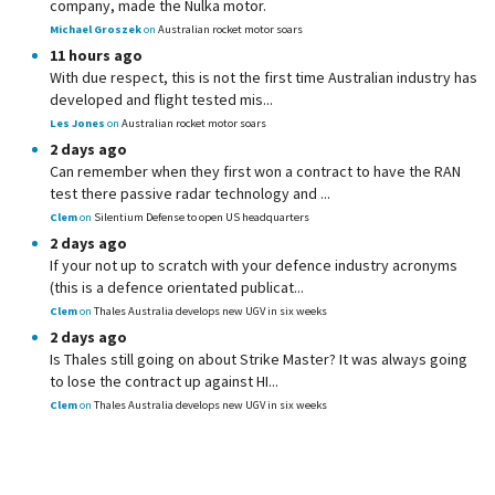
company, made the Nulka motor.
Michael Groszek
on
Australian rocket motor soars
11 hours ago
With due respect, this is not the first time Australian industry has
developed and flight tested mis...
Les Jones
on
Australian rocket motor soars
2 days ago
Can remember when they first won a contract to have the RAN
test there passive radar technology and ...
Clem
on
Silentium Defense to open US headquarters
2 days ago
If your not up to scratch with your defence industry acronyms
(this is a defence orientated publicat...
Clem
on
Thales Australia develops new UGV in six weeks
2 days ago
Is Thales still going on about Strike Master? It was always going
to lose the contract up against HI...
Clem
on
Thales Australia develops new UGV in six weeks