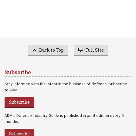
Back to Top
Full Site
Subscribe
Stay informed with the latest in the business of defence. Subscribe
to ADM.
Subscribe
ADM's Defence Industry Guide is published in print edition every 6
months.
Subscribe