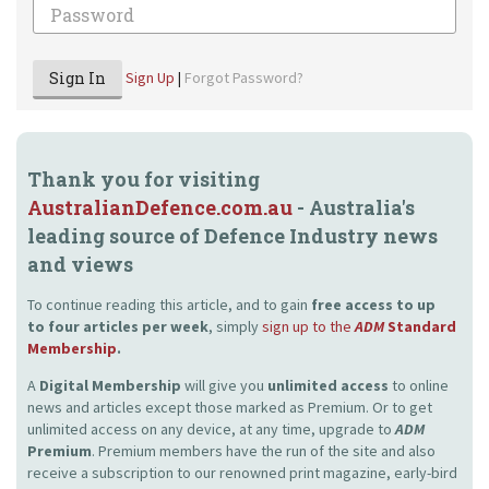
Password
Sign In
Sign Up
|
Forgot Password?
Thank you for visiting
AustralianDefence.com.au
- Australia's
leading source of Defence Industry news
and views
To continue reading this article, and to gain
free access to up
to four articles per week
, simply
sign up to the
ADM
Standard
Membership
.
A
Digital Membership
will give you
unlimited access
to online
news and articles except those marked as Premium. Or to get
unlimited access on any device, at any time, upgrade to
ADM
Premium
. Premium members have the run of the site and also
receive a subscription to our renowned print magazine, early-bird