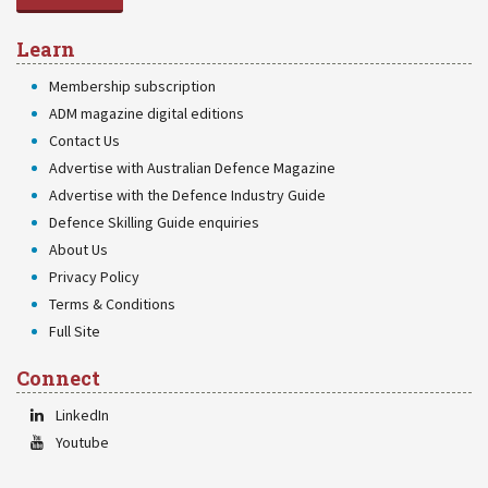
Learn
Membership subscription
ADM magazine digital editions
Contact Us
Advertise with Australian Defence Magazine
Advertise with the Defence Industry Guide
Defence Skilling Guide enquiries
About Us
Privacy Policy
Terms & Conditions
Full Site
Connect
LinkedIn
Youtube