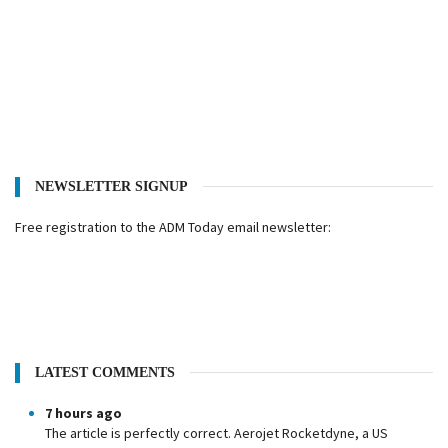
NEWSLETTER SIGNUP
Free registration to the ADM Today email newsletter:
LATEST COMMENTS
7 hours ago
The article is perfectly correct. Aerojet Rocketdyne, a US