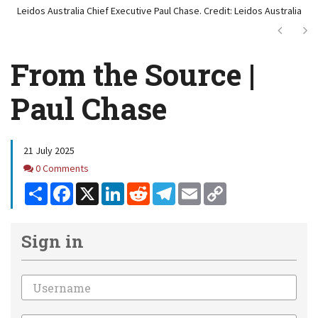
Leidos Australia Chief Executive Paul Chase. Credit: Leidos Australia
Next
Ne
From the Source |
Paul Chase
21 July 2025
Comments
0 Comments
Share
Facebook
X
LinkedIn
Reddit
Telegram
Email
Copy
Link
Sign in
Email