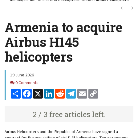
Next
Ne
Armenia to acquire
Airbus H145
helicopters
19 June 2026
Comments
0 Comments
Share
Facebook
X
LinkedIn
Reddit
Telegram
Email
Copy
Link
2 / 3 free articles left.
Airbus Helicopters and the Republic of Armenia have signed a
contract for the acquisition of six H145 helicopters. The agreement,