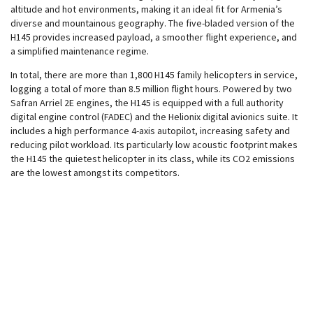
altitude and hot environments, making it an ideal fit for Armenia’s
diverse and mountainous geography. The five-bladed version of the
H145 provides increased payload, a smoother flight experience, and
a simplified maintenance regime.
In total, there are more than 1,800 H145 family helicopters in service,
logging a total of more than 8.5 million flight hours. Powered by two
Safran Arriel 2E engines, the H145 is equipped with a full authority
digital engine control (FADEC) and the Helionix digital avionics suite. It
includes a high performance 4-axis autopilot, increasing safety and
reducing pilot workload. Its particularly low acoustic footprint makes
the H145 the quietest helicopter in its class, while its CO2 emissions
are the lowest amongst its competitors.