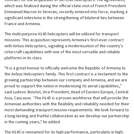
which was finalised during the official state visit of French President
Emmanuel Macron to Yerevan, recently entered into force, marking a
significant milestone in the strengthening of bilateral ties between
France and Armenia.
The multi-purpose H145 helicopters will be utilised for transport
missions. This acquisition represents Armenia's first-ever contract
with Airbus Helicopters, signaling a modernisation of the country’s
rotorcraft capabilities with one of the most versatile and reliable
platforms in its class.
"It is a great honour to officially welcome the Republic of Armenia to
the Airbus Helicopters family. This first contract is a testament to the
growing partnership between our company and Armenia, and we are
proud to support the nation in modernising its aerial capabilities,”
said Ludovic Boistot, Vice President, Head of Eastern Europe, Central
Asia, Caucasus. “The H145 is a proven workhorse that will provide the
Armenian authorities with the flexibility and reliability needed for their
most demanding transport mission requirements. We look forward to
a long-lasting and fruitful collaboration as we develop our partnership
in the coming years," he added.
The H145 is renowned for its high performance, particularly in high-