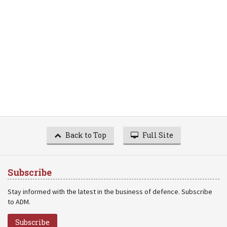
Back to Top
Full Site
Subscribe
Stay informed with the latest in the business of defence. Subscribe
to ADM.
Subscribe