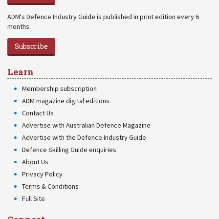
ADM's Defence Industry Guide is published in print edition every 6
months.
Subscribe
Learn
Membership subscription
ADM magazine digital editions
Contact Us
Advertise with Australian Defence Magazine
Advertise with the Defence Industry Guide
Defence Skilling Guide enquiries
About Us
Privacy Policy
Terms & Conditions
Full Site