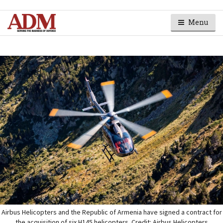
Menu
Airbus Helicopters and the Republic of Armenia have signed a contract for
the acquisition of six H145 helicopters. Credit: Airbus Helicopters