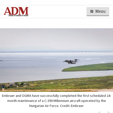
Menu
Embraer and OGMA have successfully completed the first scheduled 24-
month maintenance of a C-390 Millennium aircraft operated by the
Hungarian Air Force. Credit: Embraer
Next
Ne