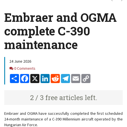
Embraer and OGMA
complete C-390
maintenance
24 June 2026
Comments
0 Comments
Share
Facebook
X
LinkedIn
Reddit
Telegram
Email
Copy
Link
2 / 3 free articles left.
Embraer and OGMA have successfully completed the first scheduled
24-month maintenance of a C-390 Millennium aircraft operated by the
Hungarian Air Force.