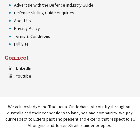
Advertise with the Defence Industry Guide
Defence Skilling Guide enquiries
About Us
Privacy Policy
Terms & Conditions
Full Site
Connect
LinkedIn
Youtube
We acknowledge the Traditional Custodians of country throughout
Australia and their connections to land, sea and community. We pay
our respect to Elders past and present and extend that respect to all
Aboriginal and Torres Strait Islander peoples.