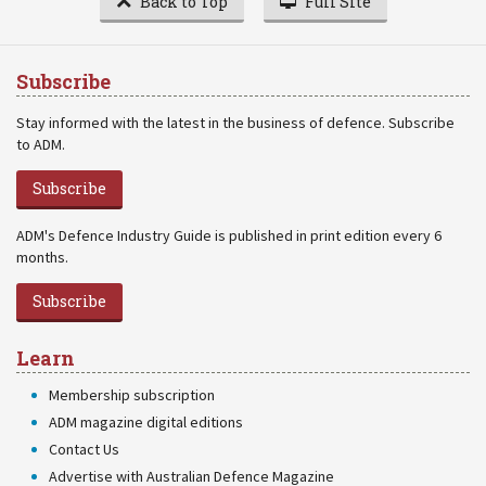
Back to Top
Full Site
Subscribe
Stay informed with the latest in the business of defence. Subscribe
to ADM.
Subscribe
ADM's Defence Industry Guide is published in print edition every 6
months.
Subscribe
Learn
Membership subscription
ADM magazine digital editions
Contact Us
Advertise with Australian Defence Magazine