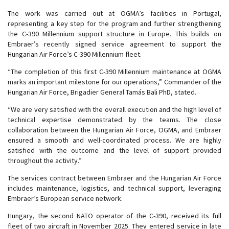
The work was carried out at OGMA’s facilities in Portugal,
representing a key step for the program and further strengthening
the C-390 Millennium support structure in Europe. This builds on
Embraer’s recently signed service agreement to support the
Hungarian Air Force’s C-390 Millennium fleet.
“The completion of this first C-390 Millennium maintenance at OGMA
marks an important milestone for our operations,” Commander of the
Hungarian Air Force, Brigadier General Tamás Bali PhD, stated.
“We are very satisfied with the overall execution and the high level of
technical expertise demonstrated by the teams. The close
collaboration between the Hungarian Air Force, OGMA, and Embraer
ensured a smooth and well-coordinated process. We are highly
satisfied with the outcome and the level of support provided
throughout the activity.”
The services contract between Embraer and the Hungarian Air Force
includes maintenance, logistics, and technical support, leveraging
Embraer’s European service network.
Hungary, the second NATO operator of the C-390, received its full
fleet of two aircraft in November 2025. They entered service in late