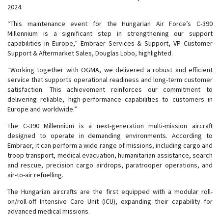
2024.
“This maintenance event for the Hungarian Air Force’s C-390
Millennium is a significant step in strengthening our support
capabilities in Europe,” Embraer Services & Support, VP Customer
Support & Aftermarket Sales, Douglas Lobo, highlighted.
“Working together with OGMA, we delivered a robust and efficient
service that supports operational readiness and long-term customer
satisfaction. This achievement reinforces our commitment to
delivering reliable, high-performance capabilities to customers in
Europe and worldwide.”
The C-390 Millennium is a next-generation multi-mission aircraft
designed to operate in demanding environments. According to
Embraer, it can perform a wide range of missions, including cargo and
troop transport, medical evacuation, humanitarian assistance, search
and rescue, precision cargo airdrops, paratrooper operations, and
air-to-air refuelling.
The Hungarian aircrafts are the first equipped with a modular roll-
on/roll-off Intensive Care Unit (ICU), expanding their capability for
advanced medical missions.