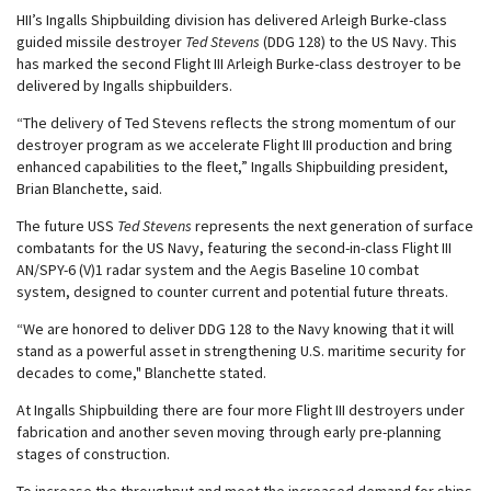
HII’s Ingalls Shipbuilding division has delivered Arleigh Burke-class
guided missile destroyer
Ted Stevens
(DDG 128) to the US Navy. This
has marked the second Flight III Arleigh Burke-class destroyer to be
delivered by Ingalls shipbuilders.
“The delivery of Ted Stevens reflects the strong momentum of our
destroyer program as we accelerate Flight III production and bring
enhanced capabilities to the fleet,” Ingalls Shipbuilding president,
Brian Blanchette, said.
The future USS
Ted Stevens
represents the next generation of surface
combatants for the US Navy, featuring the second-in-class Flight III
AN/SPY-6 (V)1 radar system and the Aegis Baseline 10 combat
system, designed to counter current and potential future threats.
“We are honored to deliver DDG 128 to the Navy knowing that it will
stand as a powerful asset in strengthening U.S. maritime security for
decades to come," Blanchette stated.
At Ingalls Shipbuilding there are four more Flight III destroyers under
fabrication and another seven moving through early pre-planning
stages of construction.