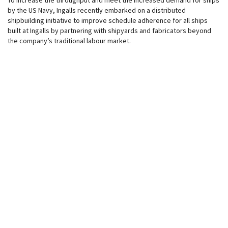
To increase the throughput and meet the increased demand for ships
by the US Navy, Ingalls recently embarked on a distributed
shipbuilding initiative to improve schedule adherence for all ships
built at Ingalls by partnering with shipyards and fabricators beyond
the company’s traditional labour market.