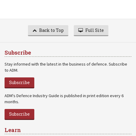
Back to Top
Full Site
Subscribe
Stay informed with the latest in the business of defence. Subscribe
to ADM.
Subscribe
ADM's Defence Industry Guide is published in print edition every 6
months.
Subscribe
Learn