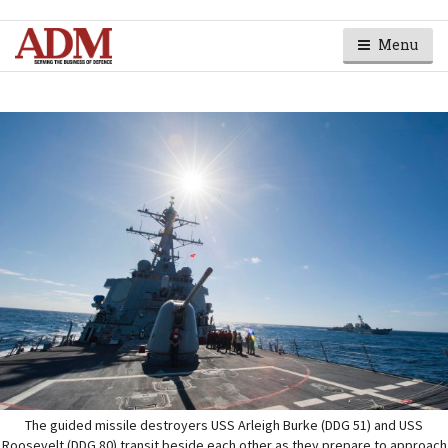
Menu
The guided missile destroyers USS Arleigh Burke (DDG 51) and USS
Roosevelt (DDG 80) transit beside each other as they prepare to approach