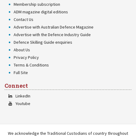
Membership subscription
ADM magazine digital editions
Contact Us
Advertise with Australian Defence Magazine
Advertise with the Defence Industry Guide
Defence Skilling Guide enquiries
About Us
Privacy Policy
Terms & Conditions
Full Site
Connect
LinkedIn
Youtube
We acknowledge the Traditional Custodians of country throughout