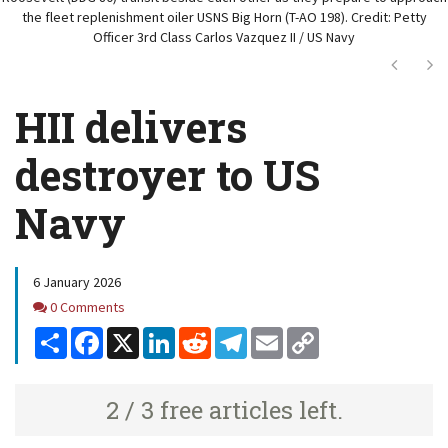
the fleet replenishment oiler USNS Big Horn (T-AO 198). Credit: Petty
Officer 3rd Class Carlos Vazquez II / US Navy
Next
Ne
HII delivers
destroyer to US
Navy
6 January 2026
Comments
0 Comments
Share
Facebook
X
LinkedIn
Reddit
Telegram
Email
Copy
Link
2 / 3 free articles left.