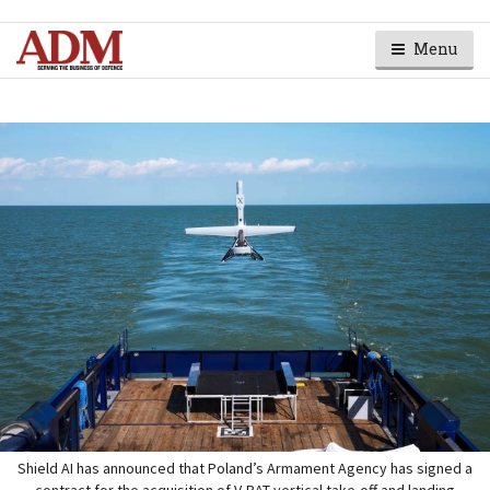
Menu
Shield AI has announced that Poland’s Armament Agency has signed a
contract for the acquisition of V-BAT vertical take-off and landing