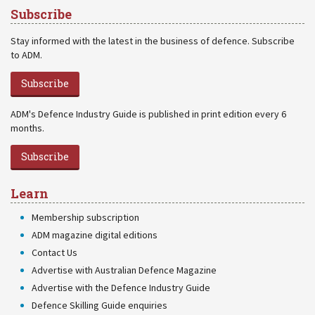
Subscribe
Stay informed with the latest in the business of defence. Subscribe
to ADM.
Subscribe
ADM's Defence Industry Guide is published in print edition every 6
months.
Subscribe
Learn
Membership subscription
ADM magazine digital editions
Contact Us
Advertise with Australian Defence Magazine
Advertise with the Defence Industry Guide
Defence Skilling Guide enquiries