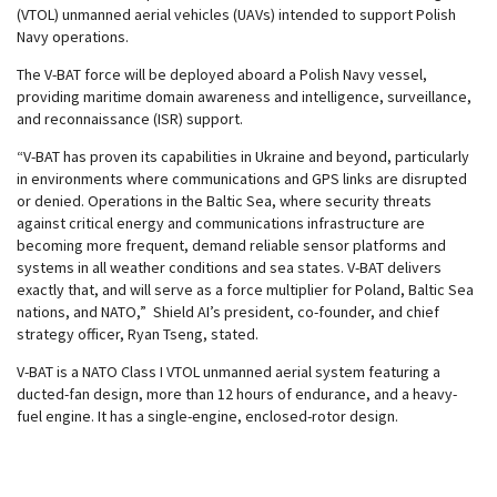
(VTOL) unmanned aerial vehicles (UAVs) intended to support Polish
Navy operations.
The V-BAT force will be deployed aboard a Polish Navy vessel,
providing maritime domain awareness and intelligence, surveillance,
and reconnaissance (ISR) support.
“V-BAT has proven its capabilities in Ukraine and beyond, particularly
in environments where communications and GPS links are disrupted
or denied. Operations in the Baltic Sea, where security threats
against critical energy and communications infrastructure are
becoming more frequent, demand reliable sensor platforms and
systems in all weather conditions and sea states. V-BAT delivers
exactly that, and will serve as a force multiplier for Poland, Baltic Sea
nations, and NATO,” Shield AI’s president, co-founder, and chief
strategy officer, Ryan Tseng, stated.
V-BAT is a NATO Class I VTOL unmanned aerial system featuring a
ducted-fan design, more than 12 hours of endurance, and a heavy-
fuel engine. It has a single-engine, enclosed-rotor design.