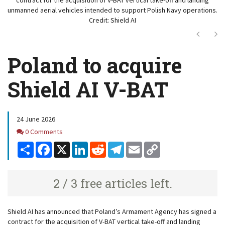
unmanned aerial vehicles intended to support Polish Navy operations.
Credit: Shield AI
Next
Ne
Poland to acquire
Shield AI V-BAT
24 June 2026
Comments
0 Comments
Share
Facebook
X
LinkedIn
Reddit
Telegram
Email
Copy
Link
2 / 3 free articles left.
Shield AI has announced that Poland’s Armament Agency has signed a
contract for the acquisition of V-BAT
vertical take-off and landing