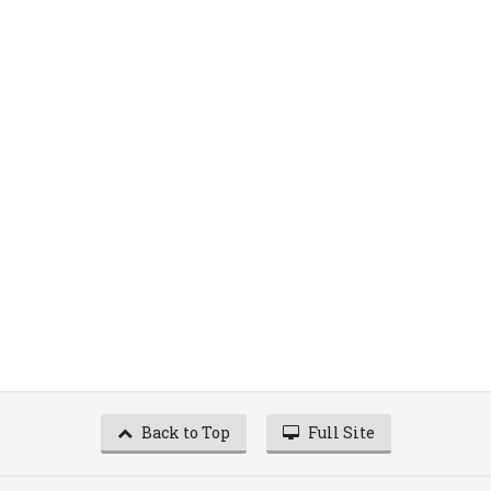
Back to Top
Full Site