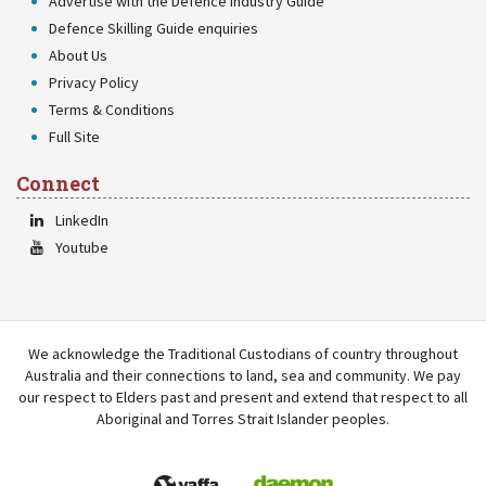
Advertise with the Defence Industry Guide
Defence Skilling Guide enquiries
About Us
Privacy Policy
Terms & Conditions
Full Site
Connect
LinkedIn
Youtube
We acknowledge the Traditional Custodians of country throughout
Australia and their connections to land, sea and community. We pay
our respect to Elders past and present and extend that respect to all
Aboriginal and Torres Strait Islander peoples.