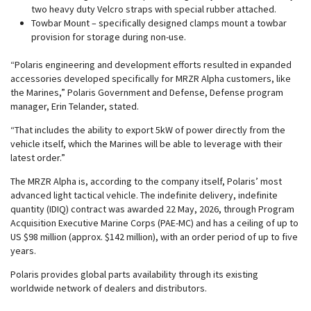
two heavy duty Velcro straps with special rubber attached.
Towbar Mount – specifically designed clamps mount a towbar
provision for storage during non-use.
“Polaris engineering and development efforts resulted in expanded
accessories developed specifically for MRZR Alpha customers, like
the Marines,” Polaris Government and Defense, Defense program
manager, Erin Telander, stated.
“That includes the ability to export 5kW of power directly from the
vehicle itself, which the Marines will be able to leverage with their
latest order.”
The MRZR Alpha is, according to the company itself, Polaris’ most
advanced light tactical vehicle. The indefinite delivery, indefinite
quantity (IDIQ) contract was awarded 22 May, 2026, through Program
Acquisition Executive Marine Corps (PAE-MC) and has a ceiling of up to
US $98 million (approx. $142 million), with an order period of up to five
years.
Polaris provides global parts availability through its existing
worldwide network of dealers and distributors.