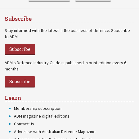
Subscribe
Stay informed with the latest in the business of defence. Subscribe
to ADM.
Subscribe
ADM's Defence Industry Guide is published in print edition every 6
months.
Subscribe
Learn
Membership subscription
ADM magazine digital editions
Contact Us
Advertise with Australian Defence Magazine