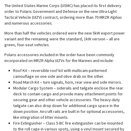
The United States Marine Corps (USMC) has placed its first delivery
order to Polaris Government and Defense on the
new Ultra-Light
Tactical Vehicle (ULTV) contract, ordering more than 70 MRZR Alphas
and numerous accessories.
More than half the vehicles ordered were the new 5kW export power
variant and the remaining were the standard, 1kW version – all are
green, four-seat vehicles.
Polaris accessories included in the order have been commonly
incorporated on MRZR Alpha ULTVs for the Marines and include:
Roof Kit – reversible roof kit with multicam-patterned
camouflage on one side and olive drab on the other.
Road March Kit – turn signals, horn, rear view and side mirrors.
Modular Cargo System – siderails and tailgate enclose the rear
deck to contain cargo and provide many attachment points for
securing gear and other vehicle accessories. The heavy-duty
tailgate can also drop down for additional cargo space in the
down position. Aircraft rails are built in for optional accessories,
like integration of litter mounts.
Fire Extinguisher – Class 5-BC fire extinguisher can be mounted
to the roll cage in various spots, using a vinyl mount secured by