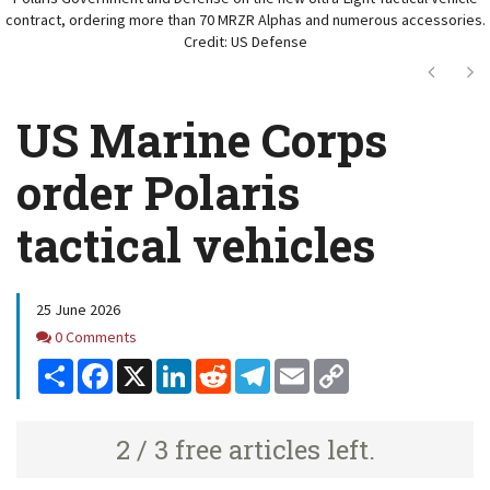
contract, ordering more than 70 MRZR Alphas and numerous accessories.
Credit: US Defense
Next
Ne
US Marine Corps
order Polaris
tactical vehicles
25 June 2026
Comments
0 Comments
Share
Facebook
X
LinkedIn
Reddit
Telegram
Email
Copy
Link
2 / 3 free articles left.