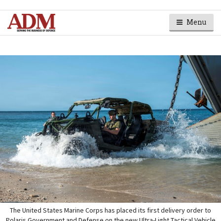
Menu
The United States Marine Corps has placed its first delivery order to
Polaris Government and Defense on the new Ultra-Light Tactical Vehicle