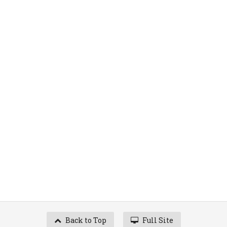
Back to Top
Full Site