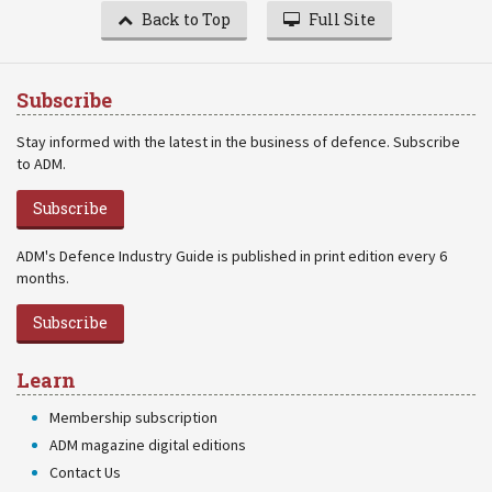
Back to Top
Full Site
Subscribe
Stay informed with the latest in the business of defence. Subscribe
to ADM.
Subscribe
ADM's Defence Industry Guide is published in print edition every 6
months.
Subscribe
Learn
Membership subscription
ADM magazine digital editions
Contact Us