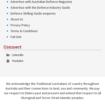
Advertise with Australian Defence Magazine
Advertise with the Defence Industry Guide
Defence Skilling Guide enquiries
About Us
Privacy Policy
Terms & Conditions
Full Site
Connect
LinkedIn
Youtube
We acknowledge the Traditional Custodians of country throughout
Australia and their connections to land, sea and community. We pay
our respect to Elders past and present and extend that respect to all
Aboriginal and Torres Strait Islander peoples.