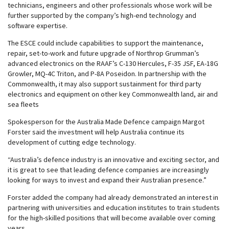
technicians, engineers and other professionals whose work will be
further supported by the company’s high-end technology and
software expertise.
The ESCE could include capabilities to support the maintenance,
repair, set-to-work and future upgrade of Northrop Grumman’s
advanced electronics on the RAAF’s C-130 Hercules, F-35 JSF, EA-18G
Growler, MQ-4C Triton, and P-8A Poseidon. In partnership with the
Commonwealth, it may also support sustainment for third party
electronics and equipment on other key Commonwealth land, air and
sea fleets
Spokesperson for the Australia Made Defence campaign Margot
Forster said the investment will help Australia continue its
development of cutting edge technology.
“Australia’s defence industry is an innovative and exciting sector, and
it is great to see that leading defence companies are increasingly
looking for ways to invest and expand their Australian presence.”
Forster added the company had already demonstrated an interest in
partnering with universities and education institutes to train students
for the high-skilled positions that will become available over coming
years.