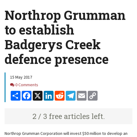
Northrop Grumman
to establish
Badgerys Creek
defence presence
15 May 2017
Comments
0 Comments
Share
Facebook
X
LinkedIn
Reddit
Telegram
Email
Copy
Link
2 / 3 free articles left.
Northrop Grumman Corporation will invest $50 million to develop an