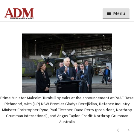
Menu
Prime Minister Malcolm Turnbull speaks at the announcement at RAAF Base
Richmond, with (L-R) NSW Premier Gladys Berejiklian, Defence Industry
Minister Christopher Pyne,Paul Fletcher, Dave Perry (president, Northrop
Grumman International), and Angus Taylor. Credit: Northrop Grumman
Australia
Next
Ne