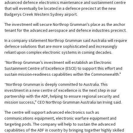
advanced defence electronics maintenance and sustainment centre
that will eventually be located in a defence precinct at the new
Badgerys Creek Western Sydney airport.
The investment will secure Northrop Grumman's place as the anchor
tenant for the advanced aerospace and defence industries precinct.
In a company statement Northrop Grumman said Australia will require
defence solutions that are more sophisticated and increasingly
reliant upon complex electronic systems in coming decades.
“Northrop Grumman’s investment will establish an Electronic
Sustainment Centre of Excellence (ESCE) to support this effort and
sustain mission-readiness capabilities within the Commonwealth.”
“Northrop Grumman is deeply committed to Australia. This
investment in a new centre of excellence is the next step in our
partnership with the ADF, helping to ensure regional security and
mission success,” CEO Northrop Grumman Australia Ian Irving said.
The centre will support advanced electronics such as
communications equipment, electronic warfare equipment and
targeting pods. The company will help to sustain the advanced
capabilities of the ADF in country by bringing together highly skilled