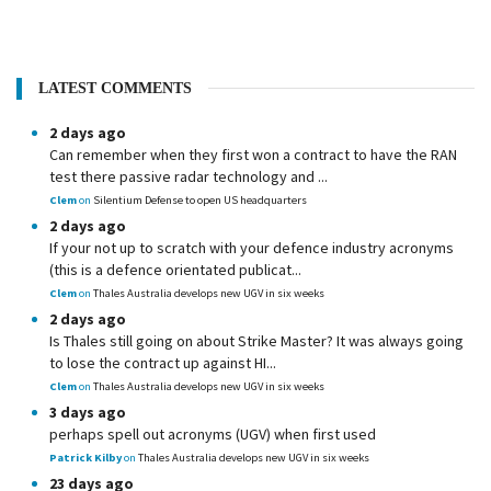
LATEST COMMENTS
2 days ago
Can remember when they first won a contract to have the RAN
test there passive radar technology and ...
Clem
on
Silentium Defense to open US headquarters
2 days ago
If your not up to scratch with your defence industry acronyms
(this is a defence orientated publicat...
Clem
on
Thales Australia develops new UGV in six weeks
2 days ago
Is Thales still going on about Strike Master? It was always going
to lose the contract up against HI...
Clem
on
Thales Australia develops new UGV in six weeks
3 days ago
perhaps spell out acronyms (UGV) when first used
Patrick Kilby
on
Thales Australia develops new UGV in six weeks
23 days ago