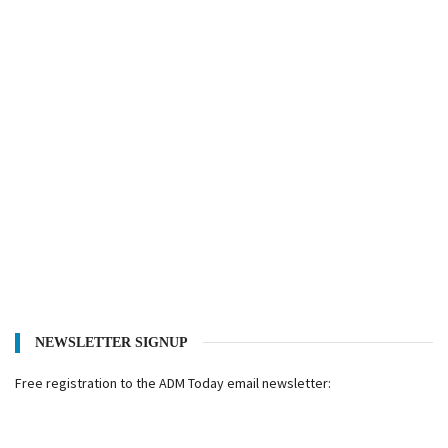
NEWSLETTER SIGNUP
Free registration to the ADM Today email newsletter: