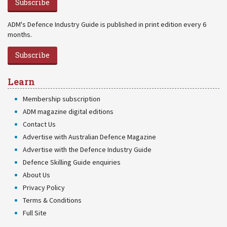
Subscribe
ADM's Defence Industry Guide is published in print edition every 6
months.
Subscribe
Learn
Membership subscription
ADM magazine digital editions
Contact Us
Advertise with Australian Defence Magazine
Advertise with the Defence Industry Guide
Defence Skilling Guide enquiries
About Us
Privacy Policy
Terms & Conditions
Full Site