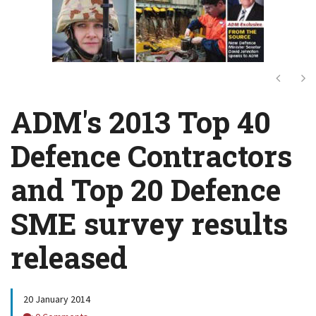
Next
Ne
ADM's 2013 Top 40
Defence Contractors
and Top 20 Defence
SME survey results
released
20 January 2014