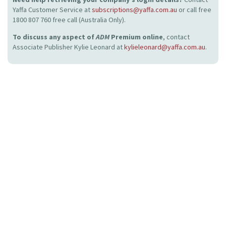
Yaffa Customer Service at
subscriptions@yaffa.com.au
or call free
1800 807 760 free call (Australia Only).
To discuss any aspect of
ADM
Premium online
, contact
Associate Publisher Kylie Leonard at
kylieleonard@yaffa.com.au
.