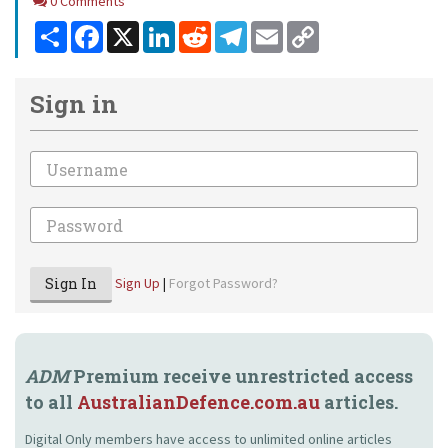
Comments
0 Comments
Share
Facebook
X
LinkedIn
Reddit
Telegram
Email
Copy
Link
Sign in
Email
Password
Sign In
Sign Up
|
Forgot Password?
ADM
Premium receive unrestricted access
to all
AustralianDefence.com.au
articles.
Digital Only members have access to unlimited online articles