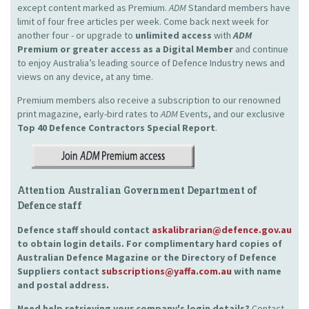
except content marked as Premium.
ADM
Standard members have
limit of four free articles per week. Come back next week for
another four - or upgrade to
unlimited access
with
ADM
Premium or greater access as a Digital Member
and continue
to enjoy Australia’s leading source of Defence Industry news and
views on any device, at any time.
Premium members also receive a subscription to our renowned
print magazine, early-bird rates to
ADM
Events, and our exclusive
Top 40 Defence Contractors
Special Report
.
Attention Australian Government Department of
Defence staff
Defence staff should contact
askalibrarian@defence.gov.au
to obtain login details. For complimentary hard copies of
Australian Defence Magazine or the Directory of Defence
Suppliers contact
subscriptions@yaffa.com.au
with name
and postal address.
Need help retrieving your company's login details?
Contact