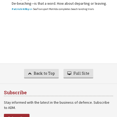
De-beaching—is that a word. How about departing or leaving.
Patrick Kilby
on
SeaTransport Matilda completes beach landing trials
Back to Top
Full Site
Subscribe
Stay informed with the latest in the business of defence. Subscribe
to ADM.