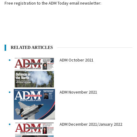
Free registration to the ADM Today email newsletter:
RELATED ARTICLES
ADM October 2021
ADM November 2021
ADM December 2021/January 2022