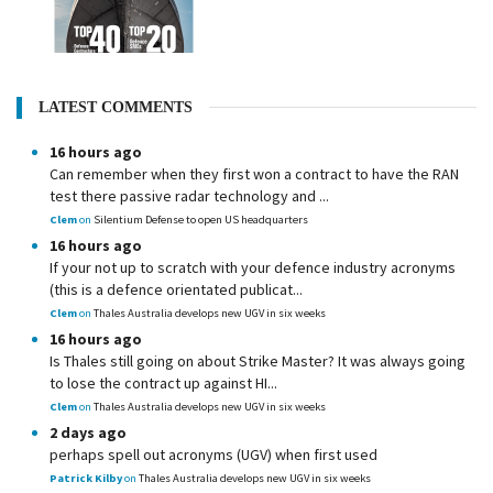
LATEST COMMENTS
16 hours ago
Can remember when they first won a contract to have the RAN
test there passive radar technology and ...
Clem
on
Silentium Defense to open US headquarters
16 hours ago
If your not up to scratch with your defence industry acronyms
(this is a defence orientated publicat...
Clem
on
Thales Australia develops new UGV in six weeks
16 hours ago
Is Thales still going on about Strike Master? It was always going
to lose the contract up against HI...
Clem
on
Thales Australia develops new UGV in six weeks
2 days ago
perhaps spell out acronyms (UGV) when first used
Patrick Kilby
on
Thales Australia develops new UGV in six weeks