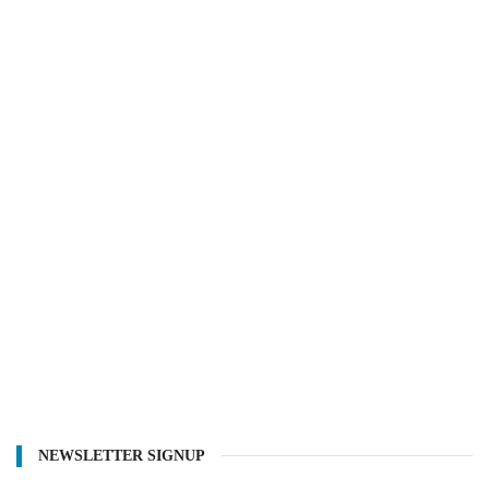
NEWSLETTER SIGNUP