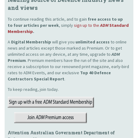
and views
To continue reading this article, and to gain
free access to up
to four articles per week
, simply
sign up to the
ADM
Standard
Membership
.
A
Digital Membership
will give you
unlimited access
to online
news and articles except those marked as Premium. Or to get
unlimited access on any device, at any time, upgrade to
ADM
Premium
. Premium members have the run of the site and also
receive a subscription to our renowned print magazine, early-bird
rates to ADM Events, and our exclusive
Top 40 Defence
Contractors Special Report
.
To keep reading, join today.
Attention Australian Government Department of