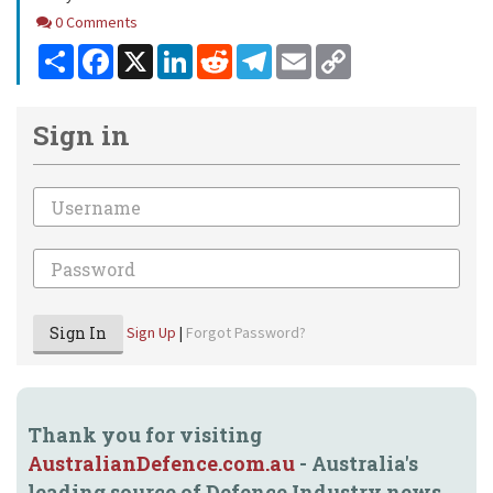
Comments
0 Comments
Share
Facebook
X
LinkedIn
Reddit
Telegram
Email
Copy
Link
Sign in
Email
Password
Sign In
Sign Up
|
Forgot Password?
Thank you for visiting
AustralianDefence.com.au
- Australia's
leading source of Defence Industry news