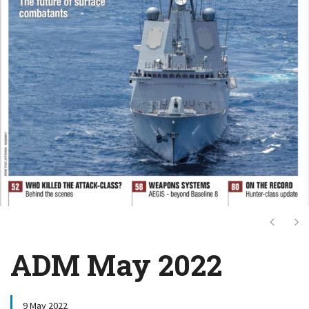
Next
Ne
ADM May 2022
9 May 2022