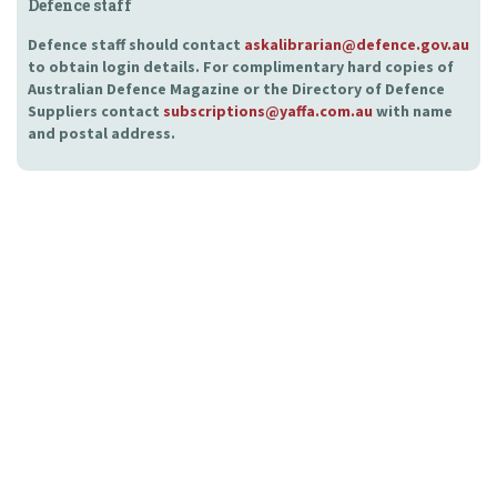
Defence staff
Defence staff should contact
askalibrarian@defence.gov.au
to obtain login details. For complimentary hard copies of
Australian Defence Magazine or the Directory of Defence
Suppliers contact
subscriptions@yaffa.com.au
with name
and postal address.