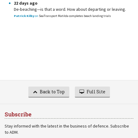
22 days ago
De-beaching—is that a word. How about departing or leaving.
Patrick Kilby
on
SeaTransport Matilda completes beach landing trials
Back to Top
Full Site
Subscribe
Stay informed with the latest in the business of defence. Subscribe
to ADM.