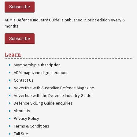
Subscribe
ADM's Defence Industry Guide is published in print edition every 6
months.
Subscribe
Learn
Membership subscription
ADM magazine digital editions
Contact Us
Advertise with Australian Defence Magazine
Advertise with the Defence Industry Guide
Defence Skilling Guide enquiries
About Us
Privacy Policy
Terms & Conditions
Full Site