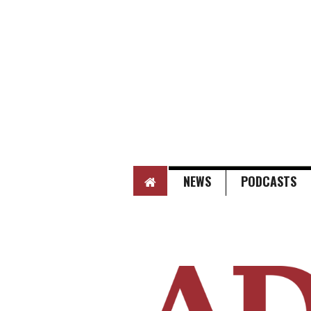
HOME
NEWS
PODCASTS