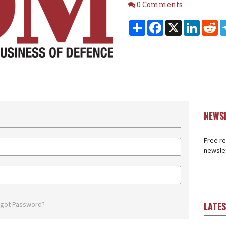
Comments
0 Comments
Share
Facebook
X
Linked
Re
NEWS
Free re
newslet
rgot Password?
LATE