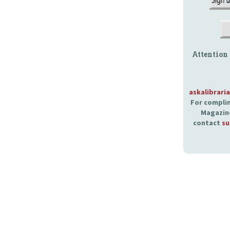
Attention
askalibrari
For complim
Magazine
contact
su