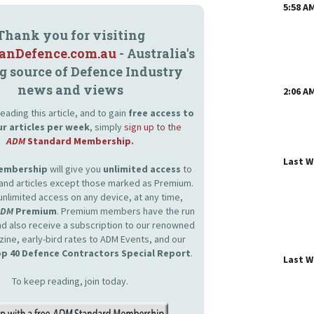
5:58 A
Thank you for visiting
ianDefence.com.au
- Australia's
g source of Defence Industry
news and views
2:06 A
eading this article, and to gain
free access to
ur articles per week
, simply
sign up to the
ADM
Standard Membership
.
Last 
Membership
will give you
unlimited access
to
and articles except those marked as Premium.
unlimited access on any device, at any time,
ADM
Premium
. Premium members have the run
and also receive a subscription to our renowned
zine, early-bird rates to ADM Events, and our
p 40 Defence Contractors Special Report
.
Last 
To keep reading, join today.