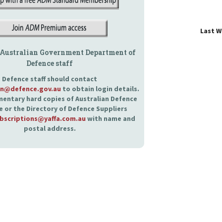
Last 
 Australian Government Department of
Defence staff
Defence staff should contact
an@defence.gov.au
to obtain login details.
entary hard copies of Australian Defence
 or the Directory of Defence Suppliers
bscriptions@yaffa.com.au
with name and
postal address.