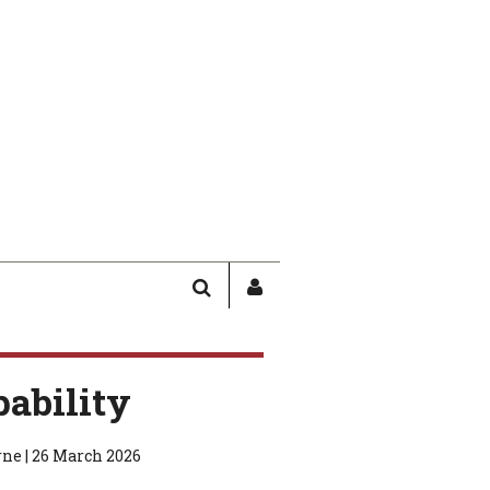
SEARCH
SIGN
IN
/
USER
pability
PROFILE
ne | 26 March 2026