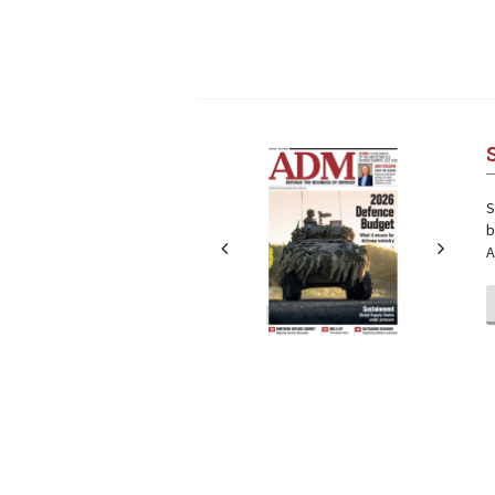
Next
Next
S
b
A