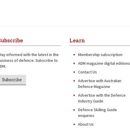
Subscribe
Learn
tay informed with the latest in the
Membership subscription
usiness of defence. Subscribe to
ADM magazine digital editions
DM.
Contact Us
Subscribe
Advertise with Australian
Defence Magazine
Advertise with the Defence
Industry Guide
Defence Skilling Guide
enquiries
About Us