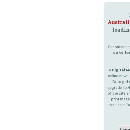
Austral
leadin
To continue r
up to fo
A
Digital 
online news 
Or to get 
upgrade to
of the site 
print maga
exclusive
To