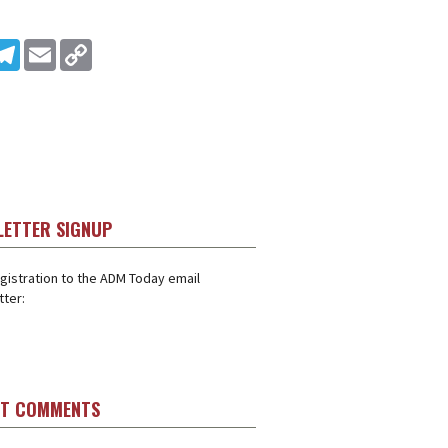
In
ddit
Telegram
Email
Copy Link
LETTER SIGNUP
gistration to the ADM Today email
ter:
ST COMMENTS