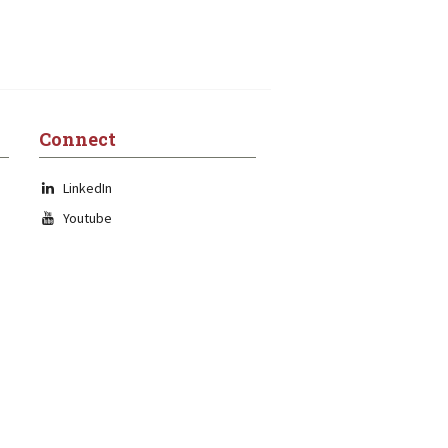
Connect
LinkedIn
Youtube