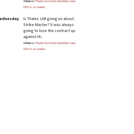
Clem
on
Thales Australia develops new
UGV in six weeks
Wednesday
Is Thales still going on about
Strike Master? It was always
going to lose the contract up
against HI...
Clem
on
Thales Australia develops new
UGV in six weeks