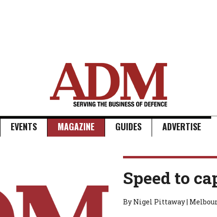
EVENTS
MAGAZINE
GUIDES
ADVERTISE
Speed to ca
By Nigel Pittaway | Melbour