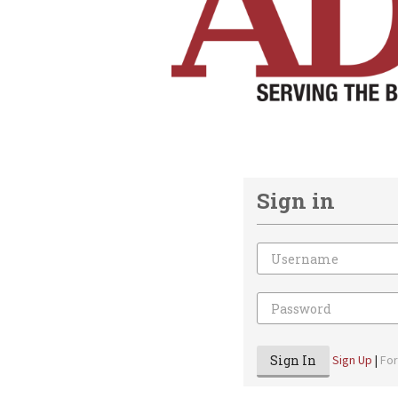
Sign in
Email
Password
Sign In
Sign Up
|
Fo