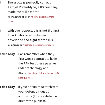
M
The article is perfectly correct.
Aerojet Rocketdyne, a US company,
made the Nulka motor.
Michael Groszek
on
Australian rocket motor
soars
M
With due respect, this is not the first
time Australian industry has
developed and flight tested mis...
Les Jones
on
Australian rocket motor soars
Wednesday
Can remember when they
first won a contract to have
the RAN test there passive
radar technology and ...
Clem
on
Silentium Defense to open US
headquarters
Wednesday
If your not up to scratch with
your defence industry
acronyms (this is a defence
orientated publicat...