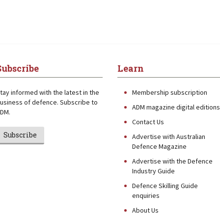
Subscribe
Learn
tay informed with the latest in the
Membership subscription
usiness of defence. Subscribe to
ADM magazine digital editions
DM.
Contact Us
Subscribe
Advertise with Australian
Defence Magazine
Advertise with the Defence
Industry Guide
Defence Skilling Guide
enquiries
About Us