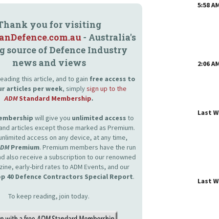
5:58 A
Thank you for visiting
ianDefence.com.au
- Australia's
g source of Defence Industry
news and views
2:06 A
eading this article, and to gain
free access to
ur articles per week
, simply
sign up to the
ADM
Standard Membership
.
Last 
Membership
will give you
unlimited access
to
and articles except those marked as Premium.
unlimited access on any device, at any time,
ADM
Premium
. Premium members have the run
and also receive a subscription to our renowned
zine, early-bird rates to ADM Events, and our
p 40 Defence Contractors Special Report
.
Last 
To keep reading, join today.