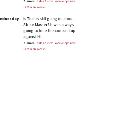
Clem
on
Thales Australia develops new
UGV in six weeks
Wednesday
Is Thales still going on about
Strike Master? It was always
going to lose the contract up
against HI...
Clem
on
Thales Australia develops new
UGV in six weeks