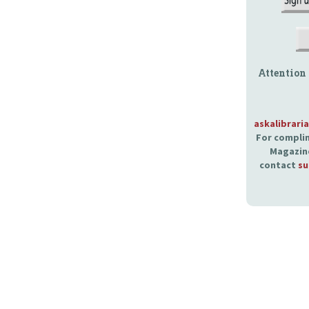
Attention
askalibrari
For complim
Magazine
contact
su