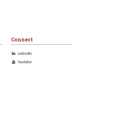
Connect
LinkedIn
Youtube