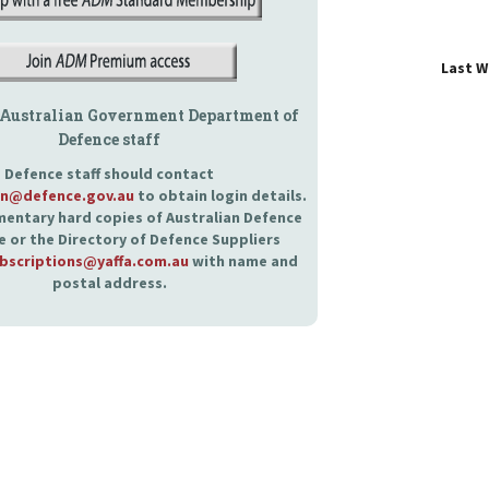
Last 
 Australian Government Department of
Defence staff
Defence staff should contact
an@defence.gov.au
to obtain login details.
entary hard copies of Australian Defence
 or the Directory of Defence Suppliers
bscriptions@yaffa.com.au
with name and
postal address.