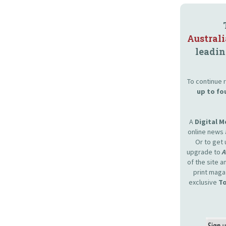
Austral
leadin
To continue r
up to fo
A
Digital 
online news 
Or to get 
upgrade to
of the site 
print maga
exclusive
To