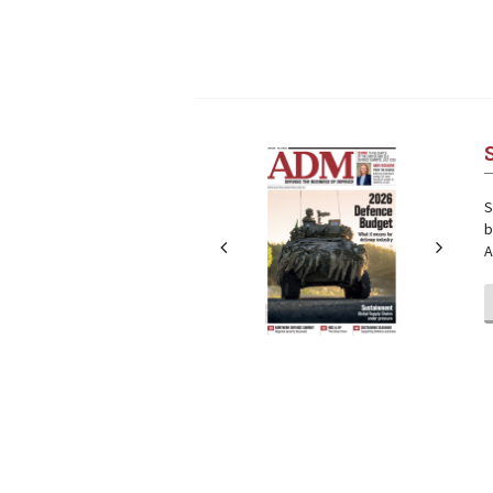
Next
Next
S
b
A