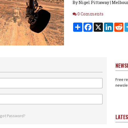
By Nigel Pittaway | Melbour
Comments
0 Comments
Share
Facebook
X
Linked
Re
NEWS
Free re
newslet
rgot Password?
LATE