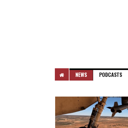
HOME
NEWS
PODCASTS