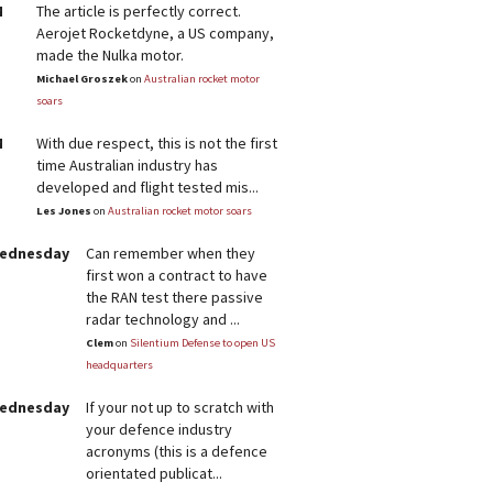
M
The article is perfectly correct.
Aerojet Rocketdyne, a US company,
made the Nulka motor.
Michael Groszek
on
Australian rocket motor
soars
M
With due respect, this is not the first
time Australian industry has
developed and flight tested mis...
Les Jones
on
Australian rocket motor soars
Wednesday
Can remember when they
first won a contract to have
the RAN test there passive
radar technology and ...
Clem
on
Silentium Defense to open US
headquarters
Wednesday
If your not up to scratch with
your defence industry
acronyms (this is a defence
orientated publicat...