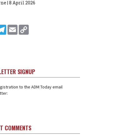
ne | 8 April 2026
In
ddit
Telegram
Email
Copy Link
LETTER SIGNUP
gistration to the ADM Today email
ter:
ST COMMENTS