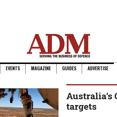
EVENTS
MAGAZINE
GUIDES
ADVERTISE
Australia’s 
targets