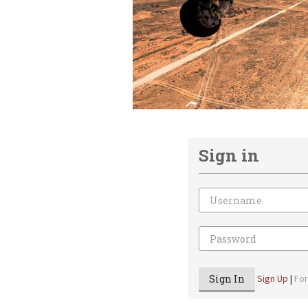
Sign in
Email
Password
Sign In
Sign Up
|
Fo