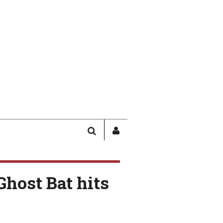
SEARCH
SIGN
IN
/
USER
Ghost Bat hits
PROFILE