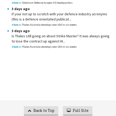
Clem
on
Silentium Defense to open US headquarters
3 days ago
If your not up to scratch with your defence industry acronyms
(this is a defence orientated publicat...
Clem
on
Thales Australia develops new UGV in six weeks
3 days ago
Is Thales still going on about Strike Master? It was always going
to lose the contract up against HI...
Clem
on
Thales Australia develops new UGV in six weeks
Back to Top
Full Site