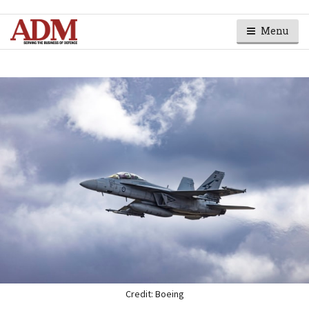
Menu
Credit: Boeing