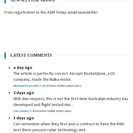
NEWSLETTER SIGNUP
Free registration to the ADM Today email newsletter:
LATEST COMMENTS
a day ago
The article is perfectly correct. Aerojet Rocketdyne, a US
company, made the Nulka motor.
Michael Groszek
on
Australian rocket motor soars
2 days ago
With due respect, this is not the first time Australian industry has
developed and flight tested mis...
Les Jones
on
Australian rocket motor soars
3 days ago
Can remember when they first won a contract to have the RAN
test there passive radar technology and ...