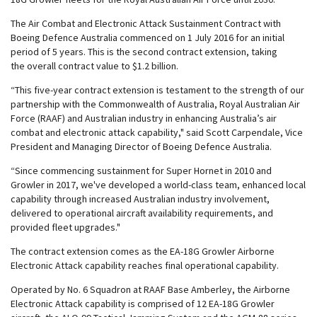
The Air Combat and Electronic Attack Sustainment Contract with
Boeing Defence Australia commenced on 1 July 2016 for an initial
period of 5 years. This is the second contract extension, taking
the overall contract value to $1.2 billion.
“This five-year contract extension is testament to the strength of our
partnership with the Commonwealth of Australia, Royal Australian Air
Force (RAAF) and Australian industry in enhancing Australia’s air
combat and electronic attack capability," said Scott Carpendale, Vice
President and Managing Director of Boeing Defence Australia.
“Since commencing sustainment for Super Hornet in 2010 and
Growler in 2017, we've developed a world-class team, enhanced local
capability through increased Australian industry involvement,
delivered to operational aircraft availability requirements, and
provided fleet upgrades."
The contract extension comes as the EA-18G Growler Airborne
Electronic Attack capability reaches final operational capability.
Operated by No. 6 Squadron at RAAF Base Amberley, the Airborne
Electronic Attack capability is comprised of 12 EA-18G Growler