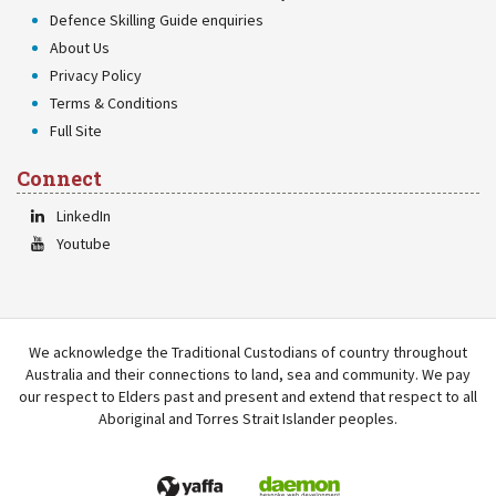
Defence Skilling Guide enquiries
About Us
Privacy Policy
Terms & Conditions
Full Site
Connect
LinkedIn
Youtube
We acknowledge the Traditional Custodians of country throughout
Australia and their connections to land, sea and community. We pay
our respect to Elders past and present and extend that respect to all
Aboriginal and Torres Strait Islander peoples.