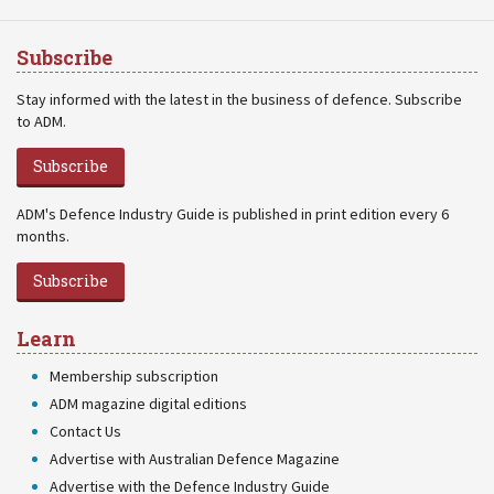
Subscribe
Stay informed with the latest in the business of defence. Subscribe
to ADM.
Subscribe
ADM's Defence Industry Guide is published in print edition every 6
months.
Subscribe
Learn
Membership subscription
ADM magazine digital editions
Contact Us
Advertise with Australian Defence Magazine
Advertise with the Defence Industry Guide