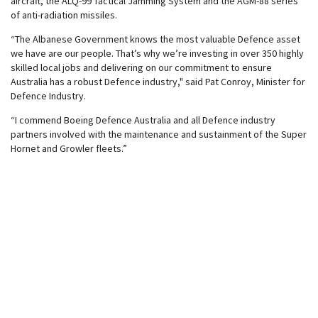
aircraft, the ALQ-99 Tactical Jamming System and the AGM-88 series
of anti-radiation missiles.
“The Albanese Government knows the most valuable Defence asset
we have are our people. That’s why we’re investing in over 350 highly
skilled local jobs and delivering on our commitment to ensure
Australia has a robust Defence industry," said Pat Conroy, Minister for
Defence Industry.
“I commend Boeing Defence Australia and all Defence industry
partners involved with the maintenance and sustainment of the Super
Hornet and Growler fleets.”