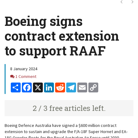
Next
Ne
Boeing signs
contract extension
to support RAAF
8 January 2024
Comments
1 Comment
Share
Facebook
X
LinkedIn
Reddit
Telegram
Email
Copy
Link
2 / 3 free articles left.
Boeing Defence Australia have signed a $600 million contract
extension to sustain and upgrade the F/A-18F Super Hornet and EA-
18G Growler fleets for the Royal Australian Air Force until 2030.