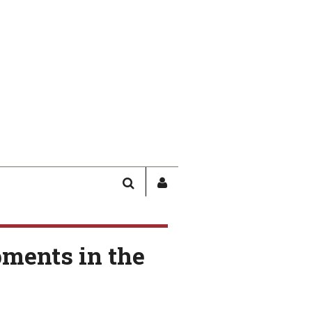
SEARCH
SIGN
IN
/
USER
ments in the
PROFILE