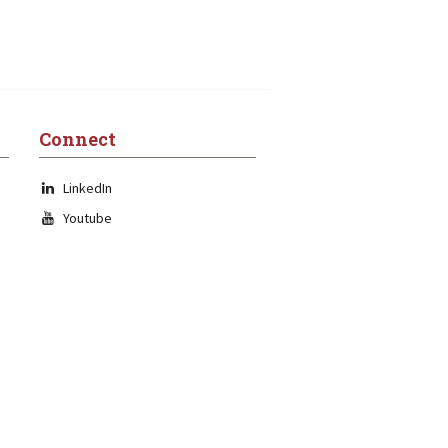
Connect
LinkedIn
Youtube