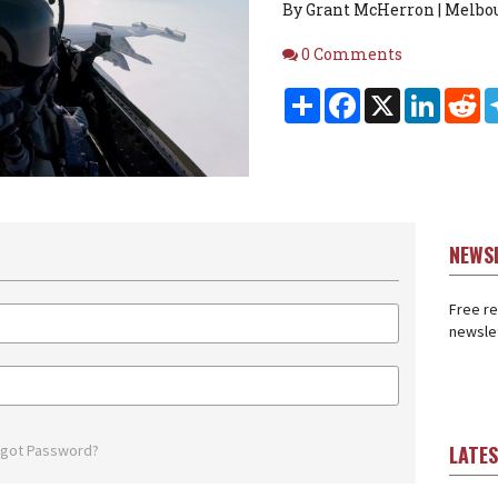
By Grant McHerron | Melbou
Comments
0 Comments
Share
Facebook
X
Linked
Re
NEWS
Free re
newslet
rgot Password?
LATE