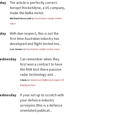
rday
The article is perfectly correct.
Aerojet Rocketdyne, a US company,
made the Nulka motor.
Michael Groszek
on
Australian rocket motor
soars
rday
With due respect, this is not the
first time Australian industry has
developed and flight tested mis...
Les Jones
on
Australian rocket motor soars
Wednesday
Can remember when they
first won a contract to have
the RAN test there passive
radar technology and ...
Clem
on
Silentium Defense to open US
headquarters
Wednesday
If your not up to scratch with
your defence industry
acronyms (this is a defence
orientated publicat...