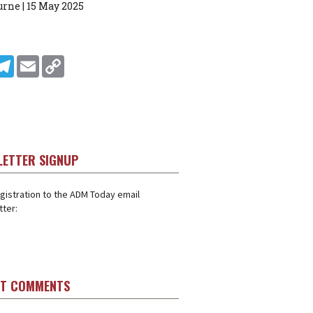
rne | 15 May 2025
In
ddit
Telegram
Email
Copy Link
LETTER SIGNUP
gistration to the ADM Today email
ter:
ST COMMENTS