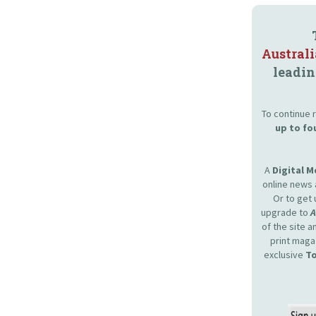
Austral
leadin
To continue r
up to fo
A
Digital 
online news 
Or to get 
upgrade to
of the site 
print maga
exclusive
To