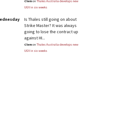
Clem
on
Thales Australia develops new
UGV in six weeks
Wednesday
Is Thales still going on about
Strike Master? It was always
going to lose the contract up
against HI...
Clem
on
Thales Australia develops new
UGV in six weeks