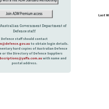
Last 
 Australian Government Department of
Defence staff
Defence staff should contact
an@defence.gov.au
to obtain login details.
entary hard copies of Australian Defence
 or the Directory of Defence Suppliers
bscriptions@yaffa.com.au
with name and
postal address.