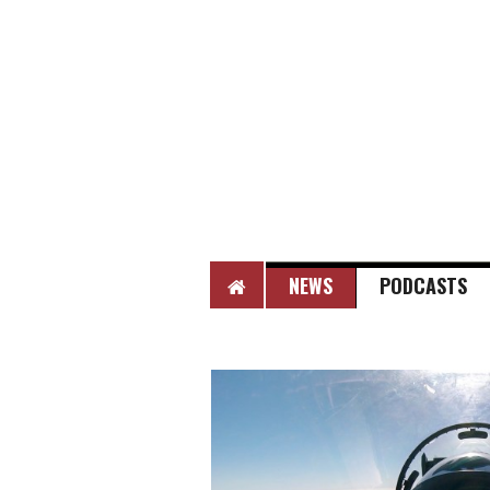
HOME
NEWS
PODCASTS