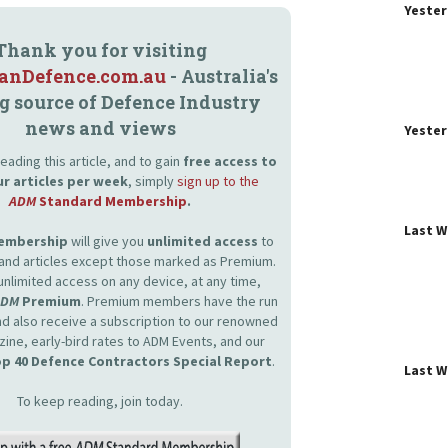
Yeste
Thank you for visiting
ianDefence.com.au
- Australia's
g source of Defence Industry
news and views
Yeste
eading this article, and to gain
free access to
ur articles per week
, simply
sign up to the
ADM
Standard Membership
.
Last 
Membership
will give you
unlimited access
to
and articles except those marked as Premium.
unlimited access on any device, at any time,
ADM
Premium
. Premium members have the run
and also receive a subscription to our renowned
zine, early-bird rates to ADM Events, and our
p 40 Defence Contractors Special Report
.
Last 
To keep reading, join today.