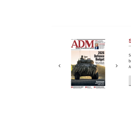
Next
Next
S
b
A