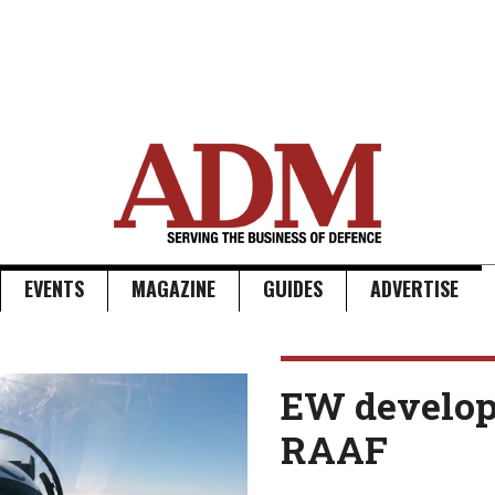
EVENTS
MAGAZINE
GUIDES
ADVERTISE
EW develop
RAAF