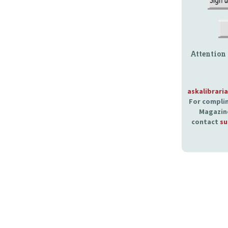
Attention
askalibrari
For complim
Magazine
contact
su