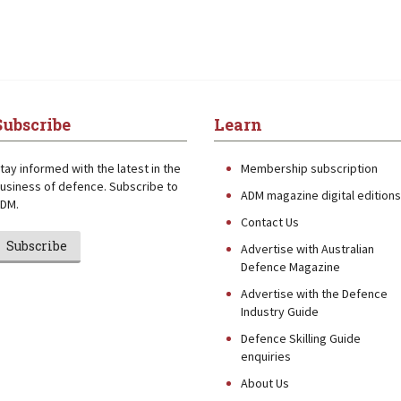
Subscribe
Learn
tay informed with the latest in the
Membership subscription
usiness of defence. Subscribe to
ADM magazine digital editions
DM.
Contact Us
Subscribe
Advertise with Australian
Defence Magazine
Advertise with the Defence
Industry Guide
Defence Skilling Guide
enquiries
About Us