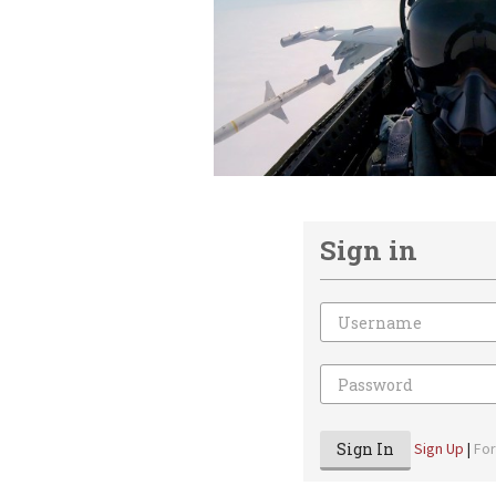
Sign in
Email
Password
Sign In
Sign Up
|
Fo