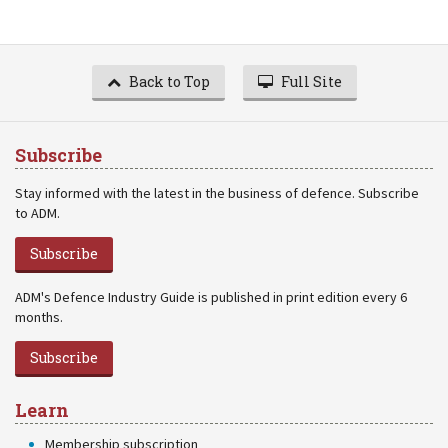
Back to Top
Full Site
Subscribe
Stay informed with the latest in the business of defence. Subscribe
to ADM.
Subscribe
ADM's Defence Industry Guide is published in print edition every 6
months.
Subscribe
Learn
Membership subscription