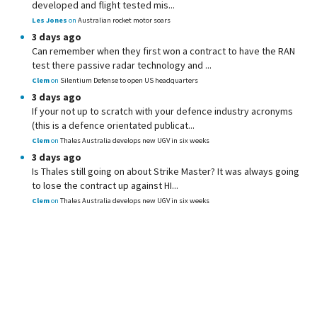
developed and flight tested mis...
Les Jones
on
Australian rocket motor soars
3 days ago
Can remember when they first won a contract to have the RAN
test there passive radar technology and ...
Clem
on
Silentium Defense to open US headquarters
3 days ago
If your not up to scratch with your defence industry acronyms
(this is a defence orientated publicat...
Clem
on
Thales Australia develops new UGV in six weeks
3 days ago
Is Thales still going on about Strike Master? It was always going
to lose the contract up against HI...
Clem
on
Thales Australia develops new UGV in six weeks