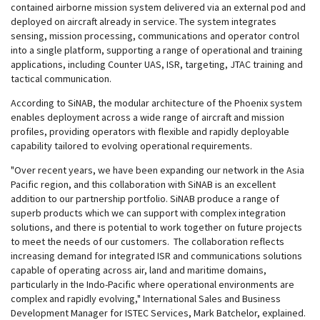
contained airborne mission system delivered via an external pod and
deployed on aircraft already in service. The system integrates
sensing, mission processing, communications and operator control
into a single platform, supporting a range of operational and training
applications, including Counter UAS, ISR, targeting, JTAC training and
tactical communication.
According to SiNAB, the modular architecture of the Phoenix system
enables deployment across a wide range of aircraft and mission
profiles, providing operators with flexible and rapidly deployable
capability tailored to evolving operational requirements.
"Over recent years, we have been expanding our network in the Asia
Pacific region, and this collaboration with SiNAB is an excellent
addition to our partnership portfolio. SiNAB produce a range of
superb products which we can support with complex integration
solutions, and there is potential to work together on future projects
to meet the needs of our customers. The collaboration reflects
increasing demand for integrated ISR and communications solutions
capable of operating across air, land and maritime domains,
particularly in the Indo-Pacific where operational environments are
complex and rapidly evolving," International Sales and Business
Development Manager for ISTEC Services, Mark Batchelor, explained.