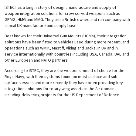
ISTEC has a long history of design, manufacture and supply of
weapon integration solutions for crew served weapons such as
GPMG, HMG and MMG. They are a British owned and run company with
a local UK manufacture and supply base.
Best known for their Universal Gun Mounts (UGMs), their integration
solutions have been fitted to vehicles used during more recent Land
operations such as WMIK, Mastiff, Viking and Jackal in UK and in
service internationally with countries including USA, Canada, UAE and
other European and NATO partners.
According to ISTEC, they are the weapons mount of choice for the
Royal Navy, with their systems found on most surface and sub-
surface vessels and more recently they have been providing key
integration solutions for rotary wing assets in the Air domain,
including delivering projects for the US Department of Defence.