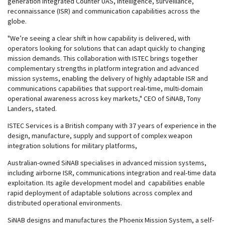
generation integrated Counter UAS, intelligence, surveillance,
reconnaissance (ISR) and communication capabilities across the
globe.
"We’re seeing a clear shift in how capability is delivered, with
operators looking for solutions that can adapt quickly to changing
mission demands. This collaboration with ISTEC brings together
complementary strengths in platform integration and advanced
mission systems, enabling the delivery of highly adaptable ISR and
communications capabilities that support real-time, multi-domain
operational awareness across key markets," CEO of SiNAB, Tony
Landers, stated.
ISTEC Services is a British company with 37 years of experience in the
design, manufacture, supply and support of complex weapon
integration solutions for military platforms,
Australian-owned SiNAB specialises in advanced mission systems,
including airborne ISR, communications integration and real-time data
exploitation. Its agile development model and capabilities enable
rapid deployment of adaptable solutions across complex and
distributed operational environments.
SiNAB designs and manufactures the Phoenix Mission System, a self-