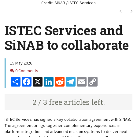
Credit: SiNAB / ISTEC Services
Next
Ne
ISTEC Services and
SiNAB to collaborate
15 May 2026
Comments
0 Comments
Share
Facebook
X
LinkedIn
Reddit
Telegram
Email
Copy
Link
2 / 3 free articles left.
ISTEC Services has signed a key collaboration agreement with SiNAB.
The agreement brings together complementary experiences in
platform integration and advanced mission systems to deliver next-