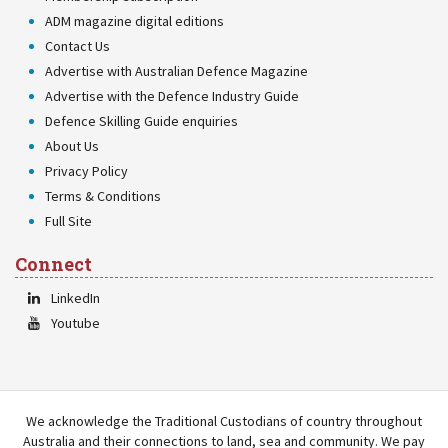
ADM magazine digital editions
Contact Us
Advertise with Australian Defence Magazine
Advertise with the Defence Industry Guide
Defence Skilling Guide enquiries
About Us
Privacy Policy
Terms & Conditions
Full Site
Connect
LinkedIn
Youtube
We acknowledge the Traditional Custodians of country throughout
Australia and their connections to land, sea and community. We pay