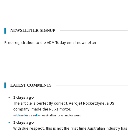
NEWSLETTER SIGNUP
Free registration to the ADM Today email newsletter:
LATEST COMMENTS
2 days ago
The article is perfectly correct. Aerojet Rocketdyne, a US
company, made the Nulka motor.
Michael Groszek
on
Australian rocket motor soars
2 days ago
With due respect, this is not the first time Australian industry has