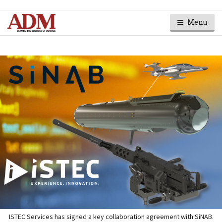
Menu
ISTEC Services has signed a key collaboration agreement with SiNAB.