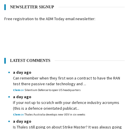
NEWSLETTER SIGNUP
Free registration to the ADM Today email newsletter:
LATEST COMMENTS
a day ago
Can remember when they first won a contract to have the RAN
test there passive radar technology and ...
Clem
on
Silentium Defense to open US headquarters
a day ago
If your not up to scratch with your defence industry acronyms
(this is a defence orientated publicat...
Clem
on
Thales Australia develops new UGV in six weeks
a day ago
Is Thales still going on about Strike Master? It was always going