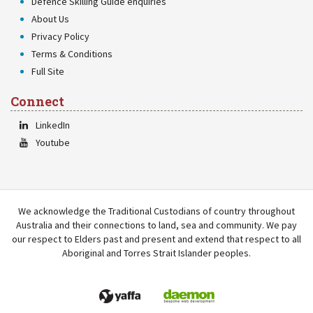
Defence Skilling Guide enquiries
About Us
Privacy Policy
Terms & Conditions
Full Site
Connect
LinkedIn
Youtube
We acknowledge the Traditional Custodians of country throughout
Australia and their connections to land, sea and community. We pay
our respect to Elders past and present and extend that respect to all
Aboriginal and Torres Strait Islander peoples.