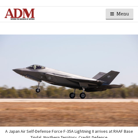
Menu
A Japan Air Self-Defense Force F-35A Lightning II arrives at RAAF Base
Tindal, Northern Territory. Credit: Defence