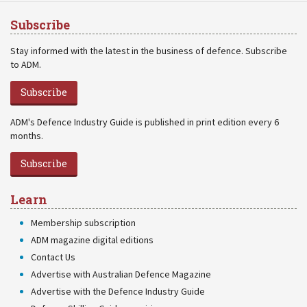
Subscribe
Stay informed with the latest in the business of defence. Subscribe
to ADM.
Subscribe
ADM's Defence Industry Guide is published in print edition every 6
months.
Subscribe
Learn
Membership subscription
ADM magazine digital editions
Contact Us
Advertise with Australian Defence Magazine
Advertise with the Defence Industry Guide