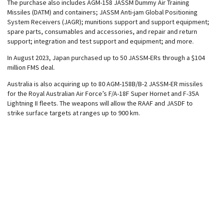
The purchase also includes AGM-158 JASSM Dummy Air Training
Missiles (DATM) and containers; JASSM Anti-jam Global Positioning
System Receivers (JAGR); munitions support and support equipment;
spare parts, consumables and accessories, and repair and return
support; integration and test support and equipment; and more.
In August 2023, Japan purchased up to 50 JASSM-ERs through a $104
million FMS deal.
Australia is also acquiring up to 80 AGM-158B/B-2 JASSM-ER missiles
for the Royal Australian Air Force’s F/A-18F Super Hornet and F-35A
Lightning II fleets. The weapons will allow the RAAF and JASDF to
strike surface targets at ranges up to 900 km.