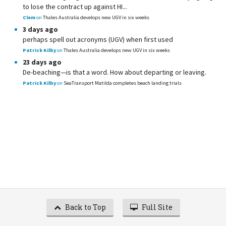
to lose the contract up against HI...
Clem
on
Thales Australia develops new UGV in six weeks
3 days ago
perhaps spell out acronyms (UGV) when first used
Patrick Kilby
on
Thales Australia develops new UGV in six weeks
23 days ago
De-beaching—is that a word. How about departing or leaving.
Patrick Kilby
on
SeaTransport Matilda completes beach landing trials
Back to Top
Full Site