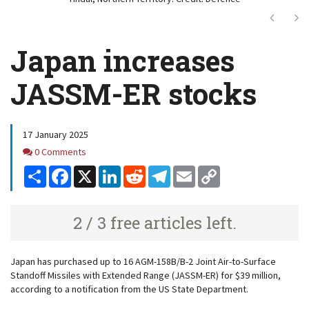
Next
Ne
Japan increases
JASSM-ER stocks
17 January 2025
Comments
0 Comments
Share
Facebook
X
LinkedIn
Reddit
Telegram
Email
Copy
Link
2 / 3 free articles left.
Japan has purchased up to 16 AGM-158B/B-2 Joint Air-to-Surface
Standoff Missiles with Extended Range (JASSM-ER) for $39 million,
according to a notification from the US State Department.