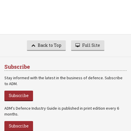
Back to Top
Full Site
Subscribe
Stay informed with the latest in the business of defence. Subscribe
to ADM.
Subscribe
ADM's Defence Industry Guide is published in print edition every 6
months.
Subscribe