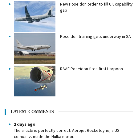
New Poseidon order to fill UK capability
gap
Poseidon training gets underway in SA
RAAF Poseidon fires first Harpoon
LATEST COMMENTS
2 days ago
The article is perfectly correct. Aerojet Rocketdyne, a US
company, made the Nulka motor.