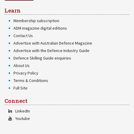
Learn
Membership subscription
ADM magazine digital editions
Contact Us
Advertise with Australian Defence Magazine
Advertise with the Defence Industry Guide
Defence Skilling Guide enquiries
About Us
Privacy Policy
Terms & Conditions
Full Site
Connect
LinkedIn
Youtube