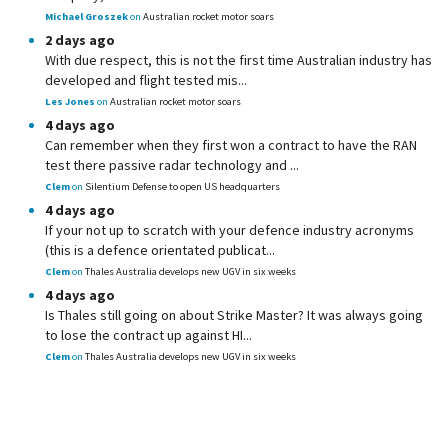
Michael Groszek
on
Australian rocket motor soars
2 days ago
With due respect, this is not the first time Australian industry has
developed and flight tested mis...
Les Jones
on
Australian rocket motor soars
4 days ago
Can remember when they first won a contract to have the RAN
test there passive radar technology and ...
Clem
on
Silentium Defense to open US headquarters
4 days ago
If your not up to scratch with your defence industry acronyms
(this is a defence orientated publicat...
Clem
on
Thales Australia develops new UGV in six weeks
4 days ago
Is Thales still going on about Strike Master? It was always going
to lose the contract up against HI...
Clem
on
Thales Australia develops new UGV in six weeks