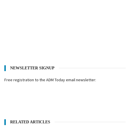
NEWSLETTER SIGNUP
Free registration to the ADM Today email newsletter:
RELATED ARTICLES