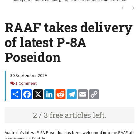
Next
Ne
RAAF takes delivery
of latest P-8A
Poseidon
30 September 2019
Comments
1 Comment
Share
Facebook
X
LinkedIn
Reddit
Telegram
Email
Copy
Link
2 / 3 free articles left.
Australia’s latest P-8A Poseidon has been welcomed into the RAAF at
a ceremony in Seattle.