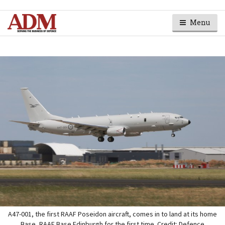
Menu
A47-001, the first RAAF Poseidon aircraft, comes in to land at its home
Base, RAAF Base Edinburgh for the first time. Credit: Defence