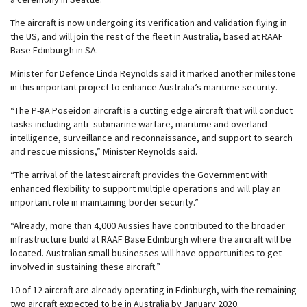
The aircraft is now undergoing its verification and validation flying in
the US, and will join the rest of the fleet in Australia, based at RAAF
Base Edinburgh in SA.
Minister for Defence Linda Reynolds said it marked another milestone
in this important project to enhance Australia’s maritime security.
“The P-8A Poseidon aircraft is a cutting edge aircraft that will conduct
tasks including anti- submarine warfare, maritime and overland
intelligence, surveillance and reconnaissance, and support to search
and rescue missions,” Minister Reynolds said.
“The arrival of the latest aircraft provides the Government with
enhanced flexibility to support multiple operations and will play an
important role in maintaining border security.”
“Already, more than 4,000 Aussies have contributed to the broader
infrastructure build at RAAF Base Edinburgh where the aircraft will be
located. Australian small businesses will have opportunities to get
involved in sustaining these aircraft.”
10 of 12 aircraft are already operating in Edinburgh, with the remaining
two aircraft expected to be in Australia by January 2020.