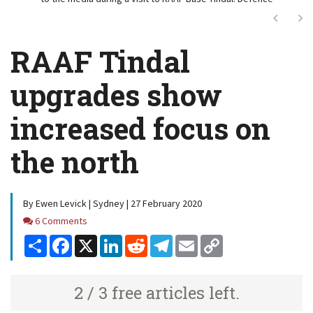
Next
Ne
RAAF Tindal
upgrades show
increased focus on
the north
By Ewen Levick | Sydney | 27 February 2020
Comments
6 Comments
Share
Facebook
X
LinkedIn
Reddit
Telegram
Email
Copy
Link
2 / 3 free articles left.