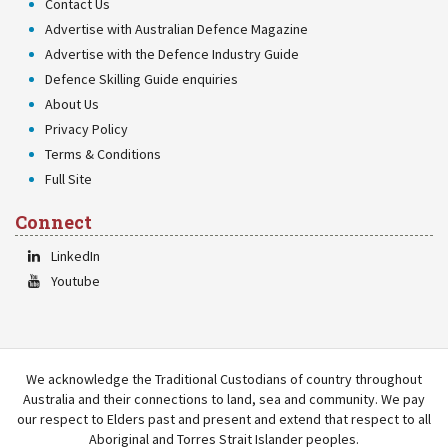
Contact Us
Advertise with Australian Defence Magazine
Advertise with the Defence Industry Guide
Defence Skilling Guide enquiries
About Us
Privacy Policy
Terms & Conditions
Full Site
Connect
LinkedIn
Youtube
We acknowledge the Traditional Custodians of country throughout
Australia and their connections to land, sea and community. We pay
our respect to Elders past and present and extend that respect to all
Aboriginal and Torres Strait Islander peoples.