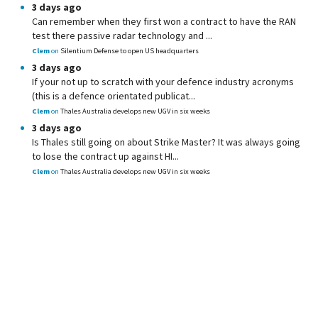
3 days ago
Can remember when they first won a contract to have the RAN
test there passive radar technology and ...
Clem
on
Silentium Defense to open US headquarters
3 days ago
If your not up to scratch with your defence industry acronyms
(this is a defence orientated publicat...
Clem
on
Thales Australia develops new UGV in six weeks
3 days ago
Is Thales still going on about Strike Master? It was always going
to lose the contract up against HI...
Clem
on
Thales Australia develops new UGV in six weeks