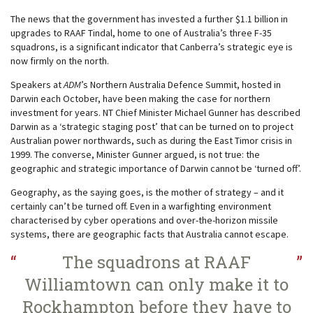
The news that the government has invested a further $1.1 billion in
upgrades to RAAF Tindal, home to one of Australia’s three F-35
squadrons, is a significant indicator that Canberra’s strategic eye is
now firmly on the north.
Speakers at
ADM
’s Northern Australia Defence Summit, hosted in
Darwin each October, have been making the case for northern
investment for years. NT Chief Minister Michael Gunner has described
Darwin as a ‘strategic staging post’ that can be turned on to project
Australian power northwards, such as during the East Timor crisis in
1999. The converse, Minister Gunner argued, is not true: the
geographic and strategic importance of Darwin cannot be ‘turned off’.
Geography, as the saying goes, is the mother of strategy – and it
certainly can’t be turned off. Even in a warfighting environment
characterised by cyber operations and over-the-horizon missile
systems, there are geographic facts that Australia cannot escape.
The squadrons at RAAF
Williamtown can only make it to
Rockhampton before they have to