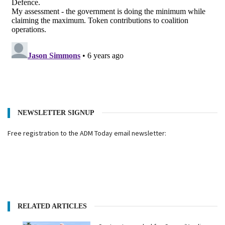
NEWSLETTER SIGNUP
Free registration to the ADM Today email newsletter:
RELATED ARTICLES