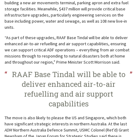
building a new air movements terminal, parking apron and extra fuel
storage facilities. Meanwhile, $437 million will provide critical base
infrastructure upgrades, particularly engineering services on the
base including power, water and sewage, as well as 108 new live-in
units.
“As part of these upgrades, RAAF Base Tindal will be able to deliver
enhanced air-to-air refuelling and air support capabilities, ensuring
we can support critical ADF operations – everything from air combat
missions through to responding to natural disasters both at home
and throughout our region,” Prime Minister Scott Morrison said.
RAAF Base Tindal will be able to
deliver enhanced air-to-air
refuelling and air support
capabilities
The move is also likely to please the US and Singapore, which both
have significant strategic interests in northern Australia. At the last
ADM
Northern Australia Defence Summit, USMC Colonel (Ret’d) Grant
Newsham of the Japan Forum for Strategic Studies said there is