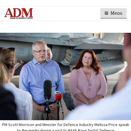
Menu
PM Scott Morrison and Minister for Defence Industry Melissa Price speak
to the media during a visit to RAAF Base Tindal. Defence