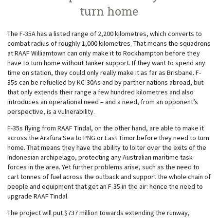
turn home
The F-35A has a listed range of 2,200 kilometres, which converts to
combat radius of roughly 1,000 kilometres. That means the squadrons
at RAAF Williamtown can only make it to Rockhampton before they
have to turn home without tanker support. If they want to spend any
time on station, they could only really make it as far as Brisbane. F-
35s can be refuelled by KC-30As and by partner nations abroad, but
that only extends their range a few hundred kilometres and also
introduces an operational need – and a need, from an opponent’s
perspective, is a vulnerability.
F-35s flying from RAAF Tindal, on the other hand, are able to make it
across the Arafura Sea to PNG or East Timor before they need to turn
home. That means they have the ability to loiter over the exits of the
Indonesian archipelago, protecting any Australian maritime task
forces in the area. Yet further problems arise, such as the need to
cart tonnes of fuel across the outback and support the whole chain of
people and equipment that get an F-35 in the air: hence the need to
upgrade RAAF Tindal.
The project will put $737 million towards extending the runway,