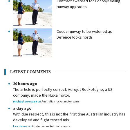
Contract awarded for Cocos/Keeling
runway upgrades
Cocos runway to be widened as
Defence looks north
LATEST COMMENTS
20 hours ago
The article is perfectly correct. Aerojet Rocketdyne, a US
company, made the Nulka motor.
Michael Groszek
on
Australian rocket motor soars
a day ago
With due respect, this is not the first time Australian industry has
developed and flight tested mis...
Les Jones
on
Australian rocket motor soars