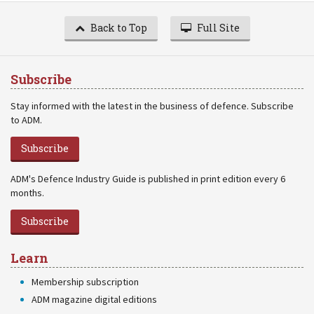
Back to Top
Full Site
Subscribe
Stay informed with the latest in the business of defence. Subscribe
to ADM.
Subscribe
ADM's Defence Industry Guide is published in print edition every 6
months.
Subscribe
Learn
Membership subscription
ADM magazine digital editions