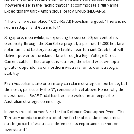
‘nowhere else’ in the Pacific that can accommodate a full Marine
Expeditionary Unit – Amphibious Ready Group (MEU-ARG).
“There is no other place,” COL (Ret’d) Newsham argued. “There is no
room in Japan and Guam is full.”
Singapore, meanwhile, is expecting to source 20 per cent of its
electricity through the Sun Cable project, a planned 15,000 hectare
solar farm and battery storage facility near Tennant Creek that will
deliver power to the island state through a High Voltage Direct
Current cable. If that project is realised, the island will develop a
greater dependence on northern Australia for its own strategic
stability.
Each Australian state or territory can claim strategic importance, but
the north, particularly the NT, remains a level above. Hence why the
investment in RAAF Tindal has been so welcome amongst the
Australian strategic community.
In the words of former Minister for Defence Christopher Pyne: “The
Territory needs to make a lot of the fact that it is the most critical
strategic part of Australia’s defences. Its importance cannot be
overstated.”