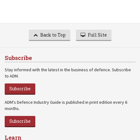
Back to Top
Full Site
Subscribe
Stay informed with the latest in the business of defence. Subscribe
to ADM.
Subscribe
ADM's Defence Industry Guide is published in print edition every 6
months.
Subscribe
Learn