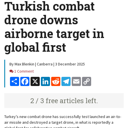
Turkish combat
drone downs
airborne target in
global first
By Max Blenkin | Canberra | 3 December 2025
Comments
1 Comment
Share
Facebook
X
LinkedIn
Reddit
Telegram
Email
Copy
Link
2 / 3 free articles left.
Turkey’s new combat drone has successfully test launched an air-to-
air missile and destroyed a target drone, in what is reportedly a