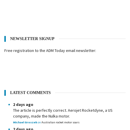
NEWSLETTER SIGNUP
Free registration to the ADM Today email newsletter:
LATEST COMMENTS
2 days ago
The article is perfectly correct. Aerojet Rocketdyne, a US
company, made the Nulka motor.
Michael Groszek
on
Australian rocket motor soars
2 days ago