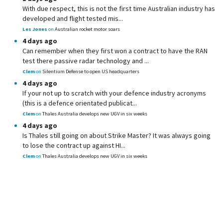
With due respect, this is not the first time Australian industry has
developed and flight tested mis...
Les Jones
on
Australian rocket motor soars
4 days ago
Can remember when they first won a contract to have the RAN
test there passive radar technology and ...
Clem
on
Silentium Defense to open US headquarters
4 days ago
If your not up to scratch with your defence industry acronyms
(this is a defence orientated publicat...
Clem
on
Thales Australia develops new UGV in six weeks
4 days ago
Is Thales still going on about Strike Master? It was always going
to lose the contract up against HI...
Clem
on
Thales Australia develops new UGV in six weeks