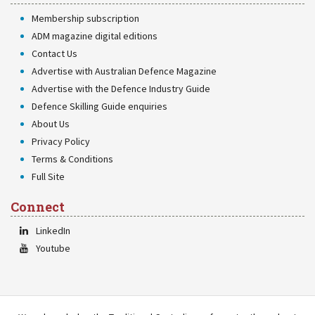
Membership subscription
ADM magazine digital editions
Contact Us
Advertise with Australian Defence Magazine
Advertise with the Defence Industry Guide
Defence Skilling Guide enquiries
About Us
Privacy Policy
Terms & Conditions
Full Site
Connect
LinkedIn
Youtube