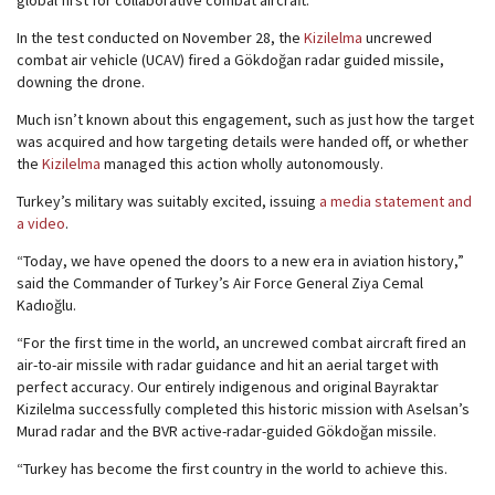
global first for collaborative combat aircraft.
In the test conducted on November 28, the
Kizilelma
uncrewed
combat air vehicle (UCAV) fired a Gökdoğan radar guided missile,
downing the drone.
Much isn’t known about this engagement, such as just how the target
was acquired and how targeting details were handed off, or whether
the
Kizilelma
managed this action wholly autonomously.
Turkey’s military was suitably excited, issuing
a media statement and
a video
.
“Today, we have opened the doors to a new era in aviation history,”
said the Commander of Turkey’s Air Force General Ziya Cemal
Kadıoğlu.
“For the first time in the world, an uncrewed combat aircraft fired an
air-to-air missile with radar guidance and hit an aerial target with
perfect accuracy. Our entirely indigenous and original Bayraktar
Kizilelma successfully completed this historic mission with Aselsan’s
Murad radar and the BVR active-radar-guided Gökdoğan missile.
“Turkey has become the first country in the world to achieve this.