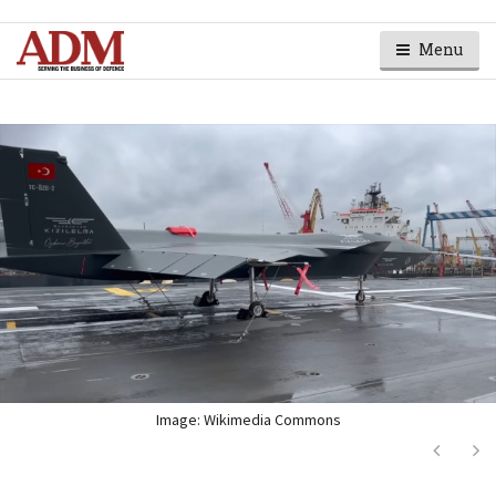
Menu
Image: Wikimedia Commons
Next
Ne