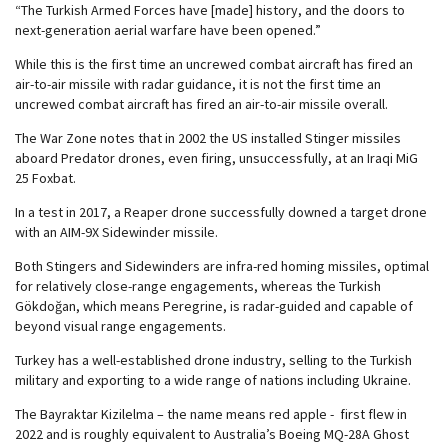
“The Turkish Armed Forces have [made] history, and the doors to
next-generation aerial warfare have been opened.”
While this is the first time an uncrewed combat aircraft has fired an
air-to-air missile with radar guidance, it is not the first time an
uncrewed combat aircraft has fired an air-to-air missile overall.
The War Zone notes that in 2002 the US installed Stinger missiles
aboard Predator drones, even firing, unsuccessfully, at an Iraqi MiG
25 Foxbat.
In a test in 2017, a Reaper drone successfully downed a target drone
with an AIM-9X Sidewinder missile.
Both Stingers and Sidewinders are infra-red homing missiles, optimal
for relatively close-range engagements, whereas the Turkish
Gökdoğan, which means Peregrine, is radar-guided and capable of
beyond visual range engagements.
Turkey has a well-established drone industry, selling to the Turkish
military and exporting to a wide range of nations including Ukraine.
The Bayraktar Kizilelma – the name means red apple - first flew in
2022 and is roughly equivalent to Australia’s Boeing MQ-28A Ghost