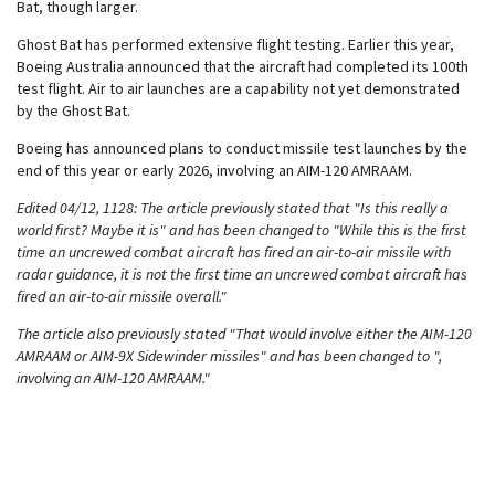
Bat, though larger.
Ghost Bat has performed extensive flight testing. Earlier this year,
Boeing Australia announced that the aircraft had completed its 100th
test flight. Air to air launches are a capability not yet demonstrated
by the Ghost Bat.
Boeing has announced plans to conduct missile test launches by the
end of this year or early 2026, involving an AIM-120 AMRAAM.
Edited 04/12, 1128: The article previously stated that "Is this really a
world first? Maybe it is" and has been changed to "While this is the first
time an uncrewed combat aircraft has fired an air-to-air missile with
radar guidance, it is not the first time an uncrewed combat aircraft has
fired an air-to-air missile overall."
The article also previously stated "That would involve either the AIM-120
AMRAAM or AIM-9X Sidewinder missiles" and has been changed to ",
involving an AIM-120 AMRAAM."