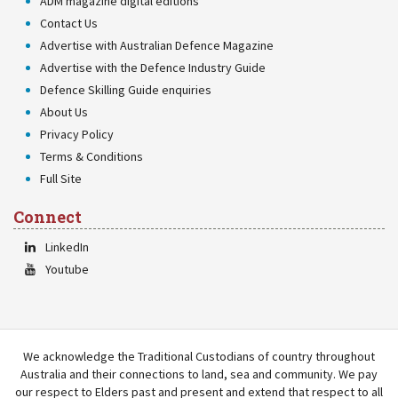
ADM magazine digital editions
Contact Us
Advertise with Australian Defence Magazine
Advertise with the Defence Industry Guide
Defence Skilling Guide enquiries
About Us
Privacy Policy
Terms & Conditions
Full Site
Connect
LinkedIn
Youtube
We acknowledge the Traditional Custodians of country throughout
Australia and their connections to land, sea and community. We pay
our respect to Elders past and present and extend that respect to all