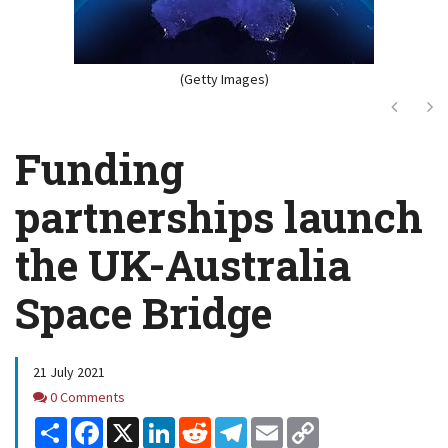
(Getty Images)
Next
Ne
Funding
partnerships launch
the UK-Australia
Space Bridge
21 July 2021
Comments
0 Comments
Share
Facebook
X
LinkedIn
Reddit
Telegram
Email
Copy
Link