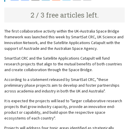
2 / 3 free articles left.
The first collaborative activity within the UK-Australia Space Bridge
framework was launched this week by SmartSat CRC, UK Science and
Innovation Network, and the Satellite Applications Catapult with the
support of Austrade and the Australian Space Agency.
SmartSat CRC and the Satellite Applications Catapult will fund
research projects that align to the mutual benefits of both countries
and create collaboration through the Space Bridge.
According to a statement released by SmartSat CRC, "these
preliminary phase projects aim to develop and foster partnerships
across academia and industry in both the UK and Australia".
It is expected the projects will lead to "larger collaborative research
projects that grow industry capacity, provide an innovative end-
product or capability, and build upon the respective space
ecosystems of each country".
Projects will address four topic areas identified as strategically