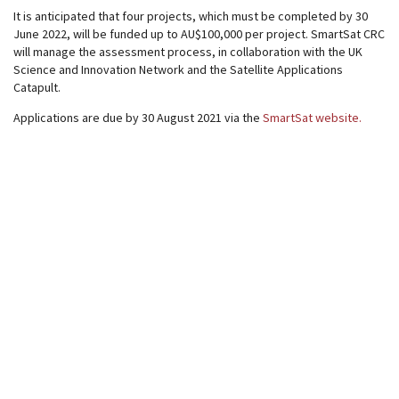
It is anticipated that four projects, which must be completed by 30
June 2022, will be funded up to AU$100,000 per project. SmartSat CRC
will manage the assessment process, in collaboration with the UK
Science and Innovation Network and the Satellite Applications
Catapult.
Applications are due by 30 August 2021 via the
SmartSat website.