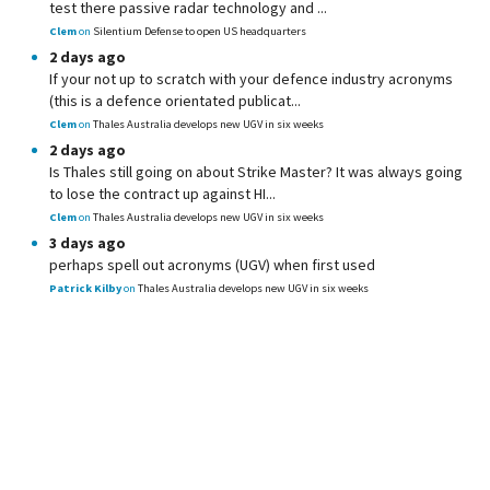
test there passive radar technology and ...
Clem
on
Silentium Defense to open US headquarters
2 days ago
If your not up to scratch with your defence industry acronyms
(this is a defence orientated publicat...
Clem
on
Thales Australia develops new UGV in six weeks
2 days ago
Is Thales still going on about Strike Master? It was always going
to lose the contract up against HI...
Clem
on
Thales Australia develops new UGV in six weeks
3 days ago
perhaps spell out acronyms (UGV) when first used
Patrick Kilby
on
Thales Australia develops new UGV in six weeks