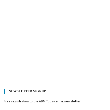
NEWSLETTER SIGNUP
Free registration to the ADM Today email newsletter: