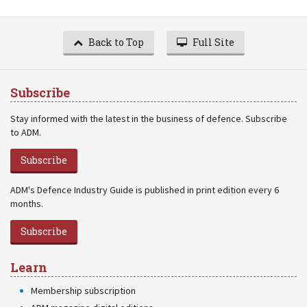
Back to Top
Full Site
Subscribe
Stay informed with the latest in the business of defence. Subscribe
to ADM.
Subscribe
ADM's Defence Industry Guide is published in print edition every 6
months.
Subscribe
Learn
Membership subscription