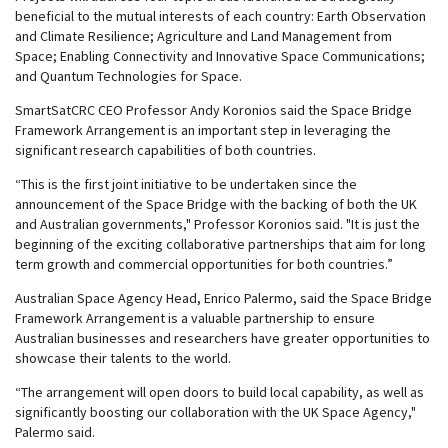
beneficial to the mutual interests of each country: Earth Observation
and Climate Resilience; Agriculture and Land Management from
Space; Enabling Connectivity and Innovative Space Communications;
and Quantum Technologies for Space.
SmartSatCRC CEO Professor Andy Koronios said the Space Bridge
Framework Arrangement is an important step in leveraging the
significant research capabilities of both countries.
“This is the first joint initiative to be undertaken since the
announcement of the Space Bridge with the backing of both the UK
and Australian governments," Professor Koronios said. "It is just the
beginning of the exciting collaborative partnerships that aim for long
term growth and commercial opportunities for both countries.”
Australian Space Agency Head, Enrico Palermo, said the Space Bridge
Framework Arrangement is a valuable partnership to ensure
Australian businesses and researchers have greater opportunities to
showcase their talents to the world.
“The arrangement will open doors to build local capability, as well as
significantly boosting our collaboration with the UK Space Agency,"
Palermo said.