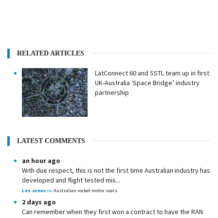
RELATED ARTICLES
LatConnect 60 and SSTL team up in first
UK-Australia ‘Space Bridge’ industry
partnership
LATEST COMMENTS
an hour ago
With due respect, this is not the first time Australian industry has
developed and flight tested mis...
Les Jones
on
Australian rocket motor soars
2 days ago
Can remember when they first won a contract to have the RAN