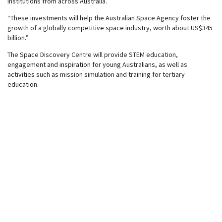
institutions from across Australia.
“These investments will help the Australian Space Agency foster the
growth of a globally competitive space industry, worth about US$345
billion.”
The Space Discovery Centre will provide STEM education,
engagement and inspiration for young Australians, as well as
activities such as mission simulation and training for tertiary
education.