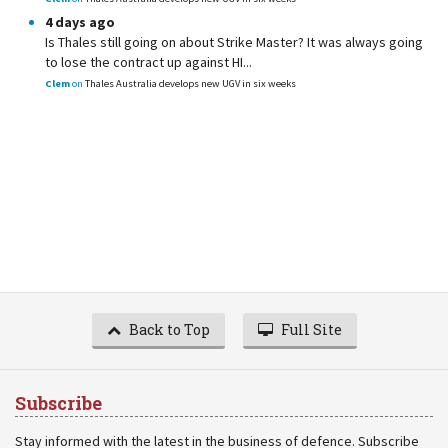
4 days ago
Is Thales still going on about Strike Master? It was always going
to lose the contract up against HI...
Clem
on
Thales Australia develops new UGV in six weeks
Back to Top
Full Site
Subscribe
Stay informed with the latest in the business of defence. Subscribe