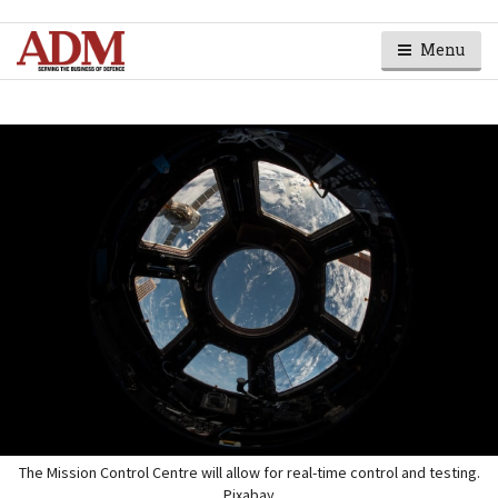
Menu
The Mission Control Centre will allow for real-time control and testing.
Pixabay