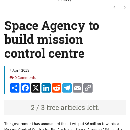
Next
Ne
Space Agency to
build mission
control centre
4 April 2019
Comments
0 Comments
Share
Facebook
X
LinkedIn
Reddit
Telegram
Email
Copy
Link
2 / 3 free articles left.
The government has announced that it will put $6 million towards a
Mission Control Centre for the Australian Space Agency (ASA), and a