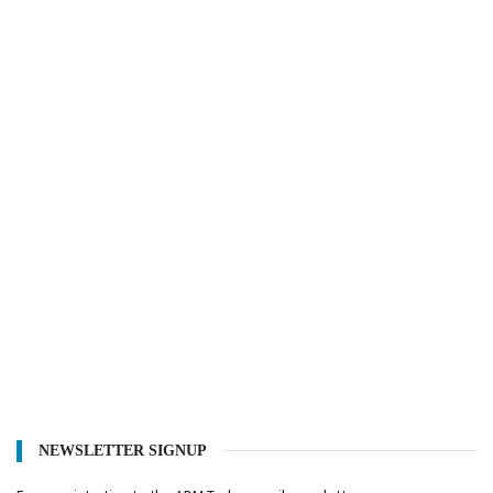
NEWSLETTER SIGNUP