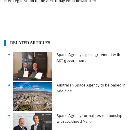
Free registration to the ADM Today email newsletter:
RELATED ARTICLES
Space Agency signs agreement with
ACT government
Australian Space Agency to be based in
Adelaide
Space Agency formalises relationship
with Lockheed Martin