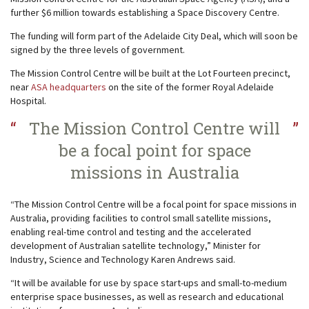
further $6 million towards establishing a Space Discovery Centre.
The funding will form part of the Adelaide City Deal, which will soon be
signed by the three levels of government.
The Mission Control Centre will be built at the Lot Fourteen precinct,
near
ASA headquarters
on the site of the former Royal Adelaide
Hospital.
The Mission Control Centre will
be a focal point for space
missions in Australia
“The Mission Control Centre will be a focal point for space missions in
Australia, providing facilities to control small satellite missions,
enabling real-time control and testing and the accelerated
development of Australian satellite technology,” Minister for
Industry, Science and Technology Karen Andrews said.
“It will be available for use by space start-ups and small-to-medium
enterprise space businesses, as well as research and educational