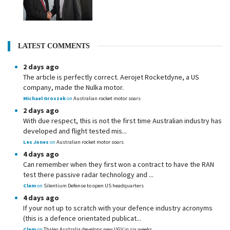
LATEST COMMENTS
2 days ago
The article is perfectly correct. Aerojet Rocketdyne, a US
company, made the Nulka motor.
Michael Groszek
on
Australian rocket motor soars
2 days ago
With due respect, this is not the first time Australian industry has
developed and flight tested mis...
Les Jones
on
Australian rocket motor soars
4 days ago
Can remember when they first won a contract to have the RAN
test there passive radar technology and ...
Clem
on
Silentium Defense to open US headquarters
4 days ago
If your not up to scratch with your defence industry acronyms
(this is a defence orientated publicat...
Clem
on
Thales Australia develops new UGV in six weeks