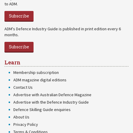
to ADM.
Subscribe
ADM's Defence Industry Guide is published in print edition every 6
months.
Subscribe
Learn
Membership subscription
ADM magazine digital editions
Contact Us
Advertise with Australian Defence Magazine
Advertise with the Defence Industry Guide
Defence Skilling Guide enquiries
About Us
Privacy Policy
Terms & Conditions