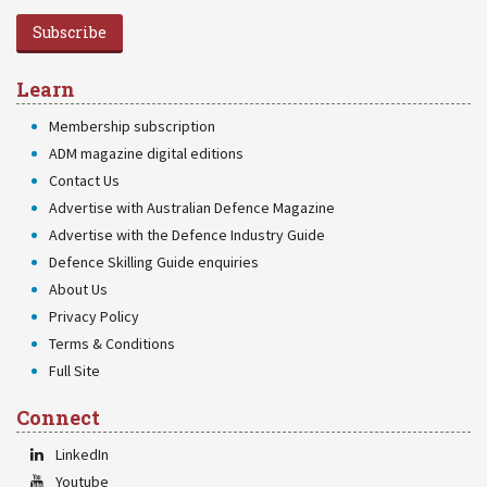
Subscribe
Learn
Membership subscription
ADM magazine digital editions
Contact Us
Advertise with Australian Defence Magazine
Advertise with the Defence Industry Guide
Defence Skilling Guide enquiries
About Us
Privacy Policy
Terms & Conditions
Full Site
Connect
LinkedIn
Youtube