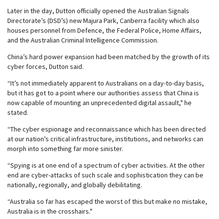
Later in the day, Dutton officially opened the Australian Signals
Directorate’s (DSD’s) new Majura Park, Canberra facility which also
houses personnel from Defence, the Federal Police, Home Affairs,
and the Australian Criminal Intelligence Commission.
China’s hard power expansion had been matched by the growth of its
cyber forces, Dutton said.
“It’s not immediately apparent to Australians on a day-to-day basis,
but it has got to a point where our authorities assess that China is
now capable of mounting an unprecedented digital assault," he
stated.
“The cyber espionage and reconnaissance which has been directed
at our nation’s critical infrastructure, institutions, and networks can
morph into something far more sinister.
“Spying is at one end of a spectrum of cyber activities. At the other
end are cyber-attacks of such scale and sophistication they can be
nationally, regionally, and globally debilitating.
“Australia so far has escaped the worst of this but make no mistake,
Australia is in the crosshairs."