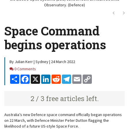
Observatory. (Defence)
Next
Ne
Space Command
begins operations
By Julian Kerr | Sydney | 24 March 2022
Comments
0 Comments
Share
Facebook
X
LinkedIn
Reddit
Telegram
Email
Copy
Link
2 / 3 free articles left.
Australia’s new Defence space command officially began operations
on 22 March, with Defence Minister Peter Dutton flagging the
likelihood of a future US-style Space Force.