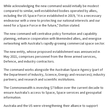
While acknowledging the new command would initially be modest
compared to similar, well-established bodies operated by allies,
including the US Space Force established in 2019, “it is a necessary
endeavour with a view to protecting our national interests and our
need for a Space Force in the future," Dutton stated.
The new command will centralise policy formation and capability
planning, enhance cooperation with likeminded allies, and energise
networking with Australia’s rapidly-growing commercial space sector.
The new entity, whose proposed establishment was announced in
May 2021, comprises personnel from the three armed services,
Defence, and industry contractors.
The command works alongside the Australian Space Agency (part of
the Department of Industry, Science, Energy and resources); industry
partners; and research and scientific institutions.
The Commonwealth is investing $7 billion over the current decade to
ensure Australia’s access to Space, Space services and geospatial
information.
Australia and the US were strengthening their alliance to support