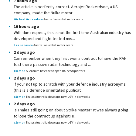
7 hours ago
The article is perfectly correct. Aerojet Rocketdyne, a US
company, made the Nulka motor.
Michael Groszek
on
Australian rocket motor soars
10 hours ago
With due respect, this is not the first time Australian industry has
developed and flight tested mis...
Les Jones
on
Australian rocket motor soars
2 days ago
Can remember when they first won a contract to have the RAN
test there passive radar technology and ...
Clem
on
Silentium Defense to open US headquarters
2 days ago
If your not up to scratch with your defence industry acronyms
(this is a defence orientated publicat...
Clem
on
Thales Australia develops new UGV in six weeks
2 days ago
Is Thales still going on about Strike Master? It was always going
to lose the contract up against HI...
Clem
on
Thales Australia develops new UGV in six weeks