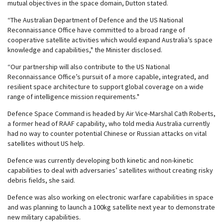
mutual objectives in the space domain, Dutton stated.
“The Australian Department of Defence and the US National
Reconnaissance Office have committed to a broad range of
cooperative satellite activities which would expand Australia’s space
knowledge and capabilities," the Minister disclosed.
“Our partnership will also contribute to the US National
Reconnaissance Office’s pursuit of a more capable, integrated, and
resilient space architecture to support global coverage on a wide
range of intelligence mission requirements."
Defence Space Command is headed by Air Vice-Marshal Cath Roberts,
a former head of RAAF capability, who told media Australia currently
had no way to counter potential Chinese or Russian attacks on vital
satellites without US help.
Defence was currently developing both kinetic and non-kinetic
capabilities to deal with adversaries’ satellites without creating risky
debris fields, she said.
Defence was also working on electronic warfare capabilities in space
and was planning to launch a 100kg satellite next year to demonstrate
new military capabilities.