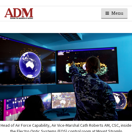
Menu
Head of Air Force Capability, Air Vice-Marshal Cath Roberts AM, CSC, inside
the Electro Optic Systems (EOS) control room at Mount Stromlo