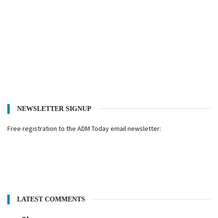
NEWSLETTER SIGNUP
Free registration to the ADM Today email newsletter:
LATEST COMMENTS