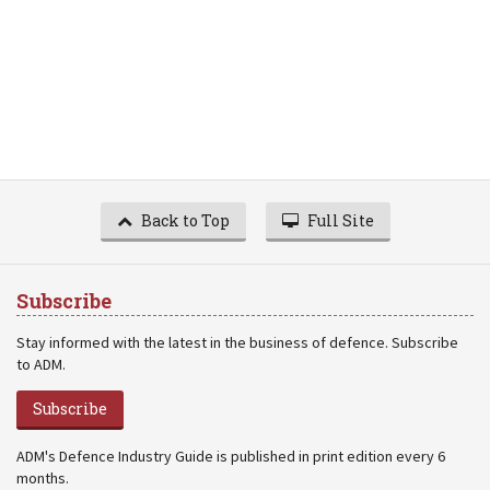
Back to Top
Full Site
Subscribe
Stay informed with the latest in the business of defence. Subscribe
to ADM.
Subscribe
ADM's Defence Industry Guide is published in print edition every 6
months.