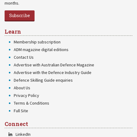
months.
Subscribe
Learn
Membership subscription
ADM magazine digital editions
Contact Us
Advertise with Australian Defence Magazine
Advertise with the Defence Industry Guide
Defence Skilling Guide enquiries
About Us
Privacy Policy
Terms & Conditions
Full Site
Connect
LinkedIn