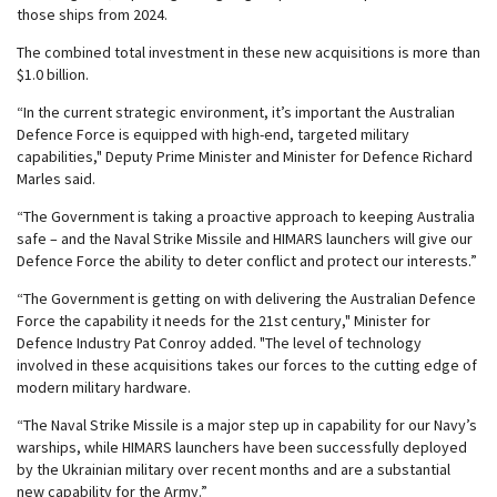
those ships from 2024.
The combined total investment in these new acquisitions is more than
$1.0 billion.
“In the current strategic environment, it’s important the Australian
Defence Force is equipped with high-end, targeted military
capabilities," Deputy Prime Minister and Minister for Defence Richard
Marles said.
“The Government is taking a proactive approach to keeping Australia
safe – and the Naval Strike Missile and HIMARS launchers will give our
Defence Force the ability to deter conflict and protect our interests.”
“The Government is getting on with delivering the Australian Defence
Force the capability it needs for the 21st century," Minister for
Defence Industry Pat Conroy added. "The level of technology
involved in these acquisitions takes our forces to the cutting edge of
modern military hardware.
“The Naval Strike Missile is a major step up in capability for our Navy’s
warships, while HIMARS launchers have been successfully deployed
by the Ukrainian military over recent months and are a substantial
new capability for the Army.”