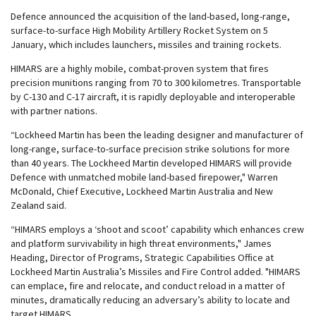
Defence announced the acquisition of the land-based, long-range,
surface-to-surface High Mobility Artillery Rocket System on 5
January, which includes launchers, missiles and training rockets.
HIMARS are a highly mobile, combat-proven system that fires
precision munitions ranging from 70 to 300 kilometres. Transportable
by C-130 and C-17 aircraft, it is rapidly deployable and interoperable
with partner nations.
“Lockheed Martin has been the leading designer and manufacturer of
long-range, surface-to-surface precision strike solutions for more
than 40 years. The Lockheed Martin developed HIMARS will provide
Defence with unmatched mobile land-based firepower," Warren
McDonald, Chief Executive, Lockheed Martin Australia and New
Zealand said.
“HIMARS employs a ‘shoot and scoot’ capability which enhances crew
and platform survivability in high threat environments," James
Heading, Director of Programs, Strategic Capabilities Office at
Lockheed Martin Australia’s Missiles and Fire Control added. "HIMARS
can emplace, fire and relocate, and conduct reload in a matter of
minutes, dramatically reducing an adversary’s ability to locate and
target HIMARS.