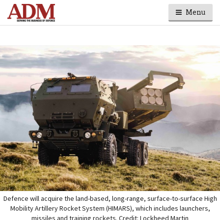
Menu
Defence will acquire the land-based, long-range, surface-to-surface High
Mobility Artillery Rocket System (HIMARS), which includes launchers,
missiles and training rockets. Credit: Lockheed Martin