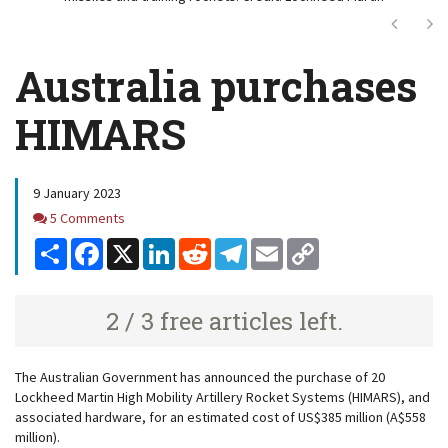
Next
Ne
Australia purchases
HIMARS
9 January 2023
Comments
5 Comments
Share
Facebook
X
LinkedIn
Reddit
Telegram
Email
Copy
Link
2 / 3 free articles left.
The Australian Government has announced the purchase of 20
Lockheed Martin High Mobility Artillery Rocket Systems (HIMARS), and
associated hardware, for an estimated cost of US$385 million (A$558
million).