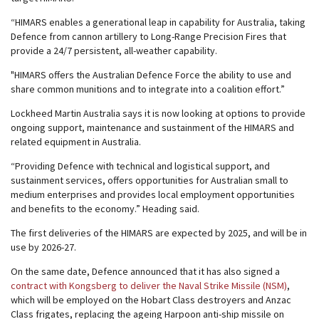
“HIMARS enables a generational leap in capability for Australia, taking
Defence from cannon artillery to Long-Range Precision Fires that
provide a 24/7 persistent, all-weather capability.
"HIMARS offers the Australian Defence Force the ability to use and
share common munitions and to integrate into a coalition effort.”
Lockheed Martin Australia says it is now looking at options to provide
ongoing support, maintenance and sustainment of the HIMARS and
related equipment in Australia.
“Providing Defence with technical and logistical support, and
sustainment services, offers opportunities for Australian small to
medium enterprises and provides local employment opportunities
and benefits to the economy.” Heading said.
The first deliveries of the HIMARS are expected by 2025, and will be in
use by 2026-27.
On the same date, Defence announced that it has also signed a
contract with Kongsberg to deliver the Naval Strike Missile (NSM)
,
which will be employed on the Hobart Class destroyers and Anzac
Class frigates, replacing the ageing Harpoon anti-ship missile on