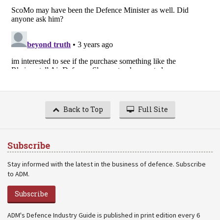
Back to Top
Full Site
Subscribe
Stay informed with the latest in the business of defence. Subscribe
to ADM.
Subscribe
ADM's Defence Industry Guide is published in print edition every 6