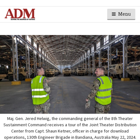
Menu
Maj. Gen. Jered Helwig, the commanding general of the 8th Theater
Sustainment Command receives a tour of the Joint Theater Distribution
Center from Capt. Shaun Ketner, officer in charge for download
operations, 130th Engineer Brigade in Bandiana, Australia May 22, 2024.