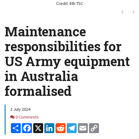
Credit: 8th TSC
Next
Ne
Maintenance
responsibilities for
US Army equipment
in Australia
formalised
2 July 2024
Comments
0 Comments
Share
Facebook
X
LinkedIn
Reddit
Telegram
Email
Copy
Link