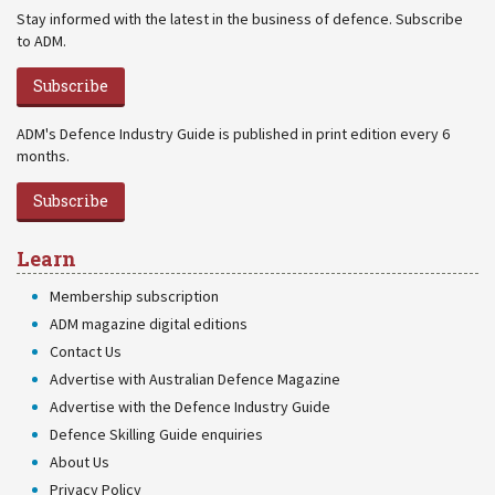
Stay informed with the latest in the business of defence. Subscribe
to ADM.
Subscribe
ADM's Defence Industry Guide is published in print edition every 6
months.
Subscribe
Learn
Membership subscription
ADM magazine digital editions
Contact Us
Advertise with Australian Defence Magazine
Advertise with the Defence Industry Guide
Defence Skilling Guide enquiries
About Us
Privacy Policy