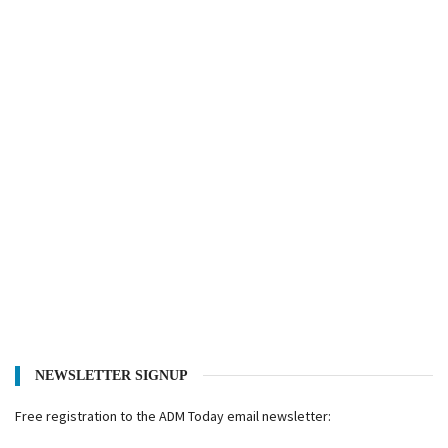
NEWSLETTER SIGNUP
Free registration to the ADM Today email newsletter: