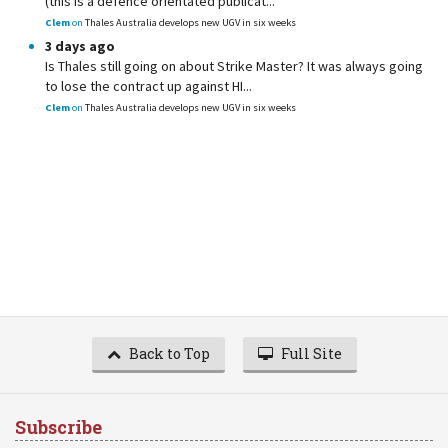
(this is a defence orientated publicat...
Clem
on
Thales Australia develops new UGV in six weeks
3 days ago
Is Thales still going on about Strike Master? It was always going
to lose the contract up against HI...
Clem
on
Thales Australia develops new UGV in six weeks
Back to Top
Full Site
Subscribe