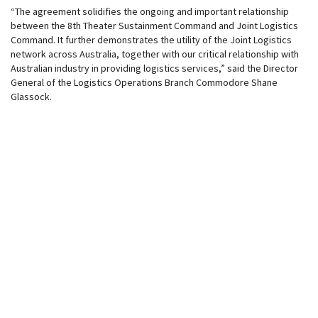
“The agreement solidifies the ongoing and important relationship
between the 8th Theater Sustainment Command and Joint Logistics
Command. It further demonstrates the utility of the Joint Logistics
network across Australia, together with our critical relationship with
Australian industry in providing logistics services,” said the Director
General of the Logistics Operations Branch Commodore Shane
Glassock.