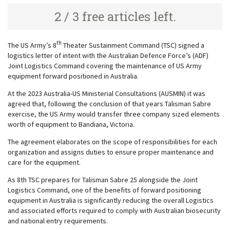
2 / 3 free articles left.
th
The US Army’s 8
Theater Sustainment Command (TSC) signed a
logistics letter of intent with the Australian Defence Force’s (ADF)
Joint Logistics Command covering the maintenance of US Army
equipment forward positioned in Australia.
At the 2023 Australia-US Ministerial Consultations (AUSMIN) it was
agreed that, following the conclusion of that years Talisman Sabre
exercise, the US Army would transfer three company sized elements
worth of equipment to Bandiana, Victoria.
The agreement elaborates on the scope of responsibilities for each
organization and assigns duties to ensure proper maintenance and
care for the equipment.
As 8th TSC prepares for Talisman Sabre 25 alongside the Joint
Logistics Command, one of the benefits of forward positioning
equipment in Australia is significantly reducing the overall Logistics
and associated efforts required to comply with Australian biosecurity
and national entry requirements.