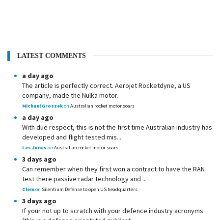
LATEST COMMENTS
a day ago
The article is perfectly correct. Aerojet Rocketdyne, a US
company, made the Nulka motor.
Michael Groszek
on
Australian rocket motor soars
a day ago
With due respect, this is not the first time Australian industry has
developed and flight tested mis...
Les Jones
on
Australian rocket motor soars
3 days ago
Can remember when they first won a contract to have the RAN
test there passive radar technology and ...
Clem
on
Silentium Defense to open US headquarters
3 days ago
If your not up to scratch with your defence industry acronyms