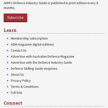
ADM's Defence Industry Guide is published in print edition every 6
months.
Subscribe
Learn
Membership subscription
ADM magazine digital editions
Contact Us
Advertise with Australian Defence Magazine
Advertise with the Defence Industry Guide
Defence Skilling Guide enquiries
About Us
Privacy Policy
Terms & Conditions
Full Site
Connect