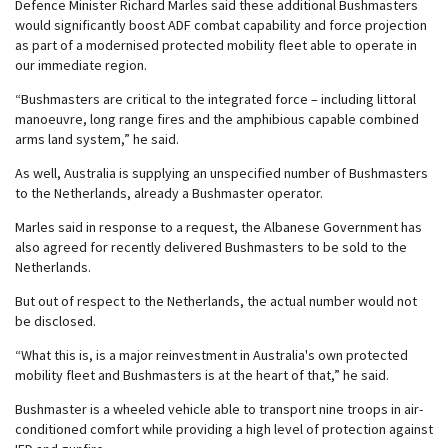
Defence Minister Richard Marles said these additional Bushmasters
would significantly boost ADF combat capability and force projection
as part of a modernised protected mobility fleet able to operate in
our immediate region.
“Bushmasters are critical to the integrated force – including littoral
manoeuvre, long range fires and the amphibious capable combined
arms land system,” he said.
As well, Australia is supplying an unspecified number of Bushmasters
to the Netherlands, already a Bushmaster operator.
Marles said in response to a request, the Albanese Government has
also agreed for recently delivered Bushmasters to be sold to the
Netherlands.
But out of respect to the Netherlands, the actual number would not
be disclosed.
“What this is, is a major reinvestment in Australia's own protected
mobility fleet and Bushmasters is at the heart of that,” he said.
Bushmaster is a wheeled vehicle able to transport nine troops in air-
conditioned comfort while providing a high level of protection against