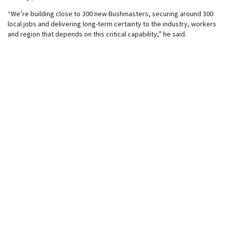
“We’re building close to 300 new Bushmasters, securing around 300
local jobs and delivering long-term certainty to the industry, workers
and region that depends on this critical capability,” he said.