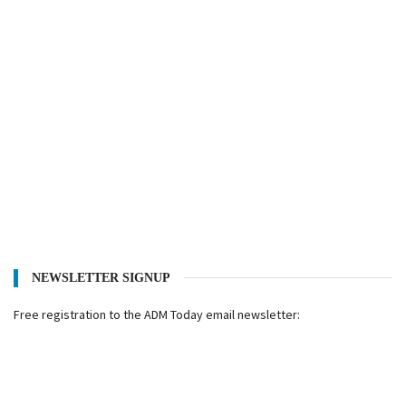
NEWSLETTER SIGNUP
Free registration to the ADM Today email newsletter: