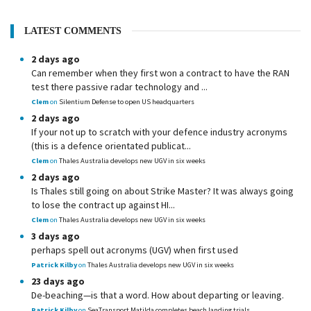
LATEST COMMENTS
2 days ago
Can remember when they first won a contract to have the RAN
test there passive radar technology and ...
Clem
on
Silentium Defense to open US headquarters
2 days ago
If your not up to scratch with your defence industry acronyms
(this is a defence orientated publicat...
Clem
on
Thales Australia develops new UGV in six weeks
2 days ago
Is Thales still going on about Strike Master? It was always going
to lose the contract up against HI...
Clem
on
Thales Australia develops new UGV in six weeks
3 days ago
perhaps spell out acronyms (UGV) when first used
Patrick Kilby
on
Thales Australia develops new UGV in six weeks
23 days ago
De-beaching—is that a word. How about departing or leaving.
Patrick Kilby
on
SeaTransport Matilda completes beach landing trials