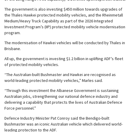
The government is also investing $450 million towards upgrades of
the Thales Hawkei protected mobility vehicles, and the Rheinmetall
Medium/Heavy Truck Capability as part of the 2026 Integrated
Investment Program’s (IIP) protected mobility vehicle modernisation
program.
The modernisation of Hawkei vehicles will be conducted by Thales in
Brisbane.
All up, the government is investing $1.2 billion in uplifting ADF’s fleet
of protected mobility vehicles.
“The Australian-built Bushmaster and Hawkei are recognised as
world-leading protected mobility vehicles,” Marles said.
“Through this investment the Albanese Government is sustaining
Australian jobs, strengthening our national defence industry and
delivering a capability that protects the lives of Australian Defence
Force personnel.”
Defence Industry Minister Pat Conroy said the Bendigo-built
Bushmaster was an iconic Australian vehicle which delivered world-
leading protection to the ADF.