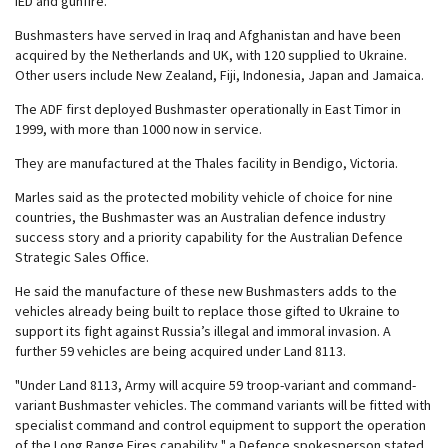
IED and gunfire.
Bushmasters have served in Iraq and Afghanistan and have been
acquired by the Netherlands and UK, with 120 supplied to Ukraine.
Other users include New Zealand, Fiji, Indonesia, Japan and Jamaica.
The ADF first deployed Bushmaster operationally in East Timor in
1999, with more than 1000 now in service.
They are manufactured at the Thales facility in Bendigo, Victoria.
Marles said as the protected mobility vehicle of choice for nine
countries, the Bushmaster was an Australian defence industry
success story and a priority capability for the Australian Defence
Strategic Sales Office.
He said the manufacture of these new Bushmasters adds to the
vehicles already being built to replace those gifted to Ukraine to
support its fight against Russia’s illegal and immoral invasion. A
further 59 vehicles are being acquired under Land 8113.
"Under Land 8113, Army will acquire 59 troop-variant and command-
variant Bushmaster vehicles. The command variants will be fitted with
specialist command and control equipment to support the operation
of the Long Range Fires capability," a Defence spokesperson stated.