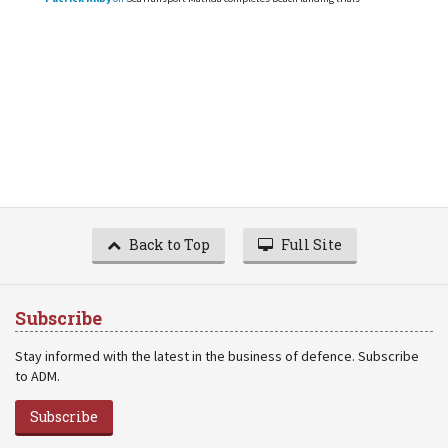
Back to Top
Full Site
Subscribe
Stay informed with the latest in the business of defence. Subscribe
to ADM.
Subscribe