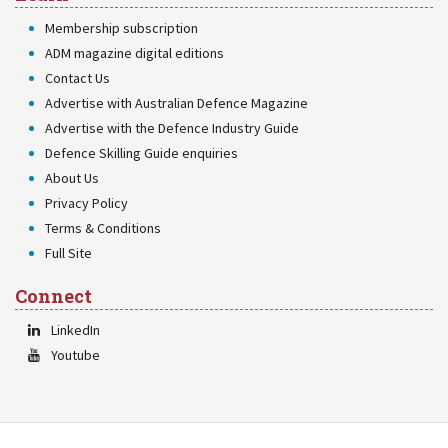
Membership subscription
ADM magazine digital editions
Contact Us
Advertise with Australian Defence Magazine
Advertise with the Defence Industry Guide
Defence Skilling Guide enquiries
About Us
Privacy Policy
Terms & Conditions
Full Site
Connect
LinkedIn
Youtube