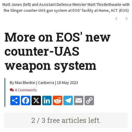
Matt Jones (left) and Assistant Defence Minister Matt Thistlethwaite with
the Slinger counter-UAS gun system at EOS' facility at Hume, ACT. (EOS)
Next
Ne
More on EOS' new
counter-UAS
weapon system
By Max Blenkin | Canberra | 18 May 2023
Comments
4 Comments
Share
Facebook
X
LinkedIn
Reddit
Telegram
Email
Copy
Link
2 / 3 free articles left.