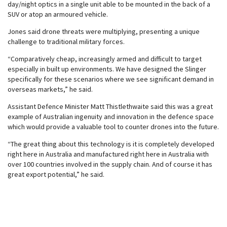
day/night optics in a single unit able to be mounted in the back of a
SUV or atop an armoured vehicle.
Jones said drone threats were multiplying, presenting a unique
challenge to traditional military forces.
“Comparatively cheap, increasingly armed and difficult to target
especially in built up environments. We have designed the Slinger
specifically for these scenarios where we see significant demand in
overseas markets,” he said.
Assistant Defence Minister Matt Thistlethwaite said this was a great
example of Australian ingenuity and innovation in the defence space
which would provide a valuable tool to counter drones into the future.
“The great thing about this technology is it is completely developed
right here in Australia and manufactured right here in Australia with
over 100 countries involved in the supply chain. And of course it has
great export potential,” he said.