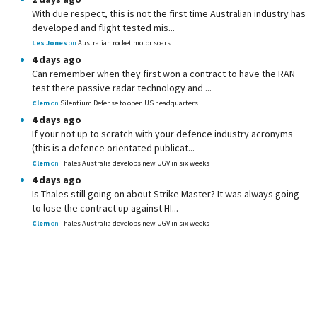
With due respect, this is not the first time Australian industry has
developed and flight tested mis...
Les Jones
on
Australian rocket motor soars
4 days ago
Can remember when they first won a contract to have the RAN
test there passive radar technology and ...
Clem
on
Silentium Defense to open US headquarters
4 days ago
If your not up to scratch with your defence industry acronyms
(this is a defence orientated publicat...
Clem
on
Thales Australia develops new UGV in six weeks
4 days ago
Is Thales still going on about Strike Master? It was always going
to lose the contract up against HI...
Clem
on
Thales Australia develops new UGV in six weeks