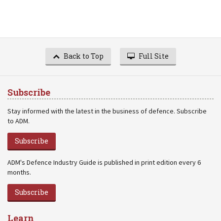
Back to Top
Full Site
Subscribe
Stay informed with the latest in the business of defence. Subscribe
to ADM.
Subscribe
ADM's Defence Industry Guide is published in print edition every 6
months.
Subscribe
Learn