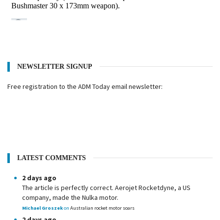
NEWSLETTER SIGNUP
Free registration to the ADM Today email newsletter:
LATEST COMMENTS
2 days ago
The article is perfectly correct. Aerojet Rocketdyne, a US
company, made the Nulka motor.
Michael Groszek
on
Australian rocket motor soars
2 days ago