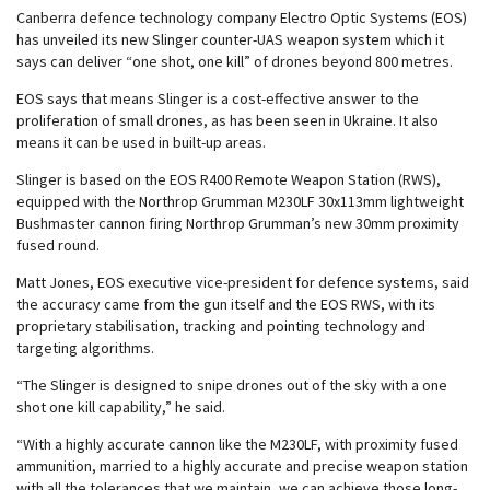
Canberra defence technology company Electro Optic Systems (EOS)
has unveiled its new Slinger counter-UAS weapon system which it
says can deliver “one shot, one kill” of drones beyond 800 metres.
EOS says that means Slinger is a cost-effective answer to the
proliferation of small drones, as has been seen in Ukraine. It also
means it can be used in built-up areas.
Slinger is based on the EOS R400 Remote Weapon Station (RWS),
equipped with the Northrop Grumman M230LF 30x113mm lightweight
Bushmaster cannon firing Northrop Grumman’s new 30mm proximity
fused round.
Matt Jones, EOS executive vice-president for defence systems, said
the accuracy came from the gun itself and the EOS RWS, with its
proprietary stabilisation, tracking and pointing technology and
targeting algorithms.
“The Slinger is designed to snipe drones out of the sky with a one
shot one kill capability,” he said.
“With a highly accurate cannon like the M230LF, with proximity fused
ammunition, married to a highly accurate and precise weapon station
with all the tolerances that we maintain, we can achieve those long-