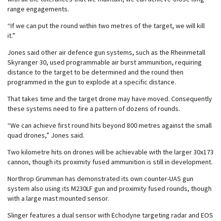
range engagements.
“If we can put the round within two metres of the target, we will kill
it.”
Jones said other air defence gun systems, such as the Rheinmetall
Skyranger 30, used programmable air burst ammunition, requiring
distance to the target to be determined and the round then
programmed in the gun to explode at a specific distance.
That takes time and the target drone may have moved. Consequently
these systems need to fire a pattern of dozens of rounds.
“We can achieve first round hits beyond 800 metres against the small
quad drones,” Jones said.
Two kilometre hits on drones will be achievable with the larger 30x173
cannon, though its proximity fused ammunition is still in development.
Northrop Grumman has demonstrated its own counter-UAS gun
system also using its M230LF gun and proximity fused rounds, though
with a large mast mounted sensor.
Slinger features a dual sensor with Echodyne targeting radar and EOS