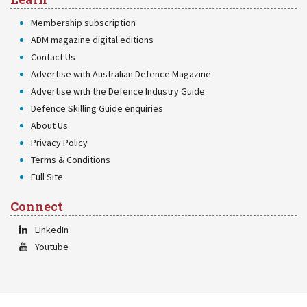
Membership subscription
ADM magazine digital editions
Contact Us
Advertise with Australian Defence Magazine
Advertise with the Defence Industry Guide
Defence Skilling Guide enquiries
About Us
Privacy Policy
Terms & Conditions
Full Site
Connect
LinkedIn
Youtube