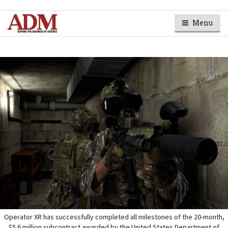
Menu
Operator XR has successfully completed all milestones of the 20-month,
$5.6 million subcontract awarded by the United States Department of