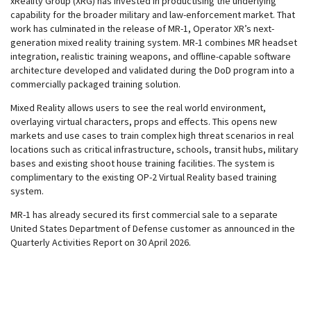
xReality Group (
XRG) has invested in productising the underlying
capability for the broader military and law-enforcement market. That
work has culminated in the release of MR-1, Operator XR’s next-
generation mixed reality training system. MR-1 combines MR headset
integration, realistic training weapons, and offline-capable software
architecture developed and validated during the DoD program into a
commercially packaged training solution.
Mixed Reality allows users to see the real world environment,
overlaying virtual characters, props and effects. This opens new
markets and use cases to train complex high threat scenarios in real
locations such as critical infrastructure, schools, transit hubs, military
bases and existing shoot house training facilities. The system is
complimentary to the existing OP-2 Virtual Reality based training
system.
MR-1 has already secured its first commercial sale to a separate
United States Department of Defense customer as announced in the
Quarterly Activities Report on 30 April 2026.