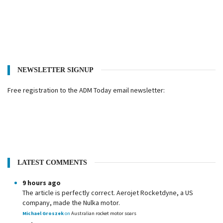
NEWSLETTER SIGNUP
Free registration to the ADM Today email newsletter:
LATEST COMMENTS
9 hours ago
The article is perfectly correct. Aerojet Rocketdyne, a US
company, made the Nulka motor.
Michael Groszek
on
Australian rocket motor soars