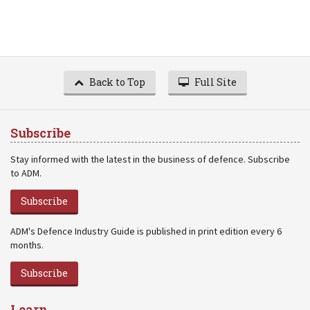
Back to Top
Full Site
Subscribe
Stay informed with the latest in the business of defence. Subscribe
to ADM.
Subscribe
ADM's Defence Industry Guide is published in print edition every 6
months.
Subscribe
Learn