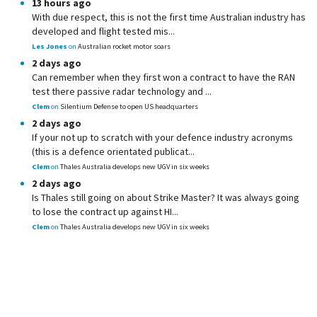
13 hours ago
With due respect, this is not the first time Australian industry has
developed and flight tested mis...
Les Jones
on
Australian rocket motor soars
2 days ago
Can remember when they first won a contract to have the RAN
test there passive radar technology and ...
Clem
on
Silentium Defense to open US headquarters
2 days ago
If your not up to scratch with your defence industry acronyms
(this is a defence orientated publicat...
Clem
on
Thales Australia develops new UGV in six weeks
2 days ago
Is Thales still going on about Strike Master? It was always going
to lose the contract up against HI...
Clem
on
Thales Australia develops new UGV in six weeks