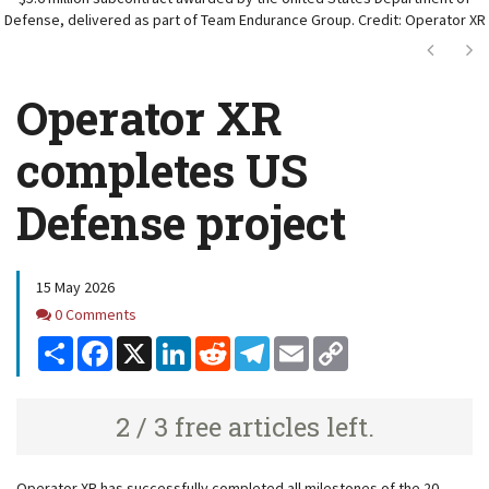
Defense, delivered as part of Team Endurance Group. Credit: Operator XR
Next
Ne
Operator XR
completes US
Defense project
15 May 2026
Comments
0 Comments
Share
Facebook
X
LinkedIn
Reddit
Telegram
Email
Copy
Link
2 / 3 free articles left.
Operator XR has successfully completed all milestones of the 20-