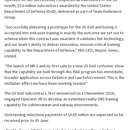
month, $5.6 million subcontract awarded by the United States
Department of Defense (DoD), delivered as part of Team Endurance
Group.
“Successfully delivering a prototype for the US DoD and having it
accepted into end-user training is exactly the outcome we set out to
achieve when this contract was awarded. It validates the technology,
and our team’s ability to deliver innovative, mission-critical training
capability to the Department of Defense," XRG CEO, Wayne Jones,
stated.
“The launch of MR-1 and its first sale to a new US DoD customer show
that the capability we built through this R&D program has immediate,
broader application across Defence and Law Enforcement. This is the
multiplier effect we have been working toward.”
The US DoD subcontract, first announced on 13 November 2024,
engaged Operator XR to develop an extended reality (XR) training
capability for subterranean and subway environments.
Outstanding milestone payments of $0.85 million are expected to be
received prior to 30 June.