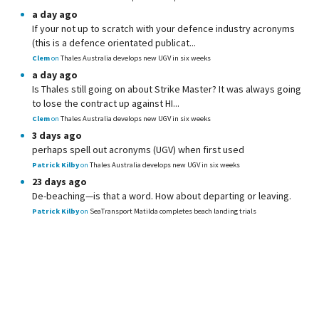
a day ago
If your not up to scratch with your defence industry acronyms
(this is a defence orientated publicat...
Clem
on
Thales Australia develops new UGV in six weeks
a day ago
Is Thales still going on about Strike Master? It was always going
to lose the contract up against HI...
Clem
on
Thales Australia develops new UGV in six weeks
3 days ago
perhaps spell out acronyms (UGV) when first used
Patrick Kilby
on
Thales Australia develops new UGV in six weeks
23 days ago
De-beaching—is that a word. How about departing or leaving.
Patrick Kilby
on
SeaTransport Matilda completes beach landing trials