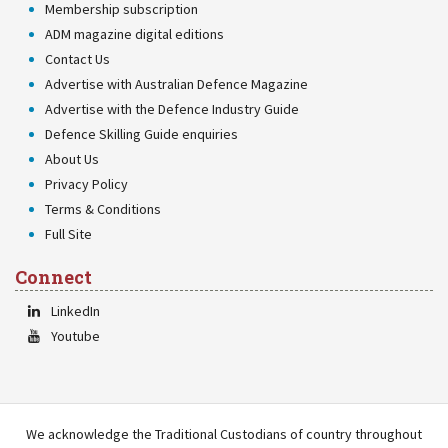
Membership subscription
ADM magazine digital editions
Contact Us
Advertise with Australian Defence Magazine
Advertise with the Defence Industry Guide
Defence Skilling Guide enquiries
About Us
Privacy Policy
Terms & Conditions
Full Site
Connect
LinkedIn
Youtube
We acknowledge the Traditional Custodians of country throughout