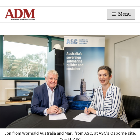
Menu
Jon from Wormald Australia and Marli from ASC, at ASC's Osborne site.
Credit: ASC