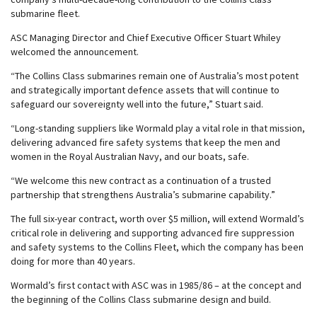
submarine fleet.
ASC Managing Director and Chief Executive Officer Stuart Whiley
welcomed the announcement.
“The Collins Class submarines remain one of Australia’s most potent
and strategically important defence assets that will continue to
safeguard our sovereignty well into the future,” Stuart said.
“Long-standing suppliers like Wormald play a vital role in that mission,
delivering advanced fire safety systems that keep the men and
women in the Royal Australian Navy, and our boats, safe.
“We welcome this new contract as a continuation of a trusted
partnership that strengthens Australia’s submarine capability.”
The full six-year contract, worth over $5 million, will extend Wormald’s
critical role in delivering and supporting advanced fire suppression
and safety systems to the Collins Fleet, which the company has been
doing for more than 40 years.
Wormald’s first contact with ASC was in 1985/86 – at the concept and
the beginning of the Collins Class submarine design and build.