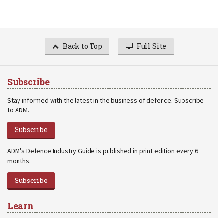
Back to Top
Full Site
Subscribe
Stay informed with the latest in the business of defence. Subscribe
to ADM.
Subscribe
ADM's Defence Industry Guide is published in print edition every 6
months.
Subscribe
Learn