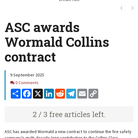
Next
Ne
ASC awards
Wormald Collins
contract
9 September 2025
Comments
0 Comments
Share
Facebook
X
LinkedIn
Reddit
Telegram
Email
Copy
Link
2 / 3 free articles left.
ASC has awarded Wormald a new contract to continue the fire safety
company's multi-decade-long contribution to the Collins Class