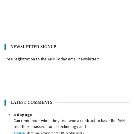
NEWSLETTER SIGNUP
Free registration to the ADM Today email newsletter:
LATEST COMMENTS
a day ago
Can remember when they first won a contract to have the RAN
test there passive radar technology and ...
Clem
on
Silentium Defense to open US headquarters