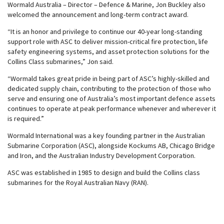
Wormald Australia – Director – Defence & Marine, Jon Buckley also
welcomed the announcement and long-term contract award.
“It is an honor and privilege to continue our 40-year long-standing
support role with ASC to deliver mission-critical fire protection, life
safety engineering systems, and asset protection solutions for the
Collins Class submarines,” Jon said.
“Wormald takes great pride in being part of ASC’s highly-skilled and
dedicated supply chain, contributing to the protection of those who
serve and ensuring one of Australia’s most important defence assets
continues to operate at peak performance whenever and wherever it
is required.”
Wormald International was a key founding partner in the Australian
Submarine Corporation (ASC), alongside Kockums AB, Chicago Bridge
and Iron, and the Australian Industry Development Corporation.
ASC was established in 1985 to design and build the Collins class
submarines for the Royal Australian Navy (RAN).