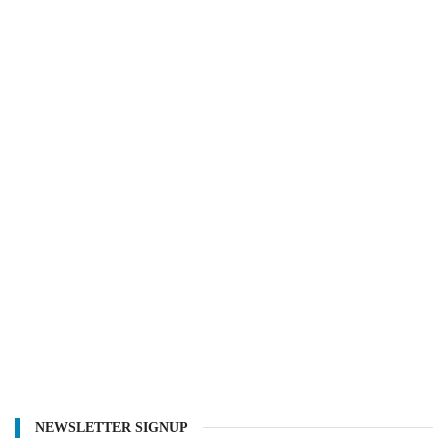
NEWSLETTER SIGNUP