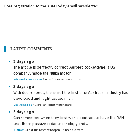
Free registration to the ADM Today email newsletter:
LATEST COMMENTS
3 days ago
The article is perfectly correct. Aerojet Rocketdyne, a US
company, made the Nulka motor.
Michael Groszek
on
Australian rocket motor soars
3 days ago
With due respect, this is not the first time Australian industry has
developed and flight tested mis...
Les Jones
on
Australian rocket motor soars
5 days ago
Can remember when they first won a contract to have the RAN
test there passive radar technology and ...
Clem
on
Silentium Defense to open US headquarters