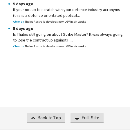
5 days ago
If your not up to scratch with your defence industry acronyms
(this is a defence orientated publicat...
Clem
on
Thales Australia develops new UGV in six weeks
5 days ago
Is Thales still going on about Strike Master? It was always going
to lose the contract up against HI...
Clem
on
Thales Australia develops new UGV in six weeks
Back to Top
Full Site