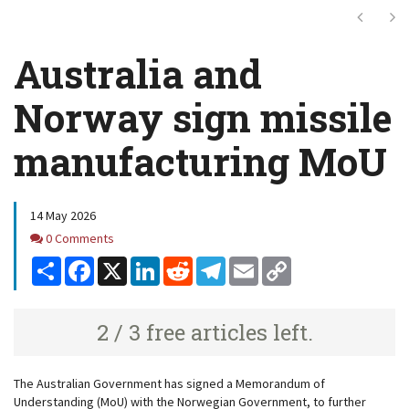
Next
Ne
Australia and
Norway sign missile
manufacturing MoU
14 May 2026
Comments
0 Comments
Share
Facebook
X
LinkedIn
Reddit
Telegram
Email
Copy
Link
2 / 3 free articles left.
The Australian Government has signed a Memorandum of
Understanding (MoU) with the Norwegian Government, to further