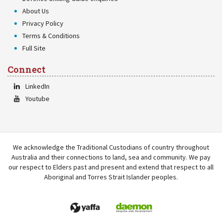
About Us
Privacy Policy
Terms & Conditions
Full Site
Connect
LinkedIn
Youtube
We acknowledge the Traditional Custodians of country throughout
Australia and their connections to land, sea and community. We pay
our respect to Elders past and present and extend that respect to all
Aboriginal and Torres Strait Islander peoples.