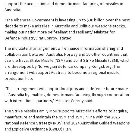
support the acquisition and domestic manufacturing of missiles in
Australia.
“The Albanese Government is investing up to $36 billion over the next
decade to make missiles in Australia and uplift our weapons stocks,
making our nation more self-reliant and resilient," Minister for
Defence Industry, Pat Conroy, stated.
The multilateral arrangement will enhance information sharing and
collaboration between Australia, Norway and 10 other countries that
use the Naval Strike Missile (NSM) and Joint Strike Missile (JSM), which
are developed by Norwegian defence company Kongsberg. The
arrangement will support Australia to become a regional missile
production hub.
“This arrangement will support local jobs and a defence future made
in Australia by enabling domestic manufacturing through cooperation
with international partners," Minister Conroy said.
The Strike Missile Family MoU supports Australia’s efforts to acquire,
manufacture and maintain the NSM and JSM, in line with the 2026
National Defence Strategy (NDS) and 2024 Australian Guided Weapons
and Explosive Ordnance (GWEO) Plan.