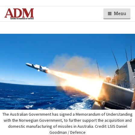
Menu
The Australian Government has signed a Memorandum of Understanding
with the Norwegian Government, to further support the acquisition and
domestic manufacturing of missiles in Australia. Credit: LSIS Daniel
Goodman / Defence