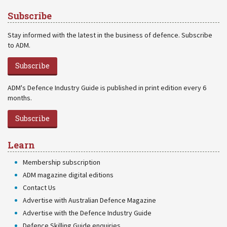
Subscribe
Stay informed with the latest in the business of defence. Subscribe
to ADM.
Subscribe
ADM's Defence Industry Guide is published in print edition every 6
months.
Subscribe
Learn
Membership subscription
ADM magazine digital editions
Contact Us
Advertise with Australian Defence Magazine
Advertise with the Defence Industry Guide
Defence Skilling Guide enquiries