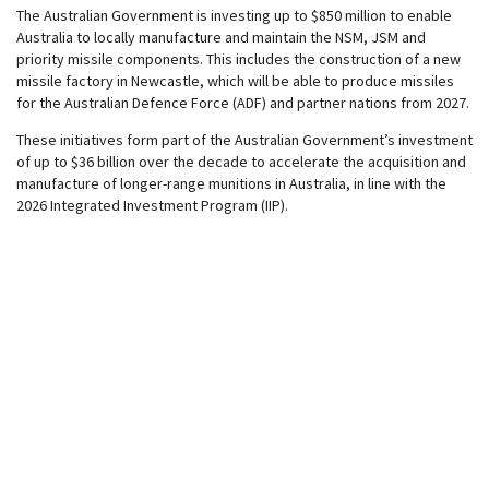
The Australian Government is investing up to $850 million to enable
Australia to locally manufacture and maintain the NSM, JSM and
priority missile components. This includes the construction of a new
missile factory in Newcastle, which will be able to produce missiles
for the Australian Defence Force (ADF) and partner nations from 2027.
These initiatives form part of the Australian Government’s investment
of up to $36 billion over the decade to accelerate the acquisition and
manufacture of longer-range munitions in Australia, in line with the
2026 Integrated Investment Program (IIP).