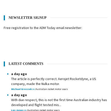
NEWSLETTER SIGNUP
Free registration to the ADM Today email newsletter:
LATEST COMMENTS
a day ago
The article is perfectly correct. Aerojet Rocketdyne, a US
company, made the Nulka motor.
Michael Groszek
on
Australian rocket motor soars
a day ago
With due respect, this is not the first time Australian industry has
developed and flight tested mis...
Les Jones
on
Australian rocket motor soars