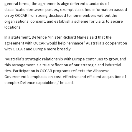
general terms, the agreements align different standards of
classification between parties, exempt classified information passed
on by OCCAR from being disclosed to non-members without the
organisations' consent, and establish a scheme for visits to secure
locations.
In a statement, Defence Minister Richard Marles said that the
agreement with OCCAR would help “enhance” Australia’s cooperation
with OCCAR and Europe more broadly.
“Australia’s strategic relationship with Europe continues to grow, and
this arrangement is a true reflection of our strategic and industrial
ties. Participation in OCCAR programs reflects the Albanese
Government’s emphasis on cost-effective and efficient acquisition of
complex Defence capabilities,” he said.