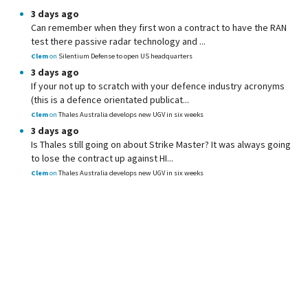
3 days ago
Can remember when they first won a contract to have the RAN
test there passive radar technology and ...
Clem
on
Silentium Defense to open US headquarters
3 days ago
If your not up to scratch with your defence industry acronyms
(this is a defence orientated publicat...
Clem
on
Thales Australia develops new UGV in six weeks
3 days ago
Is Thales still going on about Strike Master? It was always going
to lose the contract up against HI...
Clem
on
Thales Australia develops new UGV in six weeks