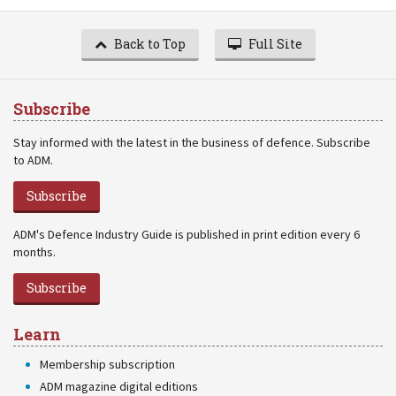
Back to Top
Full Site
Subscribe
Stay informed with the latest in the business of defence. Subscribe
to ADM.
Subscribe
ADM's Defence Industry Guide is published in print edition every 6
months.
Subscribe
Learn
Membership subscription
ADM magazine digital editions