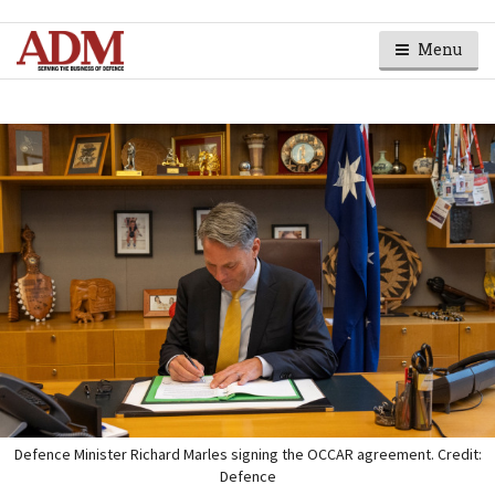
Menu
Defence Minister Richard Marles signing the OCCAR agreement. Credit:
Defence