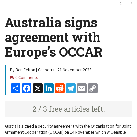
Next
Ne
Australia signs
agreement with
Europe’s OCCAR
By Ben Felton | Canberra | 21 November 2023
Comments
0 Comments
Share
Facebook
X
LinkedIn
Reddit
Telegram
Email
Copy
Link
2 / 3 free articles left.
Australia signed a security agreement with the Organisation for Joint
Armament Cooperation (OCCAR) on 14 November which will enable