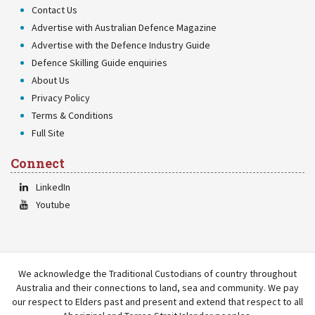
Contact Us
Advertise with Australian Defence Magazine
Advertise with the Defence Industry Guide
Defence Skilling Guide enquiries
About Us
Privacy Policy
Terms & Conditions
Full Site
Connect
LinkedIn
Youtube
We acknowledge the Traditional Custodians of country throughout
Australia and their connections to land, sea and community. We pay
our respect to Elders past and present and extend that respect to all