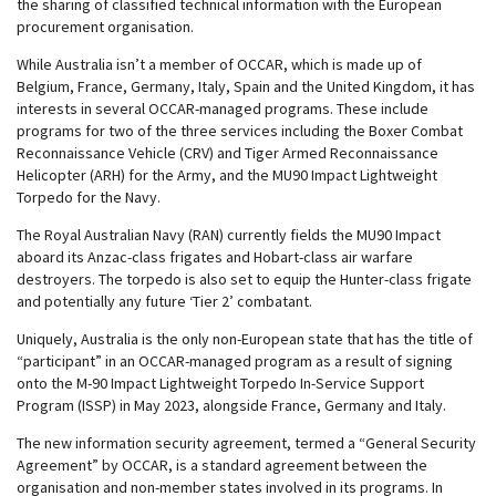
the sharing of classified technical information with the European
procurement organisation.
While Australia isn’t a member of OCCAR, which is made up of
Belgium, France, Germany, Italy, Spain and the United Kingdom, it has
interests in several OCCAR-managed programs. These include
programs for two of the three services including the Boxer Combat
Reconnaissance Vehicle (CRV) and Tiger Armed Reconnaissance
Helicopter (ARH) for the Army, and the MU90 Impact Lightweight
Torpedo for the Navy.
The Royal Australian Navy (RAN) currently fields the MU90 Impact
aboard its Anzac-class frigates and Hobart-class air warfare
destroyers. The torpedo is also set to equip the Hunter-class frigate
and potentially any future ‘Tier 2’ combatant.
Uniquely, Australia is the only non-European state that has the title of
“participant” in an OCCAR-managed program as a result of signing
onto the M-90 Impact Lightweight Torpedo In-Service Support
Program (ISSP) in May 2023, alongside France, Germany and Italy.
The new information security agreement, termed a “General Security
Agreement” by OCCAR, is a standard agreement between the
organisation and non-member states involved in its programs. In