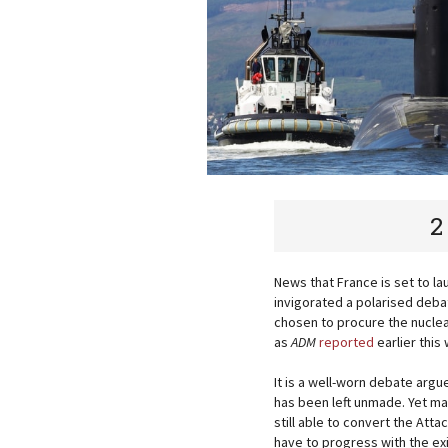
2
News that France is set to l
invigorated a polarised deba
chosen to procure the nuclea
as
ADM
reported
earlier this
It is a well-worn debate argu
has been left unmade. Yet m
still able to convert the Attac
have to progress with the ex