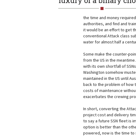
luxury of a binary cho
the time and money required t
authorities, and find and tr
it would be an effort to get 
conventional Attack class sub
water for almost half a centu
Some make the counter-point 
from the US in the meantime. 
with its own shortfall of SSN
Washington somehow muster
maintained in the US until Au
back to the problem of how t
costs of maintenance without 
exacerbates the crewing pr
In short, converting the Attac
project cost and delivery time
to say a future SSN fleet is i
option is better than the oth
powered, now is the time to 