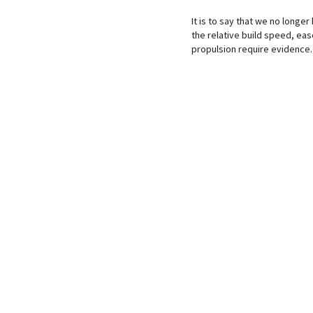
It is to say that we no longer
the relative build speed, eas
propulsion require evidence.