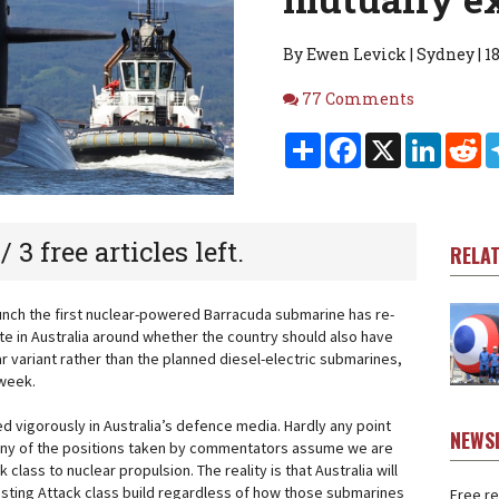
By Ewen Levick | Sydney | 18
Comments
77 Comments
Share
Facebook
X
Linked
Re
 / 3 free articles left.
RELA
aunch the first nuclear-powered Barracuda submarine has re-
te in Australia around whether the country should also have
r variant rather than the planned diesel-electric submarines,
 week.
ed vigorously in Australia’s defence media. Hardly any point
NEWS
any of the positions taken by commentators assume we are
k class to nuclear propulsion. The reality is that Australia will
isting Attack class build regardless of how those submarines
Free re