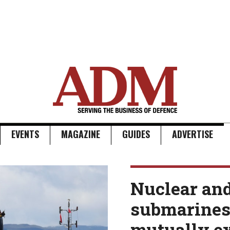
EVENTS
MAGAZINE
GUIDES
ADVERTISE
Nuclear an
submarines 
mutually e