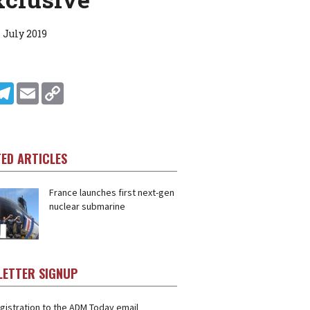
 July 2019
In
ddit
Telegram
Email
Copy Link
TED ARTICLES
France launches first next-gen
nuclear submarine
LETTER SIGNUP
gistration to the ADM Today email