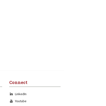
Connect
LinkedIn
Youtube