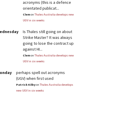
acronyms (this is a defence
orientated publicat...
Clem
on
Thales Australia develops new
UGV in six weeks
Wednesday
Is Thales still going on about
Strike Master? It was always
going to lose the contract up
against HI...
Clem
on
Thales Australia develops new
UGV in six weeks
Monday
perhaps spell out acronyms
(UGV) when first used
Patrick Kilby
on
Thales Australia develops
new UGV in six weeks