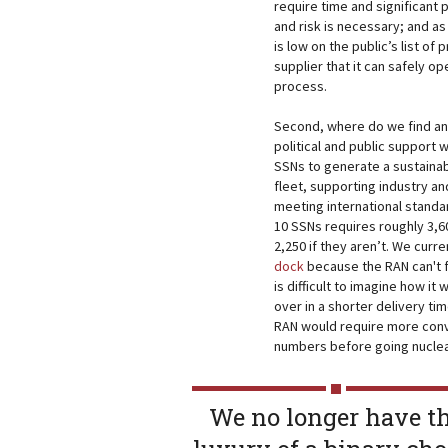
require time and significant 
and risk is necessary; and as
is low on the public’s list of 
supplier that it can safely o
process.
Second, where do we find an 
political and public support
SSNs to generate a sustainab
fleet, supporting industry an
meeting international standa
10 SSNs requires roughly 3,
2,250 if they aren’t. We cur
dock
because the RAN can't fi
is difficult to imagine how it
over in a shorter delivery tim
RAN would require more conv
numbers before going nuclea
We no longer have t