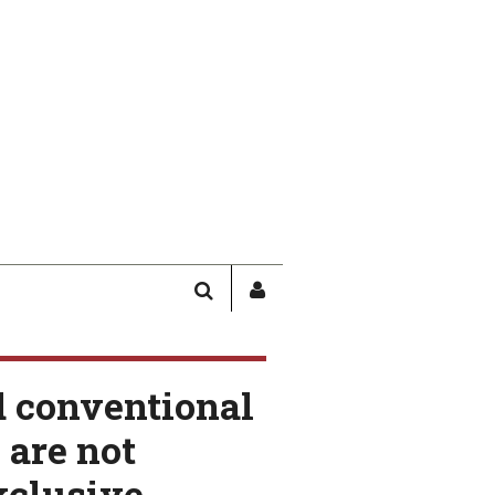
SEARCH
SIGN
IN
/
USER
d conventional
PROFILE
are not
xclusive