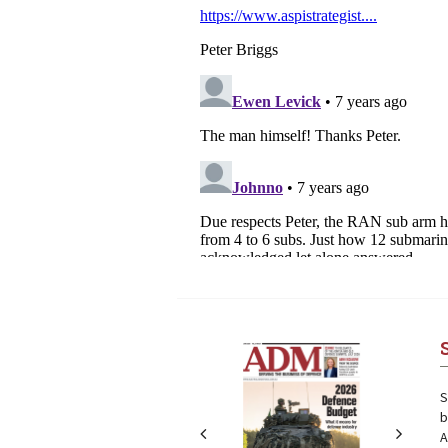
Next
Next
S
b
A