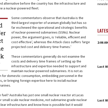
 alternative before the country has the infrastructure and
newslet
ew a nuclear-powered fleet.
Some commentators observe that Australia is the
third-largest exporter of uranium globally but has so
d
far eschewed the operational and strategic benefits
LATE
fer
of nuclear-powered submarines (SSNs). Nuclear
power, the argument goes, is ‘reliable, efficient and
ct
cost effective’, whereas the Attack class suffers ‘large
2:06 A
me
projected cost and delivery time frames.’
ck
These commentators generally do not examine the
costs and delivery time frames of setting up the
r
infrastructure and expertise needed to support and
Last 
maintain nuclear-powered submarines. It is not as
um for domestic consumption, embedding personnel in the
s, or bringing foreign expertise here to install nuclear
arines.
e fuel? Australia has just one small nuclear reactor at Lucas
r small scale nuclear medicine, not submarine-grade nuclear
Last 
uclear infrastructure and know-how is possible but it would