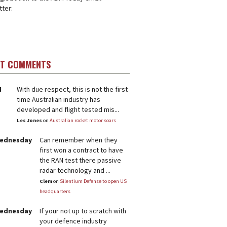
ter:
ST COMMENTS
M
With due respect, this is not the first
time Australian industry has
developed and flight tested mis...
Les Jones
on
Australian rocket motor soars
Wednesday
Can remember when they
first won a contract to have
the RAN test there passive
radar technology and ...
Clem
on
Silentium Defense to open US
headquarters
Wednesday
If your not up to scratch with
your defence industry