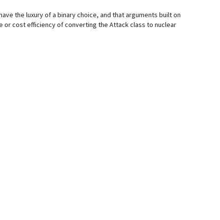
 have the luxury of a binary choice, and that arguments built on
e or cost efficiency of converting the Attack class to nuclear