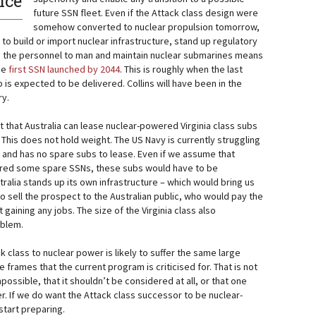
ice
future SSN fleet. Even if the Attack class design were
somehow converted to nuclear propulsion tomorrow,
o build or import nuclear infrastructure, stand up regulatory
ain the personnel to man and maintain nuclear submarines means
the
first SSN launched by 2044
. This is roughly when the last
 is expected to be delivered. Collins will have been in the
ry.
that Australia can lease nuclear-powered Virginia class subs
This does not hold weight. The US Navy is currently struggling
s and has no spare subs to lease. Even if we assume that
ed some spare SSNs, these subs would have to be
stralia stands up its own infrastructure – which would bring us
o sell the prospect to the Australian public, who would pay the
gaining any jobs. The size of the Virginia class also
oblem.
k class to nuclear power is likely to suffer the same large
 frames that the current program is criticised for. That is not
mpossible, that it shouldn’t be considered at all, or that one
er. If we do want the Attack class successor to be nuclear-
start preparing.