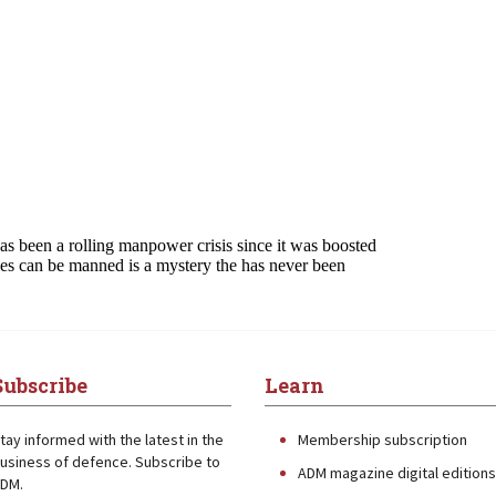
Subscribe
Learn
tay informed with the latest in the
Membership subscription
usiness of defence. Subscribe to
ADM magazine digital editions
DM.