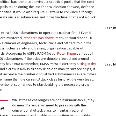
political backbone to convince a sceptical public that the cost
 polls taken during the last federal election showed, defence
priorities. It would also require Australia to convince a foreign
perate nuclear submarines and infrastructure. That’s not a quick
Last 
extra 3,000 submariners to operate a nuclear fleet? Even if
 were mustered,
research has shown
that RAN would need 10
le number of engineers, technicians and officers to run the
d a nuclear safety and training organisation capable of
rds. According to ASPI's RADM (ret'd)
Peter Briggs
, a fleet of
600 submariners if the subs are double-crewed and around
rently have 600. Remember, HMAS
Perth
is currently
sitting in dry
Last 
nd a crew. If RAN is already unable to man its surface ships, it
 will increase the number of qualified submariners several times
e frame than the current Attack class build. At the very least,
entional submarines to start building the necessary crew
r.
Whilst these challenges are not insurmountable, they
do mean Defence will need to press on with the
he
conventional Attack class to maintain regional
superiority and enable any transition to a possible