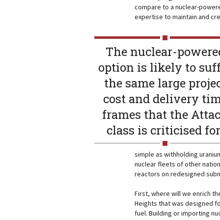
compare to a nuclear-powered
expertise to maintain and cr
The nuclear-powere
option is likely to suf
the same large proje
cost and delivery ti
frames that the Atta
class is criticised fo
simple as withholding urani
nuclear fleets of other nation
reactors on redesigned subm
First, where will we enrich th
Heights that was designed fo
fuel. Building or importing n