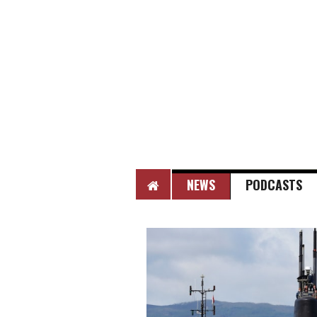
HOME
NEWS
PODCASTS