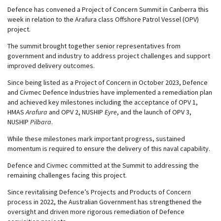
Defence has convened a Project of Concern Summit in Canberra this
week in relation to the Arafura class Offshore Patrol Vessel (OPV)
project.
The summit brought together senior representatives from
government and industry to address project challenges and support
improved delivery outcomes.
Since being listed as a Project of Concern in October 2023, Defence
and Civmec Defence Industries have implemented a remediation plan
and achieved key milestones including the acceptance of OPV 1,
HMAS
Arafura
and OPV 2, NUSHIP
Eyre
, and the launch of OPV 3,
NUSHIP
Pilbara
.
While these milestones mark important progress, sustained
momentum is required to ensure the delivery of this naval capability.
Defence and Civmec committed at the Summit to addressing the
remaining challenges facing this project.
Since revitalising Defence’s Projects and Products of Concern
process in 2022, the Australian Government has strengthened the
oversight and driven more rigorous remediation of Defence