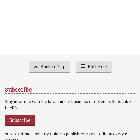
Back to Top
Full Site
Subscribe
Stay informed with the latest in the business of defence. Subscribe
to ADM.
Subscribe
ADM's Defence Industry Guide is published in print edition every 6