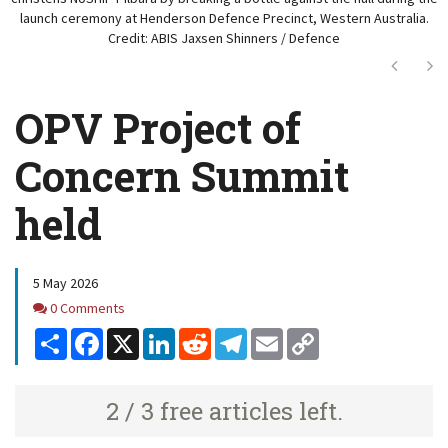
launch ceremony at Henderson Defence Precinct, Western Australia.
Credit: ABIS Jaxsen Shinners / Defence
Next
Ne
OPV Project of
Concern Summit
held
5 May 2026
Comments
0 Comments
Share
Facebook
X
LinkedIn
Reddit
Telegram
Email
Copy
Link
2 / 3 free articles left.