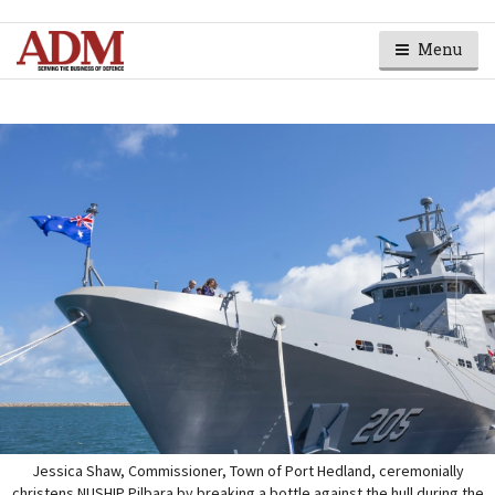
Menu
Jessica Shaw, Commissioner, Town of Port Hedland, ceremonially
christens NUSHIP Pilbara by breaking a bottle against the hull during the