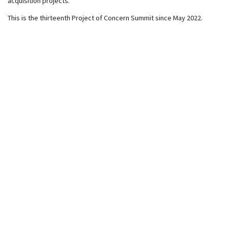
acquisition projects.
This is the thirteenth Project of Concern Summit since May 2022.