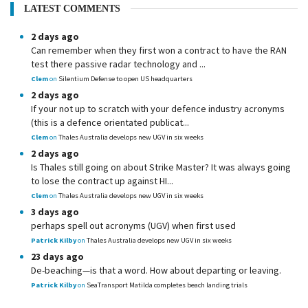
LATEST COMMENTS
2 days ago
Can remember when they first won a contract to have the RAN
test there passive radar technology and ...
Clem
on
Silentium Defense to open US headquarters
2 days ago
If your not up to scratch with your defence industry acronyms
(this is a defence orientated publicat...
Clem
on
Thales Australia develops new UGV in six weeks
2 days ago
Is Thales still going on about Strike Master? It was always going
to lose the contract up against HI...
Clem
on
Thales Australia develops new UGV in six weeks
3 days ago
perhaps spell out acronyms (UGV) when first used
Patrick Kilby
on
Thales Australia develops new UGV in six weeks
23 days ago
De-beaching—is that a word. How about departing or leaving.
Patrick Kilby
on
SeaTransport Matilda completes beach landing trials