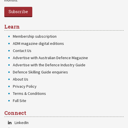
months.
Subscribe
Learn
Membership subscription
ADM magazine digital editions
Contact Us
Advertise with Australian Defence Magazine
Advertise with the Defence Industry Guide
Defence Skilling Guide enquiries
About Us
Privacy Policy
Terms & Conditions
Full Site
Connect
LinkedIn