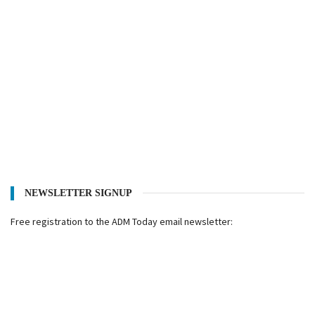
NEWSLETTER SIGNUP
Free registration to the ADM Today email newsletter: