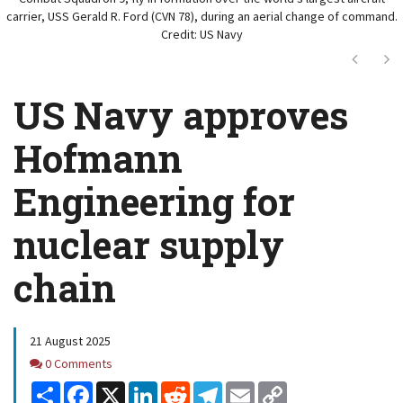
carrier, USS Gerald R. Ford (CVN 78), during an aerial change of command.
Credit: US Navy
Next
Ne
US Navy approves
Hofmann
Engineering for
nuclear supply
chain
21 August 2025
Comments
0 Comments
Share
Facebook
X
LinkedIn
Reddit
Telegram
Email
Copy