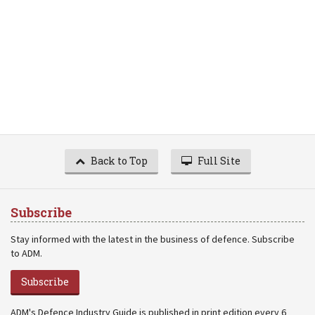
Back to Top
Full Site
Subscribe
Stay informed with the latest in the business of defence. Subscribe
to ADM.
Subscribe
ADM's Defence Industry Guide is published in print edition every 6