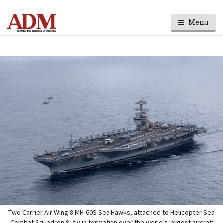
Menu
Two Carrier Air Wing 8 MH-60S Sea Hawks, attached to Helicopter Sea
Combat Squadron 9, fly in formation over the world’s largest aircraft