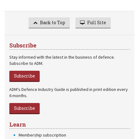
Back to Top
Full Site
Subscribe
Stay informed with the latest in the business of defence.
Subscribe to ADM.
Subscribe
ADM's Defence Industry Guide is published in print edition every
6 months.
Subscribe
Learn
Membership subscription