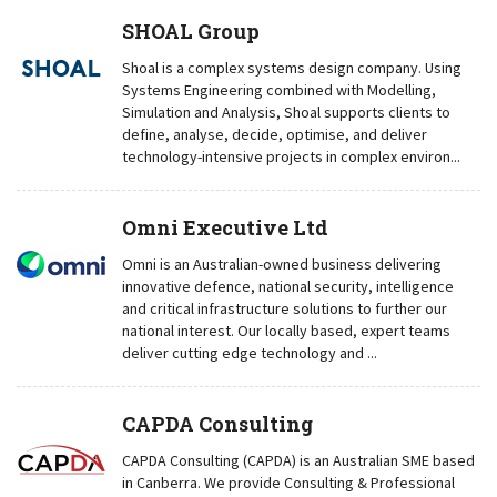
SHOAL Group
Shoal is a complex systems design company. Using
Systems Engineering combined with Modelling,
Simulation and Analysis, Shoal supports clients to
define, analyse, decide, optimise, and deliver
technology-intensive projects in complex environ...
Omni Executive Ltd
Omni is an Australian-owned business delivering
innovative defence, national security, intelligence
and critical infrastructure solutions to further our
national interest. Our locally based, expert teams
deliver cutting edge technology and ...
CAPDA Consulting
CAPDA Consulting (CAPDA) is an Australian SME based
in Canberra. We provide Consulting & Professional