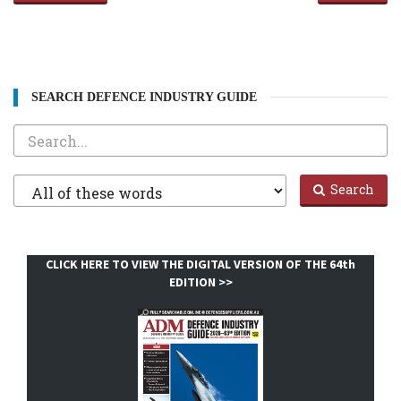
SEARCH DEFENCE INDUSTRY GUIDE
Search
Filter
Search
1
CLICK HERE TO VIEW THE DIGITAL VERSION OF THE 64th
EDITION >>