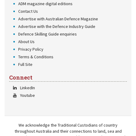
ADM magazine digital editions
Contact Us
Advertise with Australian Defence Magazine
Advertise with the Defence Industry Guide
Defence Skilling Guide enquiries
About Us
Privacy Policy
Terms & Conditions
Full Site
Connect
LinkedIn
Youtube
We acknowledge the Traditional Custodians of country
throughout Australia and their connections to land, sea and