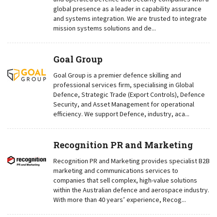
global presence as a leader in capability assurance
and systems integration. We are trusted to integrate
mission systems solutions and de...
Goal Group
Goal Group is a premier defence skilling and
professional services firm, specialising in Global
Defence, Strategic Trade (Export Controls), Defence
Security, and Asset Management for operational
efficiency. We support Defence, industry, aca...
Recognition PR and Marketing
Recognition PR and Marketing provides specialist B2B
marketing and communications services to
companies that sell complex, high-value solutions
within the Australian defence and aerospace industry.
With more than 40 years’ experience, Recog...