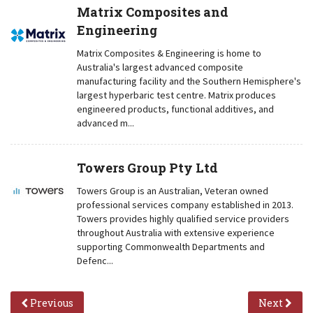
Matrix Composites and
Engineering
Matrix Composites & Engineering is home to
Australia's largest advanced composite
manufacturing facility and the Southern Hemisphere's
largest hyperbaric test centre. Matrix produces
engineered products, functional additives, and
advanced m...
Towers Group Pty Ltd
Towers Group is an Australian, Veteran owned
professional services company established in 2013.
Towers provides highly qualified service providers
throughout Australia with extensive experience
supporting Commonwealth Departments and
Defenc...
Previous
Next