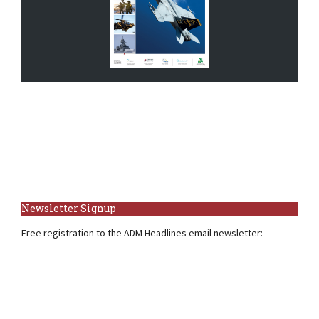
Newsletter Signup
Free registration to the ADM Headlines email newsletter: