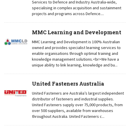
Services to Defence and Industry Australia-wide,
specialising in complex acquisition and sustainment
projects and programs across Defence....
MMC Learning and Development
MMC Learning and Development is 100% Australian
owned and provides specialist learning services to
enable organisations through optimal training and
knowledge management solutions.<br>We have a
unique ability to link learning, knowledge and bu...
United Fasteners Australia
United Fasteners are Australia’s largest independent
distributor of fasteners and industrial supplies.
United Fasteners supply over 75,000 products, from
over 500 suppliers, available from warehouses
throughout Australia. United Fasteners c...