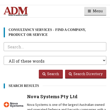
Menu
CONSULTANCY SERVICES - FIND A COMPANY,
PRODUCT OR SERVICE
Search
Search
Type
Search
Search Directory
SEARCH RESULTS
Nova Systems Pty Ltd
Nova Systems is one of the largest Australian owned
and operated Defence and Security companies with a