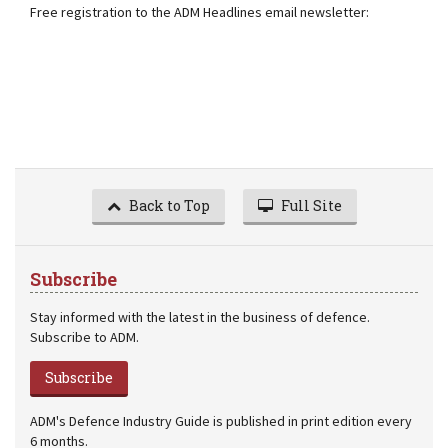
Free registration to the ADM Headlines email newsletter:
Back to Top
Full Site
Subscribe
Stay informed with the latest in the business of defence.
Subscribe to ADM.
Subscribe
ADM's Defence Industry Guide is published in print edition every
6 months.