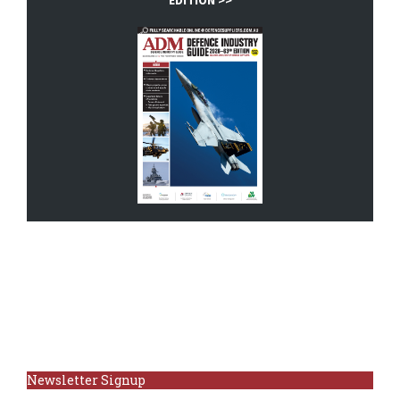
EDITION >>
Newsletter Signup