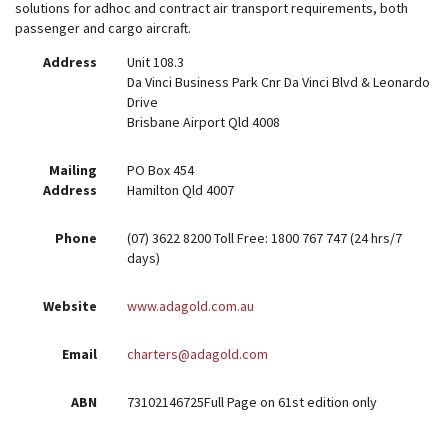
solutions for adhoc and contract air transport requirements, both
passenger and cargo aircraft.
Address
Unit 108.3
Da Vinci Business Park Cnr Da Vinci Blvd & Leonardo
Drive
Brisbane Airport Qld 4008
Mailing
PO Box 454
Address
Hamilton Qld 4007
Phone
(07) 3622 8200 Toll Free: 1800 767 747 (24 hrs/7
days)
Website
www.adagold.com.au
Email
charters@adagold.com
ABN
73102146725Full Page on 61st edition only