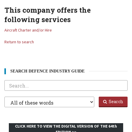
This company offers the
following services
Aircraft Charter and/or Hire
Return to search
SEARCH DEFENCE INDUSTRY GUIDE
Search
Filter
Search
1
CLICK HERE TO VIEW THE DIGITAL VERSION OF THE 64th