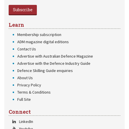
Subscribe
Learn
Membership subscription
ADM magazine digital editions
Contact Us
Advertise with Australian Defence Magazine
Advertise with the Defence Industry Guide
Defence Skilling Guide enquiries
About Us
Privacy Policy
Terms & Conditions
Full Site
Connect
LinkedIn
Youtube