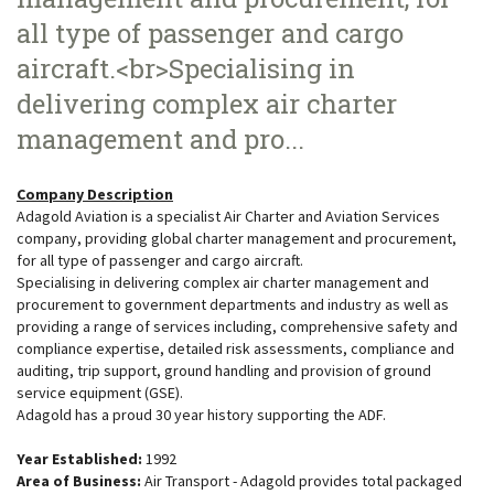
all type of passenger and cargo
aircraft.<br>Specialising in
delivering complex air charter
management and pro...
Company Description
Adagold Aviation is a specialist Air Charter and Aviation Services
company, providing global charter management and procurement,
for all type of passenger and cargo aircraft.
Specialising in delivering complex air charter management and
procurement to government departments and industry as well as
providing a range of services including, comprehensive safety and
compliance expertise, detailed risk assessments, compliance and
auditing, trip support, ground handling and provision of ground
service equipment (GSE).
Adagold has a proud 30 year history supporting the ADF.
Year Established:
1992
Area of Business:
Air Transport - Adagold provides total packaged