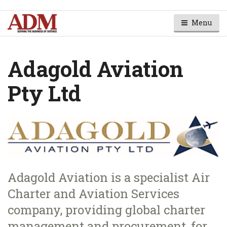
Menu
Adagold Aviation
Pty Ltd
Adagold Aviation is a specialist Air
Charter and Aviation Services
company, providing global charter
management and procurement, for