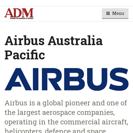
Menu
Airbus Australia
Pacific
Airbus is a global pioneer and one of
the largest aerospace companies,
operating in the commercial aircraft,
helicopters, defence and space