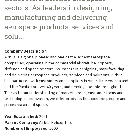
sectors. As leaders in designing,
manufacturing and delivering
aerospace products, services and
solu...
Company Description
Airbus is a global pioneer and one of the largest aerospace
companies, operating in the commercial aircraft, helicopters,
defence and space sectors. As leaders in designing, manufacturing
and delivering aerospace products, services and solutions, Airbus
has partnered with customers and suppliers in Australia, New Zealand
and the Pacific for over 40 years, and employs people throughout.
Thanks to our understanding of market needs, customer focus and
technological innovation, we offer products that connect people and
places via air and space.
Year Established:
2001
Parent Company:
Airbus Helicopters
Number of Employees:
1000