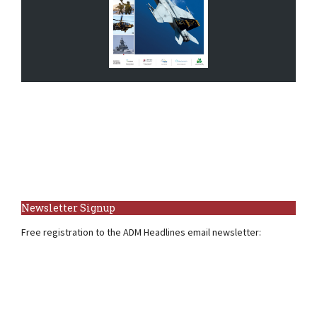
Newsletter Signup
Free registration to the ADM Headlines email newsletter: