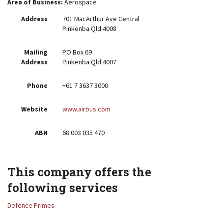
Area of Business:
Aerospace
Address
701 MacArthur Ave Central
Pinkenba Qld 4008
Mailing
PO Box 69
Address
Pinkenba Qld 4007
Phone
+61 7 3637 3000
Website
www.airbus.com
ABN
68 003 035 470
This company offers the
following services
Defence Primes