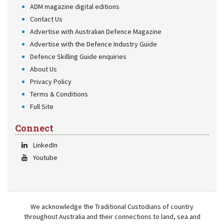
ADM magazine digital editions
Contact Us
Advertise with Australian Defence Magazine
Advertise with the Defence Industry Guide
Defence Skilling Guide enquiries
About Us
Privacy Policy
Terms & Conditions
Full Site
Connect
LinkedIn
Youtube
We acknowledge the Traditional Custodians of country
throughout Australia and their connections to land, sea and