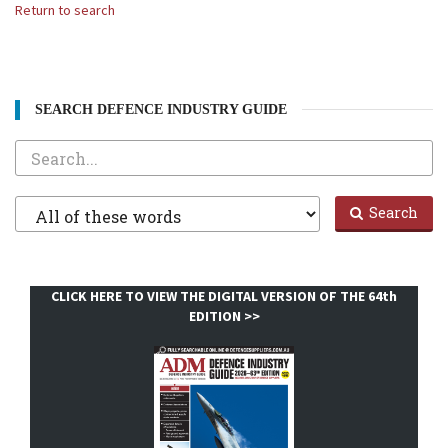
Return to search
SEARCH DEFENCE INDUSTRY GUIDE
Search
Filter
Search
1
CLICK HERE TO VIEW THE DIGITAL VERSION OF THE 64th
EDITION >>