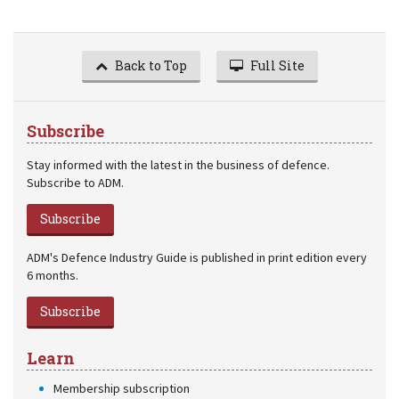
Back to Top
Full Site
Subscribe
Stay informed with the latest in the business of defence.
Subscribe to ADM.
Subscribe
ADM's Defence Industry Guide is published in print edition every
6 months.
Subscribe
Learn
Membership subscription