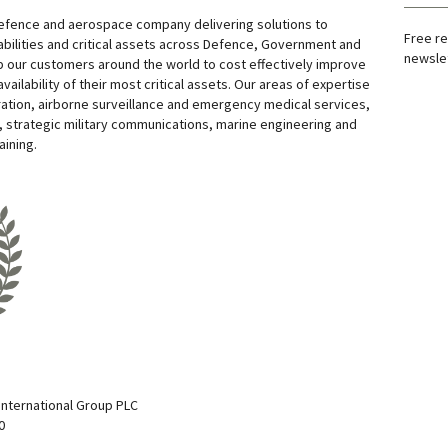
defence and aerospace company delivering solutions to
Free re
bilities and critical assets across Defence, Government and
newslet
 our customers around the world to cost effectively improve
 availability of their most critical assets. Our areas of expertise
ation, airborne surveillance and emergency medical services,
 strategic military communications, marine engineering and
aining.
nternational Group PLC
0