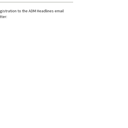
gistration to the ADM Headlines email
ter: