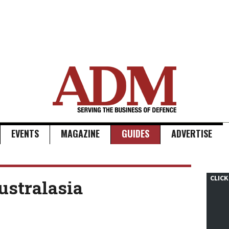
EVENTS
MAGAZINE
GUIDES
ADVERTISE
CLICK
ustralasia