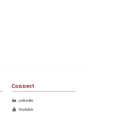
Connect
LinkedIn
Youtube