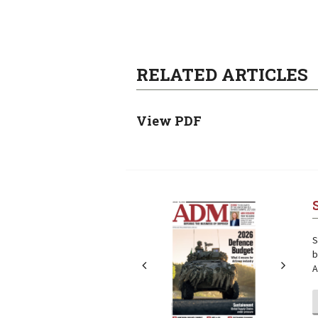
RELATED ARTICLES
View PDF
Next
Next
S
b
A