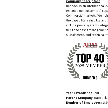
Company Description
Babcock is an international 
enhance our customers’ capa
Commercial markets. We help
the capability, reliability and
include prime systems integr
fleet and asset management,
sustainment, and technical tr
Year Established:
2011
Parent Company:
Babcock I
Number of Employees:
186