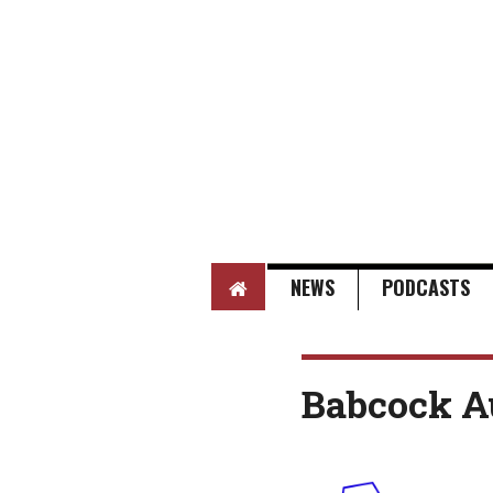
HOME
NEWS
PODCASTS
Babcock A