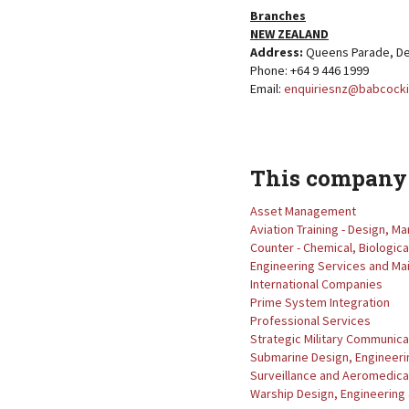
Branches
NEW ZEALAND
Address:
Queens Parade, De
Phone: +64 9 446 1999
Email:
enquiriesnz@babcocki
This company 
Asset Management
Aviation Training - Design, 
Counter - Chemical, Biologica
Engineering Services and M
International Companies
Prime System Integration
Professional Services
Strategic Military Communica
Submarine Design, Engineeri
Surveillance and Aeromedical
Warship Design, Engineering