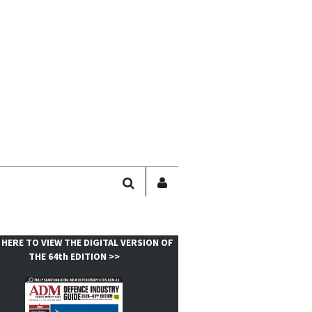
SEARCH
SIGN
IN
/
USER
 HERE TO VIEW THE DIGITAL VERSION OF
PROFILE
THE 64th EDITION >>