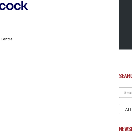
 Centre
SEAR
Search
Filter
1
NEWS