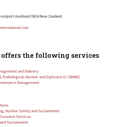
vonport Auckland 0624 New Zealand
nternational.com
offers the following services
Management and Delivery
l, Radiological, Nuclear and Explosive (C-CBRNE)
aintenance Management
tions
ng, Nuclear Safety and Sustainment
 Aviation Services
 and Sustainment