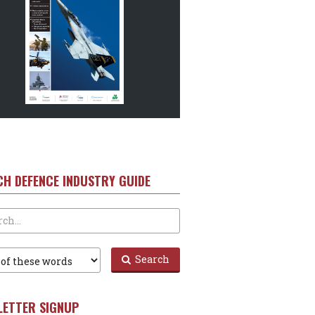
CH DEFENCE INDUSTRY GUIDE
Search
LETTER SIGNUP