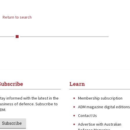
Return to search
Subscribe
Learn
tay informed with the latest in the
Membership subscription
usiness of defence. Subscribe to
ADM magazine digital editions
DM.
Contact Us
Subscribe
Advertise with Australian
Defence Magazine