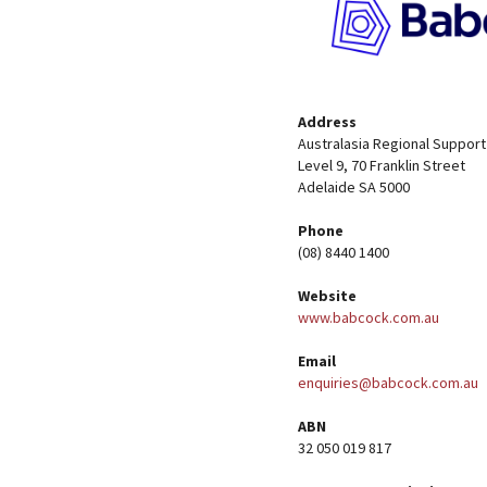
Address
Australasia Regional Support
Level 9, 70 Franklin Street
Adelaide SA 5000
Phone
(08) 8440 1400
Website
www.babcock.com.au
Email
enquiries@babcock.com.au
ABN
32 050 019 817