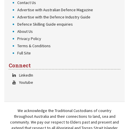
Contact Us
Advertise with Australian Defence Magazine
Advertise with the Defence Industry Guide
Defence Skilling Guide enquiries
About Us
Privacy Policy
Terms & Conditions
Full Site
Connect
LinkedIn
Youtube
We acknowledge the Traditional Custodians of country
throughout Australia and their connections to land, sea and
community. We pay our respect to Elders past and present and
extend that respect to all Aboriginal and Torres Strait Islander