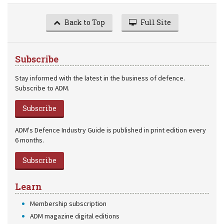
Back to Top
Full Site
Subscribe
Stay informed with the latest in the business of defence.
Subscribe to ADM.
Subscribe
ADM's Defence Industry Guide is published in print edition every
6 months.
Subscribe
Learn
Membership subscription
ADM magazine digital editions