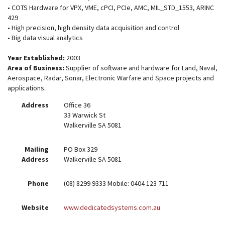
• COTS Hardware for VPX, VME, cPCI, PCIe, AMC, MIL_STD_1553, ARINC
429
• High precision, high density data acquisition and control
• Big data visual analytics
Year Established:
2003
Area of Business:
Supplier of software and hardware for Land, Naval,
Aerospace, Radar, Sonar, Electronic Warfare and Space projects and
applications.
Address
Office 36
33 Warwick St
Walkerville SA 5081
Mailing
PO Box 329
Address
Walkerville SA 5081
Phone
(08) 8299 9333 Mobile: 0404 123 711
Website
www.dedicatedsystems.com.au