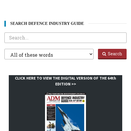
SEARCH DEFENCE INDUSTRY GUIDE
Search
Filter
Search
1
CLICK HERE TO VIEW THE DIGITAL VERSION OF THE 64th
EDITION >>