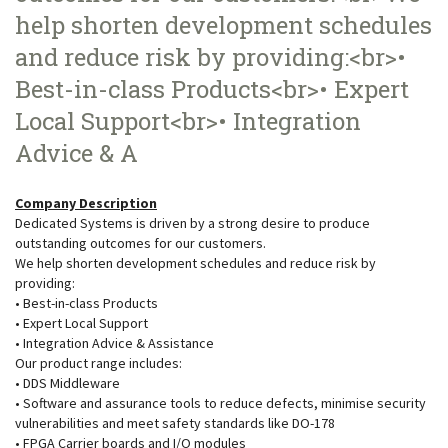
help shorten development schedules
and reduce risk by providing:<br>•
Best-in-class Products<br>• Expert
Local Support<br>• Integration
Advice & A
Company Description
Dedicated Systems is driven by a strong desire to produce
outstanding outcomes for our customers.
We help shorten development schedules and reduce risk by
providing:
• Best-in-class Products
• Expert Local Support
• Integration Advice & Assistance
Our product range includes:
• DDS Middleware
• Software and assurance tools to reduce defects, minimise security
vulnerabilities and meet safety standards like DO-178
• FPGA Carrier boards and I/O modules