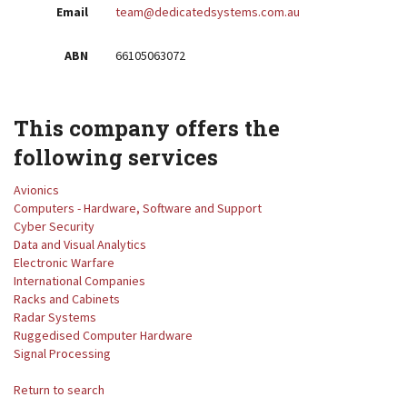
Email
team@dedicatedsystems.com.au
ABN
66105063072
This company offers the
following services
Avionics
Computers - Hardware, Software and Support
Cyber Security
Data and Visual Analytics
Electronic Warfare
International Companies
Racks and Cabinets
Radar Systems
Ruggedised Computer Hardware
Signal Processing
Return to search