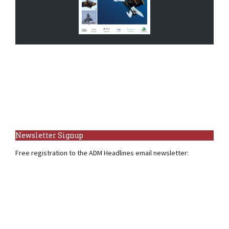
Newsletter Signup
Free registration to the ADM Headlines email newsletter: