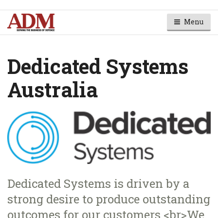
Menu
Dedicated Systems
Australia
Dedicated Systems is driven by a
strong desire to produce outstanding
outcomes for our customers.<br>We