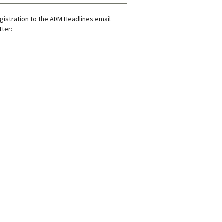
gistration to the ADM Headlines email
ter: