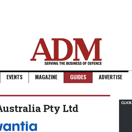
EVENTS
MAGAZINE
GUIDES
ADVERTISE
CLICK
ustralia Pty Ltd