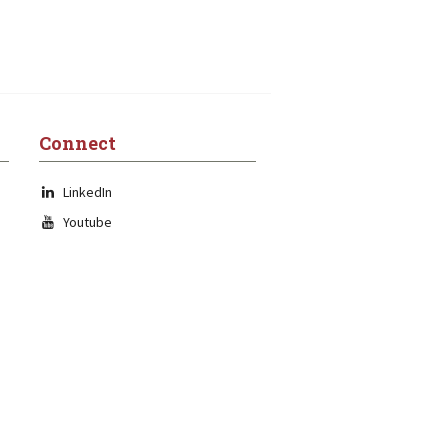
Connect
LinkedIn
Youtube