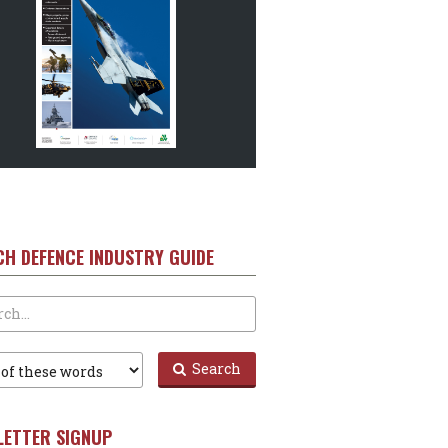
CH DEFENCE INDUSTRY GUIDE
Search
LETTER SIGNUP