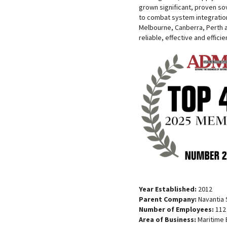
grown significant, proven so
to combat system integration
Melbourne, Canberra, Perth 
reliable, effective and efficie
Year Established:
2012
Parent Company:
Navantia S
Number of Employees:
112
Area of Business:
Maritime 