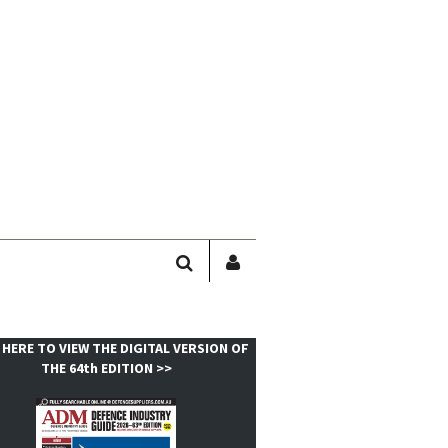
SEARCH
SIGN
IN
/
USER
 HERE TO VIEW THE DIGITAL VERSION OF
PROFILE
THE 64th EDITION >>