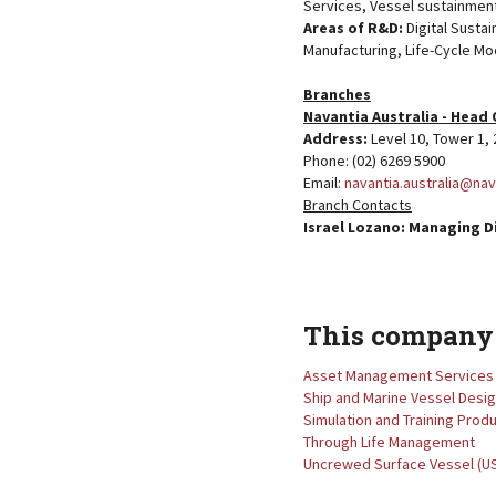
Services, Vessel sustainment
Areas of R&D:
Digital Susta
Manufacturing, Life-Cycle Mod
Branches
Navantia Australia - Head 
Address:
Level 10, Tower 1
Phone: (02) 6269 5900
Email:
navantia.australia@na
Branch Contacts
Israel Lozano: Managing D
This company 
Asset Management Services
Ship and Marine Vessel Desi
Simulation and Training Prod
Through Life Management
Uncrewed Surface Vessel (U