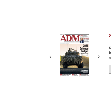
Next
Next
S
b
A