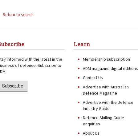
Return to search
Subscribe
Learn
tay informed with the latest in the
Membership subscription
usiness of defence. Subscribe to
ADM magazine digital editions
DM.
Contact Us
Subscribe
Advertise with Australian
Defence Magazine
Advertise with the Defence
Industry Guide
Defence Skilling Guide
enquiries
About Us