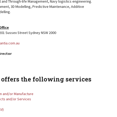
 and Through-life Management, Navy logistics engineering.
inment, 3D Modelling, Predictive Maintenance, Additive
elling.
Office
, 201 Sussex Street Sydney NSW 2000
vantia.com.au
irector
offers the following services
gn and/or Manufacture
ucts and/or Services
SV)