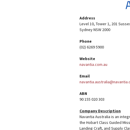
Address
Level 10, Tower 1, 201 Susse
Sydney NSW 2000
Phone
(02) 6269 5900
Website
navantia.com.au
Email
navantia.australia@navantia
ABN
90 155 020 303
Company Description
Navantia Australia is an inte
the Hobart Class Guided Miss
Landing Craft, and Supply Cla