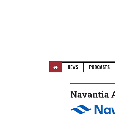
HOME
NEWS
PODCASTS
Navantia A