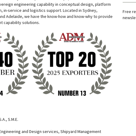
vereign engineering capability in conceptual design, platform
, in-service and logistics support. Located in Sydney,
Free re
and Adelaide, we have the know-how and know-why to provide
newslet
nt capability solutions.
.A., S.M.E.
Engineering and Design services, Shipyard Management