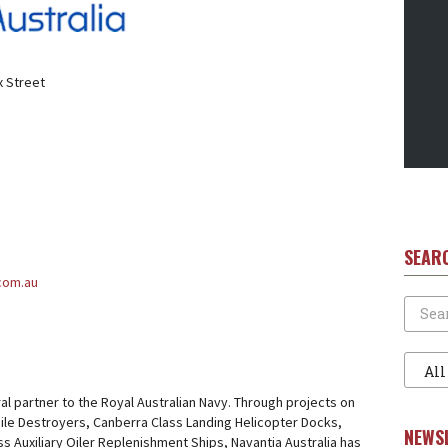
x Street
SEAR
.com.au
Search
Filter
1
gral partner to the Royal Australian Navy. Through projects on
ile Destroyers, Canberra Class Landing Helicopter Docks,
NEWS
ss Auxiliary Oiler Replenishment Ships, Navantia Australia has